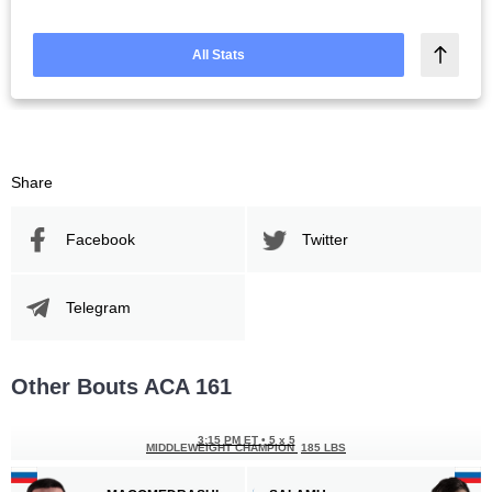
All Stats
Share
Facebook
Twitter
Telegram
Other Bouts ACA 161
3:15 PM ET
•
5 x 5
MIDDLEWEIGHT CHAMPION
185 LBS