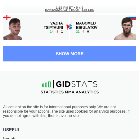
1:15 PM ET
•
5 x 5
BANTAMWEIGHT BOUT
135 LBS
VAZHA
MAGOMED
TSIPTAURI
BIBULATOV
14
-
8
- 1
21
-
4
- 0
12:45 PM ET
•
5 x 5
MIDDLEWEIGHT BOUT
185 LBS
SHOW MORE
CHRIS
ABDUL-RAKHMAN
HONEYCUTT
DZHANAEV
16
-
10
- 0 1 NC
20
-
5
- 0
12:15 PM ET
•
3 x 5
FLYWEIGHT BOUT
125 LBS
IMRAN
RUSLAN
All content on the site is for informational purposes only. We are not
BUKUEV
ABILTAROV
responsible for your actions. The site uses cookies for analytics purposes. If
18
-
5
- 0
25
-
14
- 1
you do not agree with this, then leave the site.
11:45 AM ET
•
3 x 5
USEFUL
BANTAMWEIGHT BOUT
135 LBS
Events