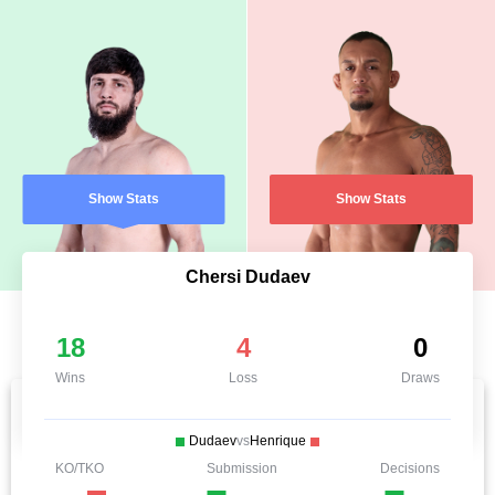
Show Stats
Show Stats
Chersi Dudaev
18
4
0
Wins
Loss
Draws
Dudaev
vs
Henrique
KO/TKO
Submission
Decisions