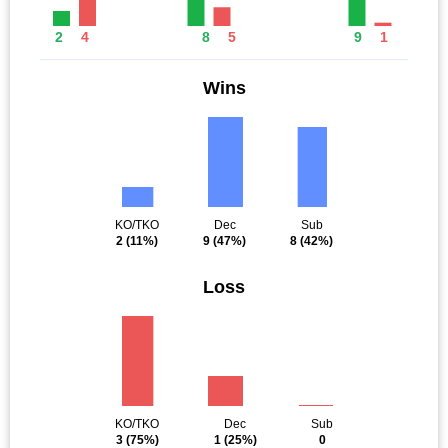
2
4
8
5
9
1
Wins
KO/TKO
Dec
Sub
2
(11%)
9
(47%)
8
(42%)
Loss
KO/TKO
Dec
Sub
3
(75%)
1
(25%)
0