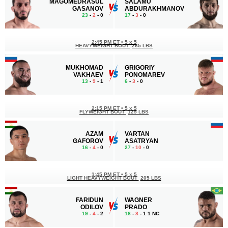
MAGOMEDRASUL
SALAMU
GASANOV
ABDURAKHMANOV
23
-
2
- 0
17
-
3
- 0
2:45 PM ET
•
5 x 5
HEAVYWEIGHT BOUT
265 LBS
MUKHOMAD
GRIGORIY
VAKHAEV
PONOMAREV
13
-
9
- 1
6
-
3
- 0
2:15 PM ET
•
5 x 5
FLYWEIGHT BOUT
125 LBS
AZAM
VARTAN
GAFOROV
ASATRYAN
16
-
4
- 0
27
-
10
- 0
1:45 PM ET
•
5 x 5
LIGHT HEAVYWEIGHT BOUT
205 LBS
FARIDUN
WAGNER
ODILOV
PRADO
19
-
4
- 2
18
-
8
- 1 1 NC