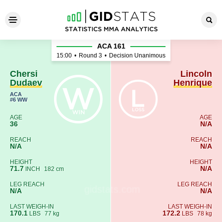
Chersi Dudaev - Lincoln Hen
ACA 161
15:00
•
Round 3
•
Decision Unanimous
Chersi
Lincoln
Dudaev
Henrique
ACA
#6 WW
AGE
AGE
36
N/A
REACH
REACH
N/A
N/A
HEIGHT
HEIGHT
71.7
N/A
INCH
182 cm
LEG REACH
LEG REACH
N/A
N/A
LAST WEIGH-IN
LAST WEIGH-IN
170.1
172.2
LBS
77 kg
LBS
78 kg