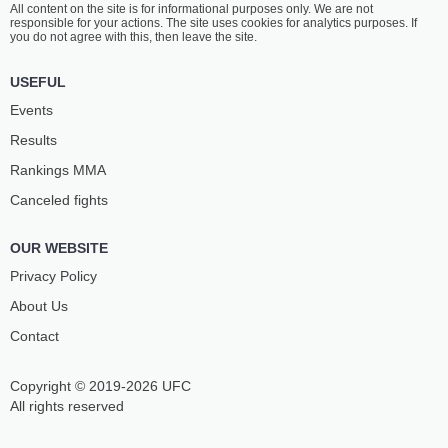
All content on the site is for informational purposes only. We are not
GALAEV
DYKANOV
responsible for your actions. The site uses cookies for analytics purposes. If
13
-
10
- 0
7
-
4
- 0
you do not agree with this, then leave the site.
12:00 PM ET
•
3 x 5
USEFUL
WELTERWEIGHT BOUT
170 LBS
Events
VISKHAN
MICHEL
Results
MAGOMADOV
SILVA
13
-
4
- 0
26
-
14
- 1
Rankings ММА
Canceled fights
11:30 AM ET
•
3 x 5
LIGHTWEIGHT BOUT
155 LBS
OUR WEBSITE
HERBERT
AMIRKHAN
BATISTA
ADAEV
Privacy Policy
19
-
8
- 1
22
-
6
- 0
About Us
Contact
11:00 AM ET
•
3 x 5
FEATHERWEIGHT BOUT
145 LBS
Copyright © 2019-2026 UFC
SAIFULLA
CLEVERSON
DZHABRAILOV
SILVA
All rights reserved
18
-
3
- 0
19
-
11
- 0