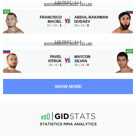
2:30 PM ET
•
3 x 5
BANTAMWEIGHT BOUT
135 LBS
FRANCISCO
ABDUL-RAKHMAN
MACIEL
DUDAEV
17
-
10
- 1
34
-
10
- 0
2:00 PM ET
•
3 x 5
BANTAMWEIGHT BOUT
135 LBS
PAVEL
MAYCON
VITRUK
SILVAN
19
-
9
- 1
18
-
10
- 0
1:00 PM ET
•
3 x 5
MIDDLEWEIGHT BOUT
185 LBS
SHOW MORE
HUSEIN
IBRAGIM
KUSHAGOV
MAGOMEDOV
17
-
10
- 0
14
-
4
- 0
12:30 PM ET
•
3 x 5
BANTAMWEIGHT BOUT
135 LBS
NASHKHO
METAN