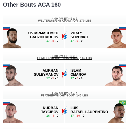
Other Bouts ACA 160
4:00 PM ET
•
5 x 5
WELTERWEIGHT CHAMPION
170 LBS
USTARMAGOMED
VITALY
GADZHIDAUDOV
SLIPENKO
17
-
8
- 0
17
-
9
- 0
3:30 PM ET
•
5 x 5
FEATHERWEIGHT CHAMPION
145 LBS
ALIKHAN
ISLAM
SULEYMANOV
OMAROV
17
-
5
- 0
17
-
0
- 0
3:00 PM ET
•
5 x 5
FEATHERWEIGHT BOUT
145 LBS
KURBAN
LUIS
TAYGIBOV
RAFAEL LAURENTINO
16
-
4
- 0
37
-
10
- 0