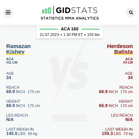
Ramazan Kishev - Herdeson 
ACA 160
21.07.2023
•
1:30
PM ET
•
155 lbs
Ramazan
Herdeson
Kishev
Batista
ACA
ACA
#11 LW
#3 LW
AGE
AGE
34
34
REACH
REACH
68.9
66.9
INCH
175 cm
INCH
170 cm
HEIGHT
HEIGHT
68.9
66.9
INCH
175 cm
INCH
170 cm
LEG REACH
LEG REACH
N/A
N/A
LAST WEIGH-IN
LAST WEIGH-IN
145.5
155.3
LBS
66 kg
LBS
70 kg