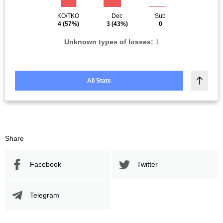
KO/TKO
Dec
Sub
4
(57%)
3
(43%)
0
Unknown types of losses:
1
All Stats
Share
Facebook
Twitter
Telegram