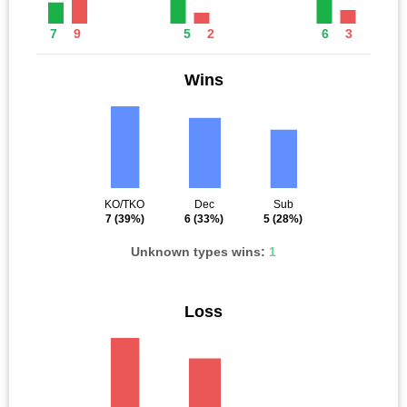
7
9
5
2
6
3
Wins
KO/TKO
Dec
Sub
7
(39%)
6
(33%)
5
(28%)
Unknown types wins:
1
Loss