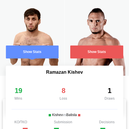
Show Stats
Show Stats
Ramazan Kishev
19
8
1
Wins
Loss
Draws
Kishev
vs
Batista
KO/TKO
Submission
Decisions