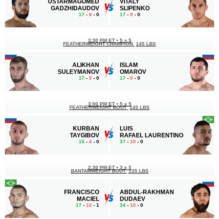
USTARMAGOMED
VITALY
GADZHIDAUDOV
SLIPENKO
17
-
8
- 0
17
-
9
- 0
3:30 PM ET
•
5 x 5
FEATHERWEIGHT CHAMPION
145 LBS
ALIKHAN
ISLAM
SULEYMANOV
OMAROV
17
-
5
- 0
17
-
0
- 0
3:00 PM ET
•
5 x 5
FEATHERWEIGHT BOUT
145 LBS
KURBAN
LUIS
TAYGIBOV
RAFAEL LAURENTINO
16
-
4
- 0
37
-
10
- 0
2:30 PM ET
•
3 x 5
BANTAMWEIGHT BOUT
135 LBS
FRANCISCO
ABDUL-RAKHMAN
MACIEL
DUDAEV
17
-
10
- 1
34
-
10
- 0