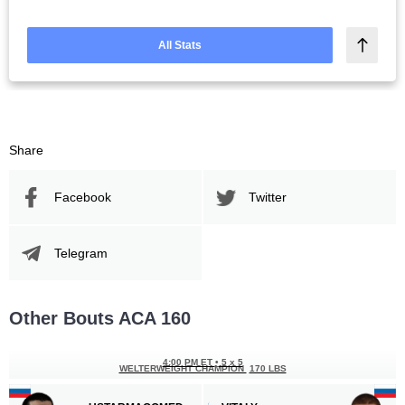
All Stats
Share
Facebook
Twitter
Telegram
Other Bouts ACA 160
4:00 PM ET
•
5 x 5
WELTERWEIGHT CHAMPION
170 LBS