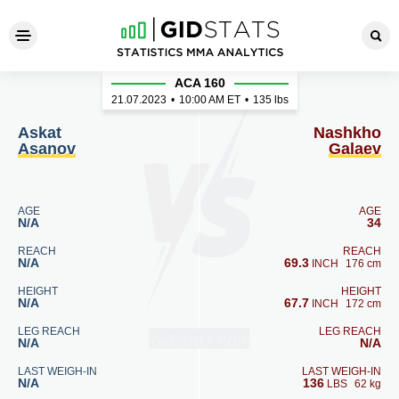
Askat Asanov - Nashkho Gal
ACA 160
21.07.2023
•
10:00
AM ET
•
135 lbs
Askat
Nashkho
Asanov
Galaev
AGE
AGE
N/A
34
REACH
REACH
N/A
69.3
INCH
176 cm
HEIGHT
HEIGHT
N/A
67.7
INCH
172 cm
LEG REACH
LEG REACH
N/A
N/A
LAST WEIGH-IN
LAST WEIGH-IN
N/A
136
LBS
62 kg