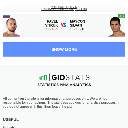
2:00 PM ET
•
3 x 5
BANTAMWEIGHT BOUT
135 LBS
PAVEL
MAYCON
VITRUK
SILVAN
19
-
9
- 1
18
-
10
- 0
1:30 PM ET
•
3 x 5
LIGHTWEIGHT BOUT
155 LBS
SHOW MORE
RAMAZAN
HERDESON
KISHEV
BATISTA
19
-
8
- 1
22
-
8
- 0 1 NC
1:00 PM ET
•
3 x 5
MIDDLEWEIGHT BOUT
185 LBS
HUSEIN
IBRAGIM
All content on the site is for informational purposes only. We are not
KUSHAGOV
MAGOMEDOV
responsible for your actions. The site uses cookies for analytics purposes. If
17
-
10
- 0
14
-
4
- 0
you do not agree with this, then leave the site.
12:30 PM ET
•
3 x 5
USEFUL
BANTAMWEIGHT BOUT
135 LBS
Events