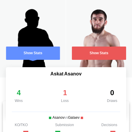
Show Stats
Show Stats
Askat Asanov
4
1
0
Wins
Loss
Draws
Asanov
vs
Galaev
KO/TKO
Submission
Decisions