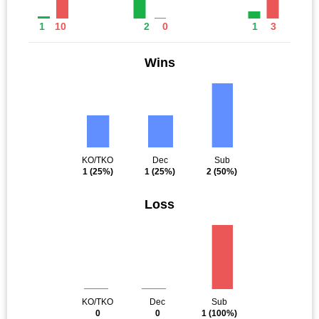
1
10
2
0
1
3
Wins
KO/TKO
Dec
Sub
1
(25%)
1
(25%)
2
(50%)
Loss
KO/TKO
Dec
Sub
0
0
1
(100%)