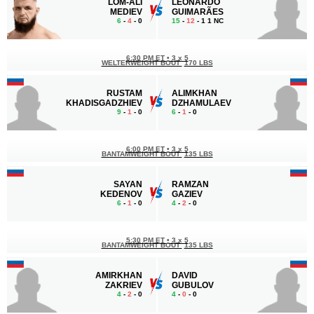
LOM-ALI
LEONARDO
MEDIEV
GUIMARÃES
6
-
4
- 0
15
-
12
- 1 1 NC
6:30 PM ET
•
3 x 5
WELTERWEIGHT BOUT
170 LBS
RUSTAM
ALIMKHAN
KHADISGADZHIEV
DZHAMULAEV
9
-
1
- 0
6
-
1
- 0
6:00 PM ET
•
3 x 5
BANTAMWEIGHT BOUT
135 LBS
SAYAN
RAMZAN
KEDENOV
GAZIEV
6
-
1
- 0
4
-
2
- 0
5:30 PM ET
•
3 x 5
BANTAMWEIGHT BOUT
135 LBS
AMIRKHAN
DAVID
ZAKRIEV
GUBULOV
4
-
2
- 0
4
-
0
- 0