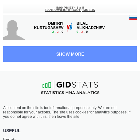
5:00 PM ET
•
3 x 5
BANTAMWEIGHT BOUT
135 LBS
DMITRIY
BILAL
KURTUGASHEV
ALIKHADZHIEV
2
-
2
- 0
6
-
2
- 0
4:30 PM ET
•
3 x 5
FLYWEIGHT BOUT
125 LBS
SHOW MORE
GULOMSHO
DZHOKHVAR
DAVLATNAZAROV
DOSHUEV
2
-
2
- 0
4
-
2
- 0
4:00 PM ET
•
3 x 5
FEATHERWEIGHT BOUT
145 LBS
DMITRIY
YAKUB
All content on the site is for informational purposes only. We are not
CHAN-OGLY
BERSANUKAEV
responsible for your actions. The site uses cookies for analytics purposes. If
2
-
1
- 0
3
-
0
- 1
you do not agree with this, then leave the site.
3:30 PM ET
•
3 x 5
USEFUL
LIGHTWEIGHT BOUT
155 LBS
Events