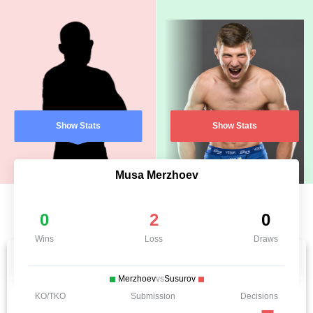
Show Stats
Show Stats
Musa Merzhoev
0
2
0
Wins
Loss
Draws
Merzhoev
vs
Susurov
KO/TKO
Submission
Decisions