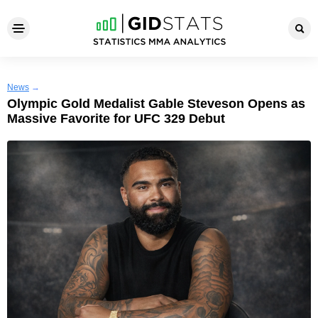
News
→
Olympic Gold Medalist Gable Steveson Opens as
Massive Favorite for UFC 329 Debut