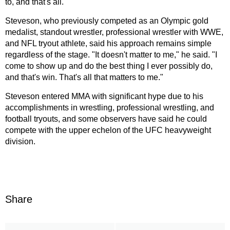
to, and that's all."
Steveson, who previously competed as an Olympic gold
medalist, standout wrestler, professional wrestler with WWE,
and NFL tryout athlete, said his approach remains simple
regardless of the stage. "It doesn't matter to me," he said. "I
come to show up and do the best thing I ever possibly do,
and that's win. That's all that matters to me."
Steveson entered MMA with significant hype due to his
accomplishments in wrestling, professional wrestling, and
football tryouts, and some observers have said he could
compete with the upper echelon of the UFC heavyweight
division.
Share