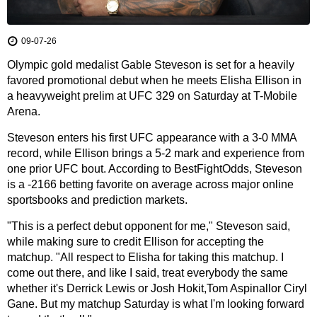
09-07-26
Olympic gold medalist Gable Steveson is set for a heavily
favored promotional debut when he meets Elisha Ellison in
a heavyweight prelim at UFC 329 on Saturday at T-Mobile
Arena.
Steveson enters his first UFC appearance with a 3-0 MMA
record, while Ellison brings a 5-2 mark and experience from
one prior UFC bout. According to BestFightOdds, Steveson
is a -2166 betting favorite on average across major online
sportsbooks and prediction markets.
"This is a perfect debut opponent for me," Steveson said,
while making sure to credit Ellison for accepting the
matchup. "All respect to Elisha for taking this matchup. I
come out there, and like I said, treat everybody the same
whether it's Derrick Lewis or Josh Hokit,Tom Aspinallor Ciryl
Gane. But my matchup Saturday is what I'm looking forward