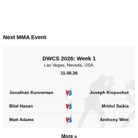
Next MMA Event
DWCS 2026: Week 1
Las Vegas, Nevada, USA.
11.08.26
Jonathan Kunneman
Joseph Kropschot
Bilal Hasan
Mridul Saikia
Matt Adams
Anthony Wint
More »