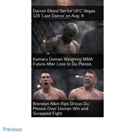
Darren Elkins Set for UFC Vegas
120 ‘Last Dance’ on Aug. 8
Kamaru Usman Weighing MMA
Future After Loss to Du Plessis
Brendan Allen Rips Dricus Du
Plessis Over Usman Win and
Scrapped Fight
Previous