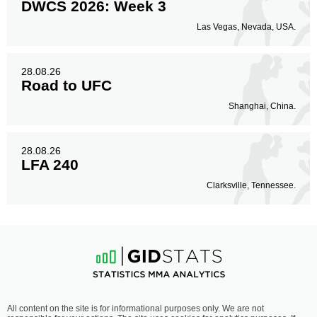
DWCS 2026: Week 3
Las Vegas, Nevada, USA.
28.08.26
Road to UFC
Shanghai, China.
28.08.26
LFA 240
Clarksville, Tennessee.
All content on the site is for informational purposes only. We are not