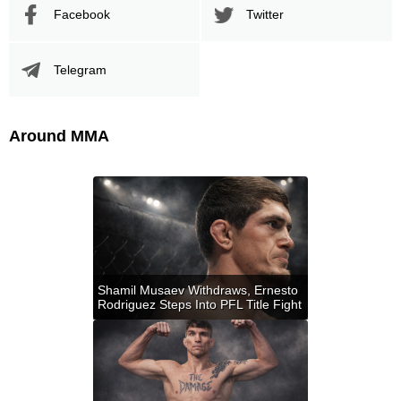
Facebook
Twitter
Telegram
Around MMA
Shamil Musaev Withdraws, Ernesto
Rodriguez Steps Into PFL Title Fight