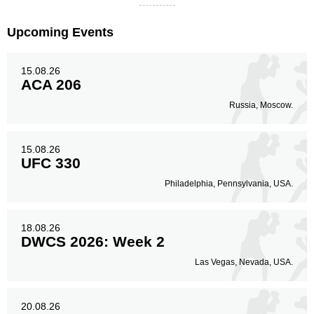
Upcoming Events
15.08.26
ACA 206
Russia, Moscow.
15.08.26
UFC 330
Philadelphia, Pennsylvania, USA.
18.08.26
DWCS 2026: Week 2
Las Vegas, Nevada, USA.
20.08.26