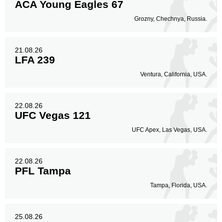
ACA Young Eagles 67
Grozny, Chechnya, Russia.
21.08.26
LFA 239
Ventura, California, USA.
22.08.26
UFC Vegas 121
UFC Apex, Las Vegas, USA.
22.08.26
PFL Tampa
Tampa, Florida, USA.
25.08.26