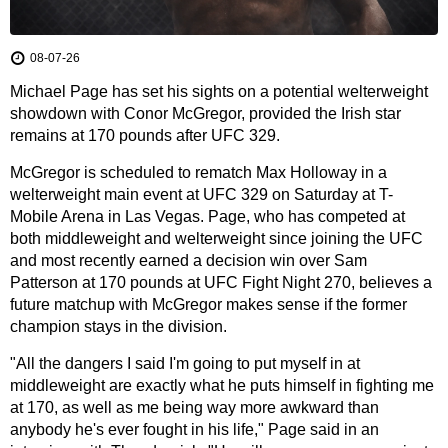
08-07-26
Michael Page has set his sights on a potential welterweight
showdown with Conor McGregor, provided the Irish star
remains at 170 pounds after UFC 329.
McGregor is scheduled to rematch Max Holloway in a
welterweight main event at UFC 329 on Saturday at T-
Mobile Arena in Las Vegas. Page, who has competed at
both middleweight and welterweight since joining the UFC
and most recently earned a decision win over Sam
Patterson at 170 pounds at UFC Fight Night 270, believes a
future matchup with McGregor makes sense if the former
champion stays in the division.
"All the dangers I said I'm going to put myself in at
middleweight are exactly what he puts himself in fighting me
at 170, as well as me being way more awkward than
anybody he's ever fought in his life," Page said in an