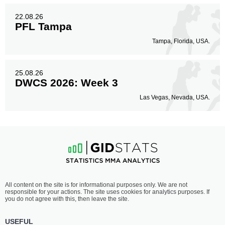
22.08.26
PFL Tampa
Tampa, Florida, USA.
25.08.26
DWCS 2026: Week 3
Las Vegas, Nevada, USA.
All content on the site is for informational purposes only. We are not
responsible for your actions. The site uses cookies for analytics purposes. If
you do not agree with this, then leave the site.
USEFUL