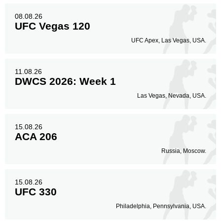
08.08.26
UFC Vegas 120
UFC Apex, Las Vegas, USA.
11.08.26
DWCS 2026: Week 1
Las Vegas, Nevada, USA.
15.08.26
ACA 206
Russia, Moscow.
15.08.26
UFC 330
Philadelphia, Pennsylvania, USA.