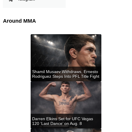
Around MMA
Shamil Musaev Withdraws, Ernesto
Rodriguez Steps Into PFL Title Fight
Darren Elkins Set for UFC Vegas
120 ‘Last Dance’ on Aug. 8