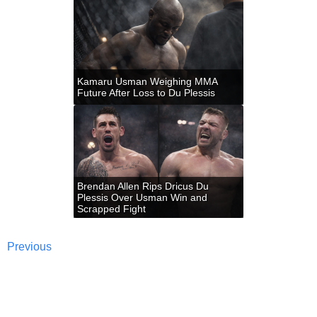
Kamaru Usman Weighing MMA
Future After Loss to Du Plessis
Brendan Allen Rips Dricus Du
Plessis Over Usman Win and
Scrapped Fight
Previous