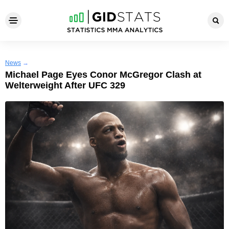
News
→
Michael Page Eyes Conor McGregor Clash at
Welterweight After UFC 329