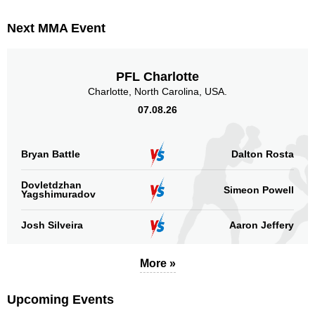
Next MMA Event
PFL Charlotte
Charlotte, North Carolina, USA.
07.08.26
Bryan Battle
Dalton Rosta
Dovletdzhan
Simeon Powell
Yagshimuradov
Josh Silveira
Aaron Jeffery
More »
Upcoming Events