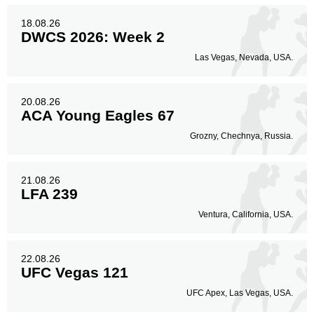
18.08.26
DWCS 2026: Week 2
Las Vegas, Nevada, USA.
20.08.26
ACA Young Eagles 67
Grozny, Chechnya, Russia.
21.08.26
LFA 239
Ventura, California, USA.
22.08.26
UFC Vegas 121
UFC Apex, Las Vegas, USA.