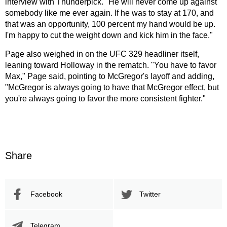
interview with Thunderpick. "He will never come up against
somebody like me ever again. If he was to stay at 170, and
that was an opportunity, 100 percent my hand would be up.
I'm happy to cut the weight down and kick him in the face."
Page also weighed in on the UFC 329 headliner itself,
leaning toward Holloway in the rematch. "You have to favor
Max," Page said, pointing to McGregor's layoff and adding,
"McGregor is always going to have that McGregor effect, but
you're always going to favor the more consistent fighter."
Share
Facebook
Twitter
Telegram