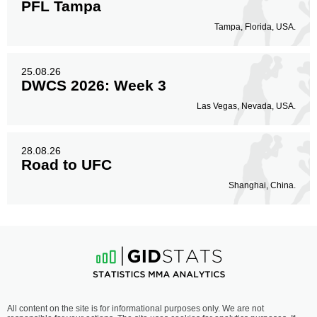
PFL Tampa
Tampa, Florida, USA.
25.08.26
DWCS 2026: Week 3
Las Vegas, Nevada, USA.
28.08.26
Road to UFC
Shanghai, China.
All content on the site is for informational purposes only. We are not