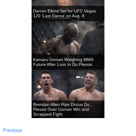
Darren Elkins Set for UFC Vegas
120 ‘Last Dance’ on Aug. 8
Kamaru Usman Weighing MMA
Future After Loss to Du Plessis
Brendan Allen Rips Dricus Du
Plessis Over Usman Win and
Scrapped Fight
Previous