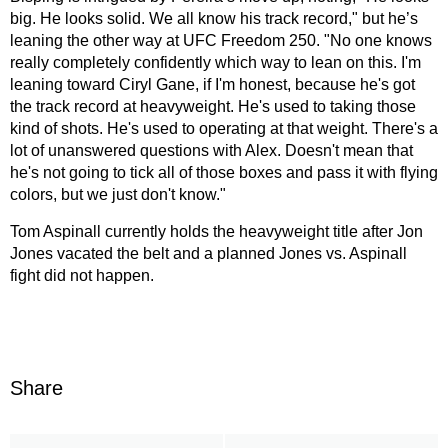
big. He looks solid. We all know his track record," but he’s
leaning the other way at UFC Freedom 250. "No one knows
really completely confidently which way to lean on this. I'm
leaning toward Ciryl Gane, if I'm honest, because he's got
the track record at heavyweight. He's used to taking those
kind of shots. He's used to operating at that weight. There's a
lot of unanswered questions with Alex. Doesn't mean that
he's not going to tick all of those boxes and pass it with flying
colors, but we just don't know."
Tom Aspinall currently holds the heavyweight title after Jon
Jones vacated the belt and a planned Jones vs. Aspinall
fight did not happen.
Share