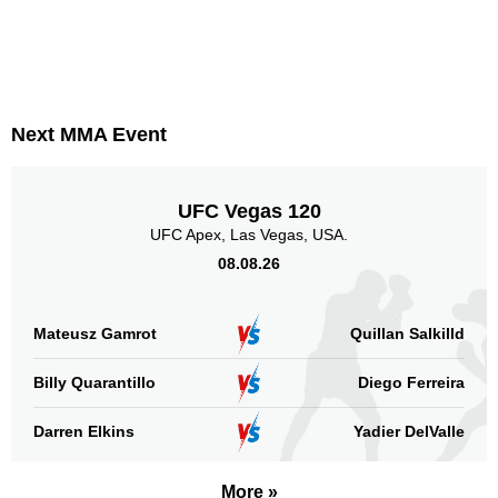
Next MMA Event
UFC Vegas 120
UFC Apex, Las Vegas, USA.
08.08.26
Mateusz Gamrot
Quillan Salkilld
Billy Quarantillo
Diego Ferreira
Darren Elkins
Yadier DelValle
More »