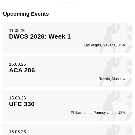
Upcoming Events
11.08.26
DWCS 2026: Week 1
Las Vegas, Nevada, USA.
15.08.26
ACA 206
Russia, Moscow.
15.08.26
UFC 330
Philadelphia, Pennsylvania, USA.
18.08.26