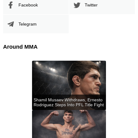
Facebook
Twitter
Telegram
Around MMA
Shamil Musaev Withdraws, Ernesto
Rodriguez Steps Into PFL Title Fight