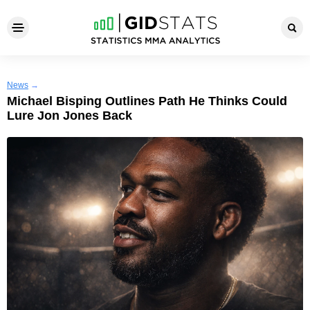
News
→
Michael Bisping Outlines Path He Thinks Could
Lure Jon Jones Back