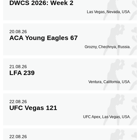
DWCS 2026: Week 2
Las Vegas, Nevada, USA.
20.08.26
ACA Young Eagles 67
Grozny, Chechnya, Russia.
21.08.26
LFA 239
Ventura, California, USA.
22.08.26
UFC Vegas 121
UFC Apex, Las Vegas, USA.
22.08.26