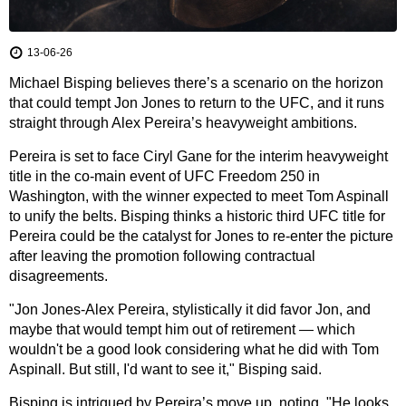
13-06-26
Michael Bisping believes there’s a scenario on the horizon
that could tempt Jon Jones to return to the UFC, and it runs
straight through Alex Pereira’s heavyweight ambitions.
Pereira is set to face Ciryl Gane for the interim heavyweight
title in the co-main event of UFC Freedom 250 in
Washington, with the winner expected to meet Tom Aspinall
to unify the belts. Bisping thinks a historic third UFC title for
Pereira could be the catalyst for Jones to re-enter the picture
after leaving the promotion following contractual
disagreements.
"Jon Jones-Alex Pereira, stylistically it did favor Jon, and
maybe that would tempt him out of retirement — which
wouldn't be a good look considering what he did with Tom
Aspinall. But still, I'd want to see it," Bisping said.
Bisping is intrigued by Pereira’s move up, noting, "He looks