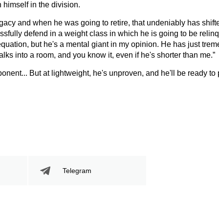
imself in the division.
egacy and when he was going to retire, that undeniably has shif
ssfully defend in a weight class in which he is going to be relin
s equation, but he's a mental giant in my opinion. He has just tr
alks into a room, and you know it, even if he's shorter than me.”
onent... But at lightweight, he's unproven, and he'll be ready to
Telegram