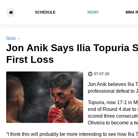
SCHEDULE
NEWS
ММА 
News
→
Jon Anik Says Ilia Topuria S
First Loss
07-07-26
Jon Anik believes Ilia T
professional defeat to
Topuria, now 17-1 in M
end of Round 4 due to 
scored three consecut
Oliveira to become a t
“I think this will probably be more interesting to see how Ilia 