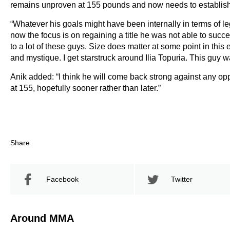
remains unproven at 155 pounds and now needs to establish h
“Whatever his goals might have been internally in terms of l
now the focus is on regaining a title he was not able to succe
to a lot of these guys. Size does matter at some point in thi
and mystique. I get starstruck around Ilia Topuria. This guy w
Anik added: “I think he will come back strong against any opp
at 155, hopefully sooner rather than later.”
Share
Facebook
Twitter
Around MMA