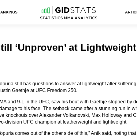
RANKINGS
ARTIC
till ‘Unproven’ at Lightweight
opuria still has questions to answer at lightweight after suffering h
 Justin Gaethje at UFC Freedom 250.
MA and 9-1 in the UFC, saw his bout with Gaethje stopped by do
damage to his face. The setback came after a stunning run in w
ive knockouts over Alexander Volkanovski, Max Holloway and C
wo-division UFC champion at featherweight and lightweight.
Topuria comes out of the other side of this,” Anik said, noting tha