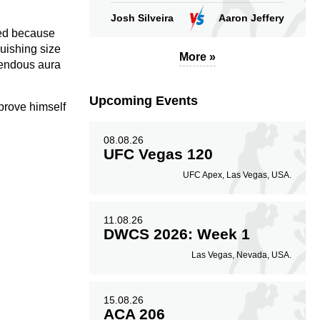
Josh Silveira
Aaron Jeffery
ted because
quishing size
More »
emendous aura
Upcoming Events
 prove himself
08.08.26
UFC Vegas 120
UFC Apex, Las Vegas, USA.
11.08.26
DWCS 2026: Week 1
Las Vegas, Nevada, USA.
15.08.26
ACA 206