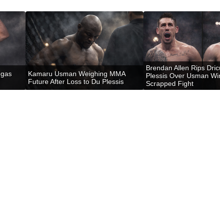
Brendan Allen Rips Dri
egas
Kamaru Usman Weighing MMA
Plessis Over Usman Wi
Future After Loss to Du Plessis
Scrapped Fight