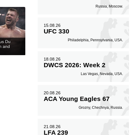
Russia, Moscow.
15.08.26
UFC 330
Philadelphia, Pennsylvania, USA.
cus Du
n and
18.08.26
DWCS 2026: Week 2
Las Vegas, Nevada, USA.
20.08.26
ACA Young Eagles 67
Grozny, Chechnya, Russia.
21.08.26
LFA 239