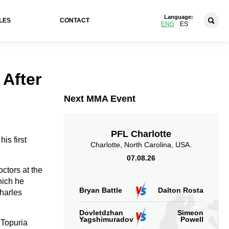
Language:
LES
CONTACT
ENG
ES
 After
Next MMA Event
PFL Charlotte
is first
Charlotte, North Carolina, USA.
07.08.26
ctors at the
hich he
Bryan Battle
Dalton Rosta
harles
Dovletdzhan
Simeon
Yagshimuradov
Powell
t Topuria