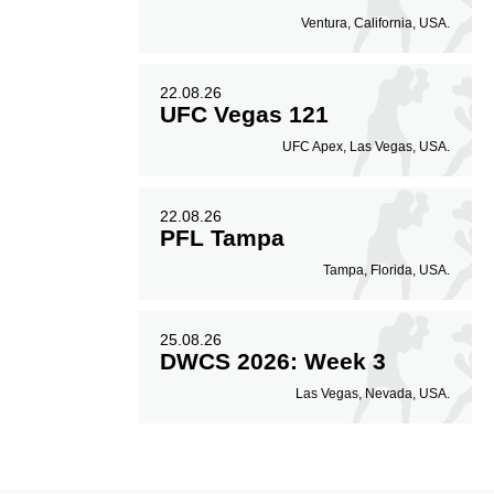
Ventura, California, USA.
22.08.26
UFC Vegas 121
UFC Apex, Las Vegas, USA.
22.08.26
PFL Tampa
Tampa, Florida, USA.
25.08.26
DWCS 2026: Week 3
Las Vegas, Nevada, USA.