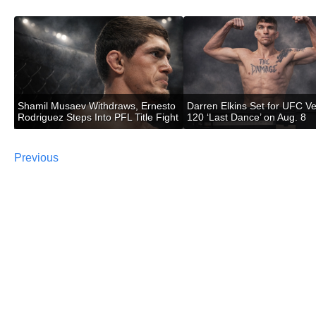
Shamil Musaev Withdraws, Ernesto
Darren Elkins Set for UFC V
Rodriguez Steps Into PFL Title Fight
120 ‘Last Dance’ on Aug. 8
Previous