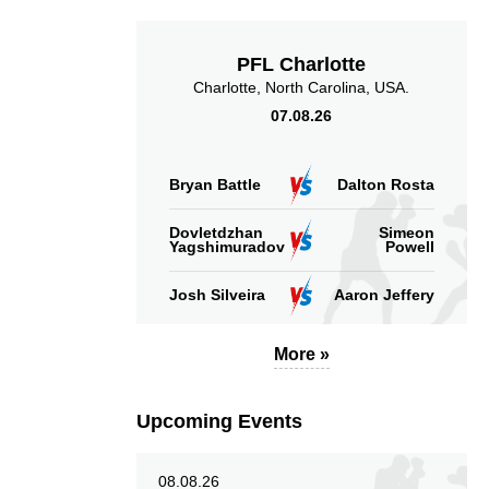
Accuracy
PFL Charlotte
Charlotte, North Carolina, USA.
07.08.26
31
45
31
45%
Sig. Strikes
Striking Accuracy
Bryan Battle
Dalton Rosta
Attempted
Dovletdzhan
Simeon
Yagshimuradov
Powell
Josh Silveira
Aaron Jeffery
More »
Upcoming Events
08.08.26