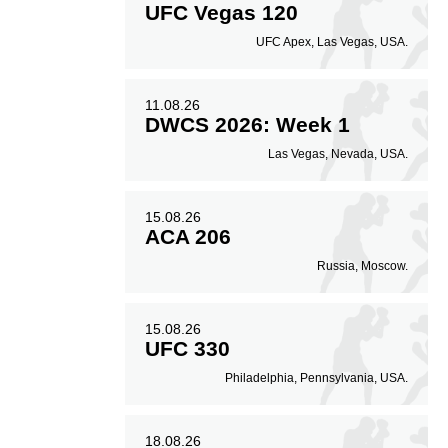
UFC Vegas 120
UFC Apex, Las Vegas, USA.
11.08.26
DWCS 2026: Week 1
Las Vegas, Nevada, USA.
15.08.26
ACA 206
Russia, Moscow.
15.08.26
UFC 330
Philadelphia, Pennsylvania, USA.
18.08.26