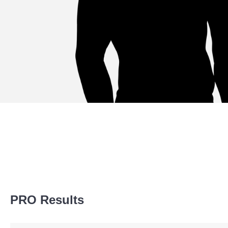
Sig. strikes by position
PRO Results