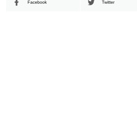
Facebook
Twitter