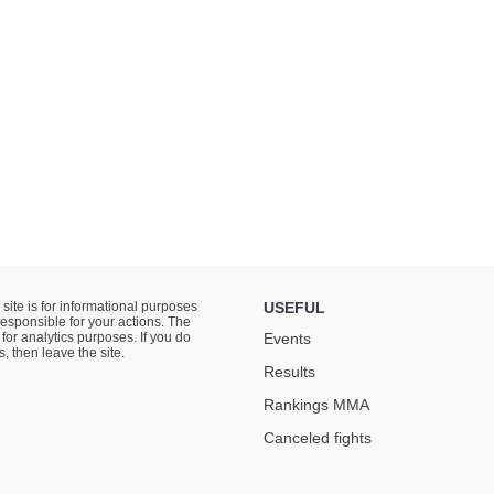
 site is for informational purposes
USEFUL
responsible for your actions. The
for analytics purposes. If you do
Events
s, then leave the site.
Results
Rankings ММА
Canceled fights