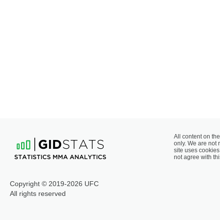
All content on the
only. We are not 
site uses cookies 
not agree with thi
Copyright © 2019-2026 UFC
All rights reserved