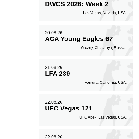
DWCS 2026: Week 2
Las Vegas, Nevada, USA.
20.08.26
ACA Young Eagles 67
Grozny, Chechnya, Russia.
21.08.26
LFA 239
Ventura, California, USA.
22.08.26
UFC Vegas 121
UFC Apex, Las Vegas, USA.
22.08.26