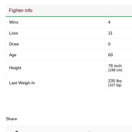
Fighter info
Wins
4
Loss
11
Draw
0
Age
60
78 inch
Height
(198 cm)
235 lbs
Last Weigh-In
(107 kg)
Share