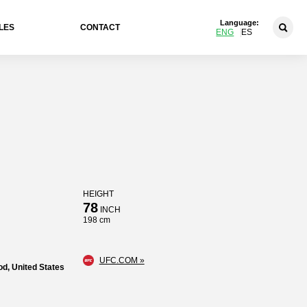
Language:
LES
CONTACT
ENG
ES
HEIGHT
78
INCH
198 cm
UFC.COM »
d, United States