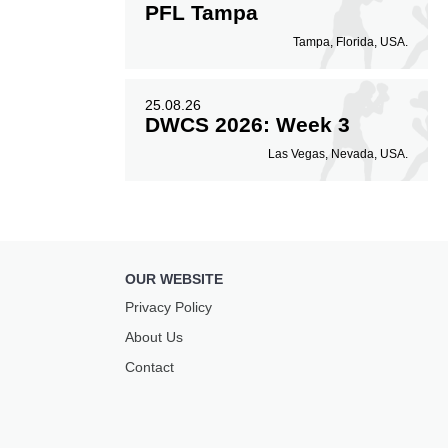
PFL Tampa
Tampa, Florida, USA.
25.08.26
DWCS 2026: Week 3
Las Vegas, Nevada, USA.
OUR WEBSITE
Privacy Policy
About Us
Contact