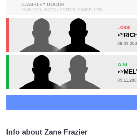
ASHLEY GOOCH
VS
28.09.2013 • KOTC • STATUS: CANCELLED
LOSS!
Standing
Clinch
Ground
RIC
1
(8%)
10
(77%)
2
(15%)
VS
26.01.20
WIN!
Head
MEL
VS
7
54%
05.11.200
Body
4
31%
Legs
Info about Zane Frazier
2
15%