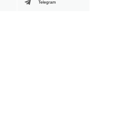
Telegram