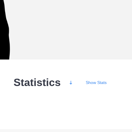
Statistics
Show
Stats
Wins