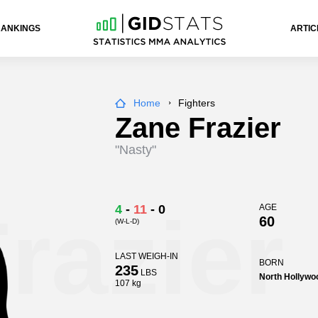
RANKINGS
ARTIC
Home
Fighters
Zane Frazier
"Nasty"
razier
4
-
11
-
0
AGE
60
(W-L-D)
LAST WEIGH-IN
BORN
235
LBS
North Hollywoo
107 kg