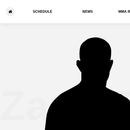
SCHEDULE
NEWS
ММА 
Zane F