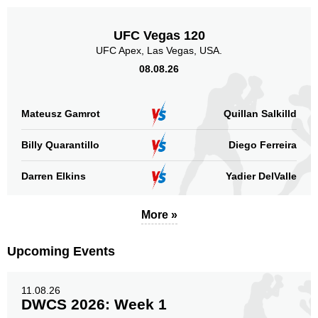
UFC Vegas 120
UFC Apex, Las Vegas, USA.
08.08.26
Mateusz Gamrot
Quillan Salkilld
Billy Quarantillo
Diego Ferreira
Darren Elkins
Yadier DelValle
More »
Upcoming Events
11.08.26
DWCS 2026: Week 1