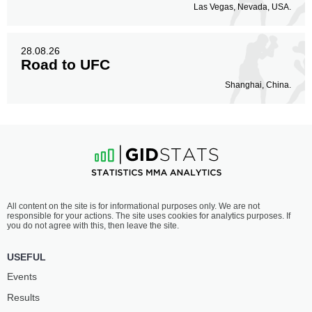
Las Vegas, Nevada, USA.
28.08.26
Road to UFC
Shanghai, China.
All content on the site is for informational purposes only. We are not
responsible for your actions. The site uses cookies for analytics purposes. If
you do not agree with this, then leave the site.
USEFUL
Events
Results