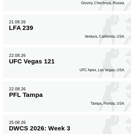
Grozny, Chechnya, Russia.
21.08.26
LFA 239
Ventura, California, USA.
22.08.26
UFC Vegas 121
UFC Apex, Las Vegas, USA.
22.08.26
PFL Tampa
Tampa, Florida, USA.
25.08.26
DWCS 2026: Week 3