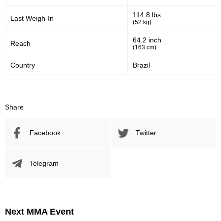
114.8 lbs
Last Weigh-In
(52 kg)
64.2 inch
Reach
(163 cm)
Country
Brazil
Share
Facebook
Twitter
Telegram
Next MMA Event