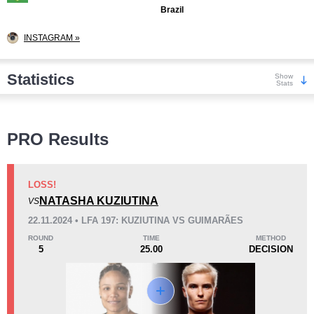
Brazil
INSTAGRAM »
Statistics
Show
Stats
Wins
PRO Results
LOSS!
NATASHA KUZIUTINA
VS
KO/TKO
Dec
Sub
22.11.2024 • LFA 197: KUZIUTINA VS GUIMARÃES
1
(13%)
6
(75%)
1
(12%)
ROUND
TIME
METHOD
5
25.00
DECISION
Loss