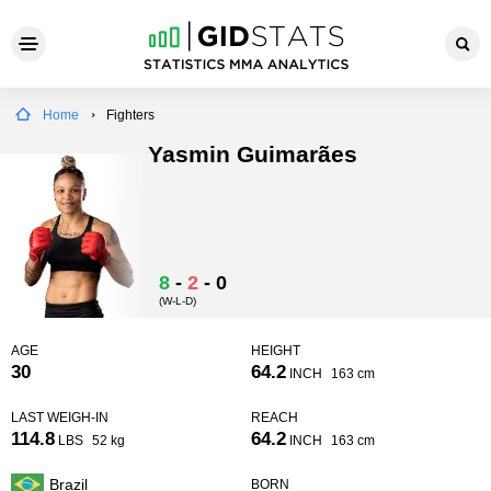
Home
Fighters
Yasmin Guimarães
8
-
2
-
0
(W-L-D)
AGE
HEIGHT
30
64.2
INCH
163 cm
LAST WEIGH-IN
REACH
114.8
64.2
LBS
52 kg
INCH
163 cm
Brazil
BORN