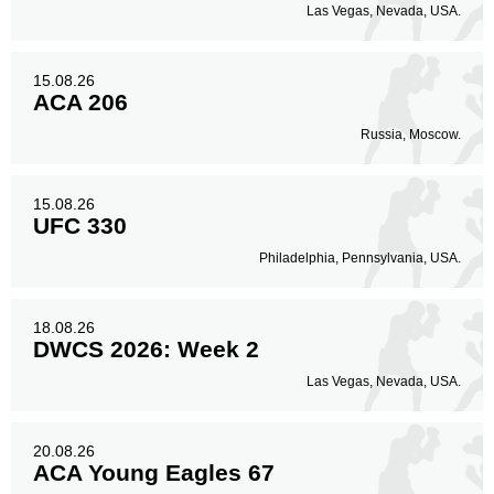
Las Vegas, Nevada, USA.
15.08.26
ACA 206
Russia, Moscow.
15.08.26
UFC 330
Philadelphia, Pennsylvania, USA.
18.08.26
DWCS 2026: Week 2
Las Vegas, Nevada, USA.
20.08.26
ACA Young Eagles 67