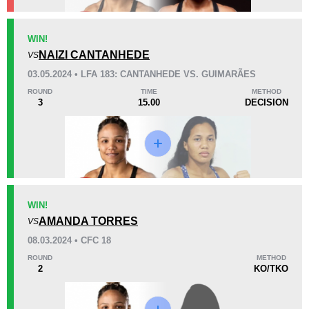
KO/TKO
Dec
Sub
WIN!
0
2
(100%)
0
NAIZI CANTANHEDE
VS
03.05.2024 • LFA 183: CANTANHEDE VS. GUIMARÃES
57
1
14:33
1
ROUND
TIME
METHOD
3
15.00
DECISION
Avg fight time
First round finishes
Promotion Stats
Promotion
Bouts
AG
1
WIN!
AMANDA TORRES
CFC
1
VS
FK
1
08.03.2024 • CFC 18
KSW
2
ROUND
METHOD
2
KO/TKO
LFA
2
MAC
1
PC
1