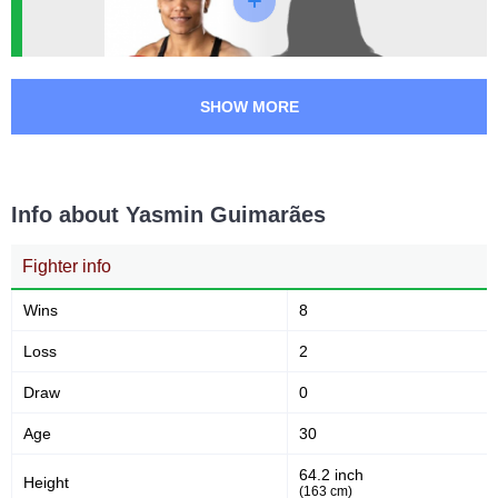
Not defined
1
SHOW MORE
Info about Yasmin Guimarães
Fighter info
Wins
8
Loss
2
Draw
0
Age
30
64.2 inch
Height
(163 cm)