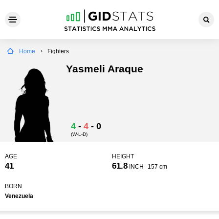
Home
Fighters
Yasmeli Araque
4
-
4
-
0
(W-L-D)
AGE
HEIGHT
41
61.8
INCH
157 cm
BORN
Venezuela