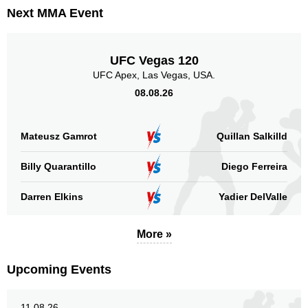
Next MMA Event
UFC Vegas 120
UFC Apex, Las Vegas, USA.
08.08.26
Mateusz Gamrot
Quillan Salkilld
Billy Quarantillo
Diego Ferreira
Darren Elkins
Yadier DelValle
More »
Upcoming Events
11.08.26