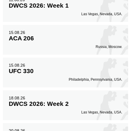
DWCS 2026: Week 1
Las Vegas, Nevada, USA.
15.08.26
ACA 206
Russia, Moscow.
15.08.26
UFC 330
Philadelphia, Pennsylvania, USA.
18.08.26
DWCS 2026: Week 2
Las Vegas, Nevada, USA.
20.08.26