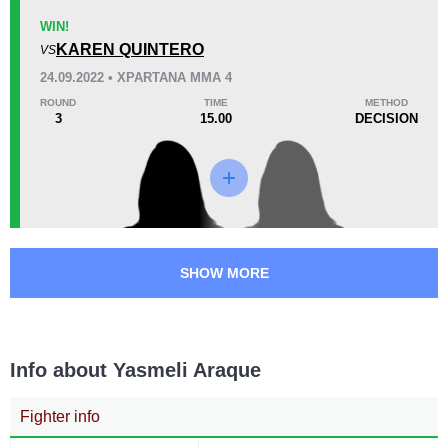
Unknown types of losses:
1
26
1
6:54
1
WIN!
Avg fight time
KAREN QUINTERO
First round finishes
VS
24.09.2022 • XPARTANA MMA 4
ROUND
TIME
METHOD
3
15.00
DECISION
Promotion Stats
Promotion
Bouts
BCF
1
CRF
1
FTC
1
RFC
1
SHOW MORE
SFZ
3
Not defined
1
Info about Yasmeli Araque
Fighter info