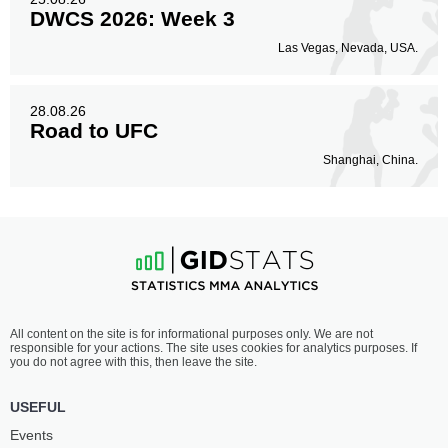
DWCS 2026: Week 3
Las Vegas, Nevada, USA.
28.08.26
Road to UFC
Shanghai, China.
All content on the site is for informational purposes only. We are not
responsible for your actions. The site uses cookies for analytics purposes. If
you do not agree with this, then leave the site.
USEFUL
Events