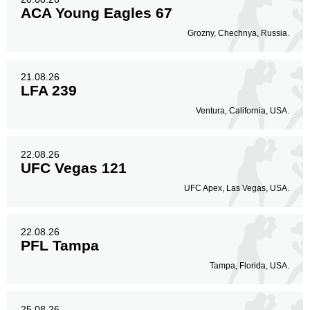
ACA Young Eagles 67
Grozny, Chechnya, Russia.
21.08.26
LFA 239
Ventura, California, USA.
22.08.26
UFC Vegas 121
UFC Apex, Las Vegas, USA.
22.08.26
PFL Tampa
Tampa, Florida, USA.
25.08.26