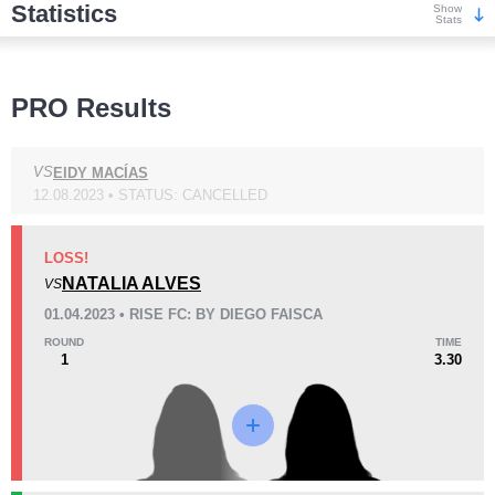
Statistics
Show
Stats
Wins
PRO Results
VS
EIDY MACÍAS
12.08.2023 • STATUS: CANCELLED
KO/TKO
Dec
Sub
2
(50%)
1
(25%)
1
(25%)
LOSS!
NATALIA ALVES
VS
Loss
01.04.2023 • RISE FC: BY DIEGO FAISCA
ROUND
TIME
1
3.30
KO/TKO
Dec
Sub
1
(33%)
0
2
(67%)