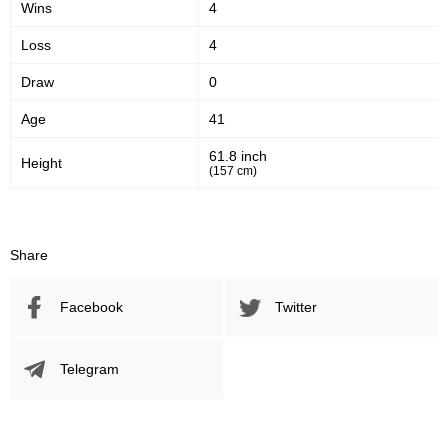
Wins
4
Loss
4
Draw
0
Age
41
61.8 inch
Height
(157 cm)
Share
Facebook
Twitter
Telegram