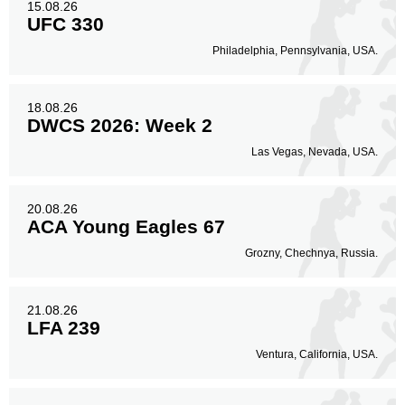
15.08.26
UFC 330
Philadelphia, Pennsylvania, USA.
18.08.26
DWCS 2026: Week 2
Las Vegas, Nevada, USA.
20.08.26
ACA Young Eagles 67
Grozny, Chechnya, Russia.
21.08.26
LFA 239
Ventura, California, USA.