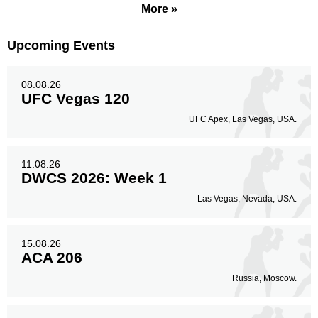
More »
Upcoming Events
08.08.26
UFC Vegas 120
UFC Apex, Las Vegas, USA.
11.08.26
DWCS 2026: Week 1
Las Vegas, Nevada, USA.
15.08.26
ACA 206
Russia, Moscow.