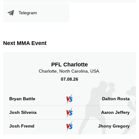
Telegram
Next MMA Event
PFL Charlotte
Charlotte, North Carolina, USA.
07.08.26
Bryan Battle
Dalton Rosta
Josh Silveira
Aaron Jeffery
Josh Fremd
Jhony Gregory