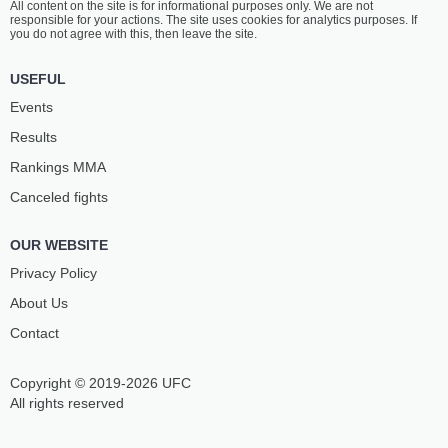
All content on the site is for informational purposes only. We are not
responsible for your actions. The site uses cookies for analytics purposes. If
you do not agree with this, then leave the site.
USEFUL
Events
Results
Rankings ММА
Canceled fights
OUR WEBSITE
Privacy Policy
About Us
Contact
Copyright © 2019-2026 UFC
All rights reserved