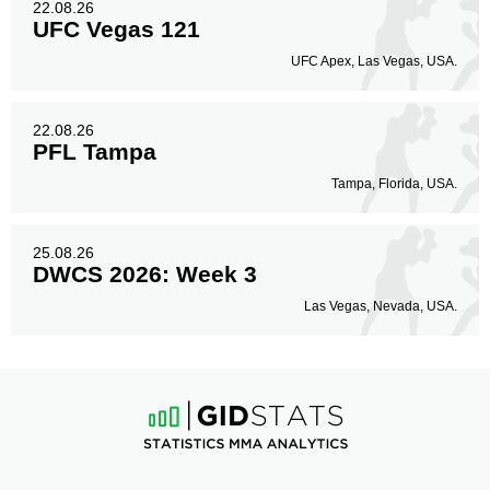
22.08.26
UFC Vegas 121
UFC Apex, Las Vegas, USA.
22.08.26
PFL Tampa
Tampa, Florida, USA.
25.08.26
DWCS 2026: Week 3
Las Vegas, Nevada, USA.