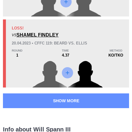
17
2
4:36
2
Avg fight time
First round finishes
LOSS!
SHAMEL FINDLEY
VS
Promotion Stats
20.04.2023 • CFFC 119: BEARD VS. ELLIS
Promotion
Bouts
ROUND
TIME
METHOD
1
4.37
KO/TKO
Cage Fury
3
MAV
1
SHOW MORE
Info about Will Spann III