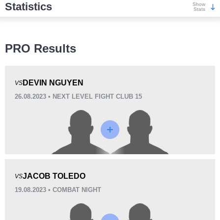
Statistics
Show
Stats
Wins
PRO Results
DEVIN NGUYEN
VS
26.08.2023 • NEXT LEVEL FIGHT CLUB 15
KO/TKO
Dec
Sub
0
0
2
(100%)
Loss
JACOB TOLEDO
VS
19.08.2023 • COMBAT NIGHT
KO/TKO
Dec
Sub
2
(100%)
0
0