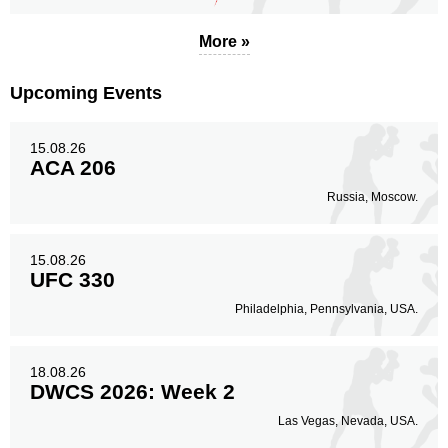
More »
Upcoming Events
15.08.26
ACA 206
Russia, Moscow.
15.08.26
UFC 330
Philadelphia, Pennsylvania, USA.
18.08.26
DWCS 2026: Week 2
Las Vegas, Nevada, USA.