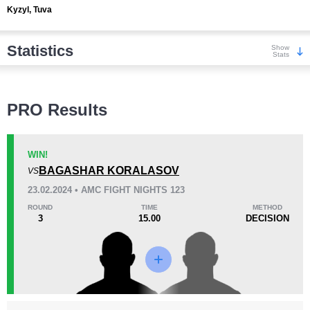
Kyzyl, Tuva
Statistics
Show
Stats
Wins
PRO Results
WIN!
BAGASHAR KORALASOV
VS
KO/TKO
Dec
Sub
23.02.2024 • AMC FIGHT NIGHTS 123
4
(44%)
3
(33%)
2
(23%)
ROUND
TIME
METHOD
3
15.00
DECISION
Loss