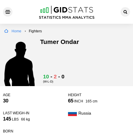
Home
Fighters
Tumer Ondar
10
-
2
-
0
(W-L-D)
AGE
HEIGHT
30
65
INCH
165 cm
Russia
LAST WEIGH-IN
145
LBS
66 kg
BORN