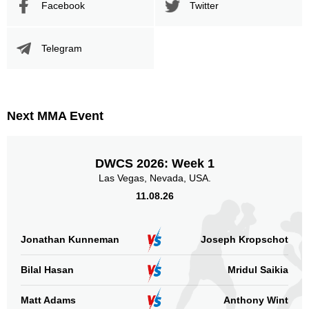
Facebook
Twitter
Telegram
Next MMA Event
DWCS 2026: Week 1
Las Vegas, Nevada, USA.
11.08.26
Jonathan Kunneman
Joseph Kropschot
Bilal Hasan
Mridul Saikia
Matt Adams
Anthony Wint