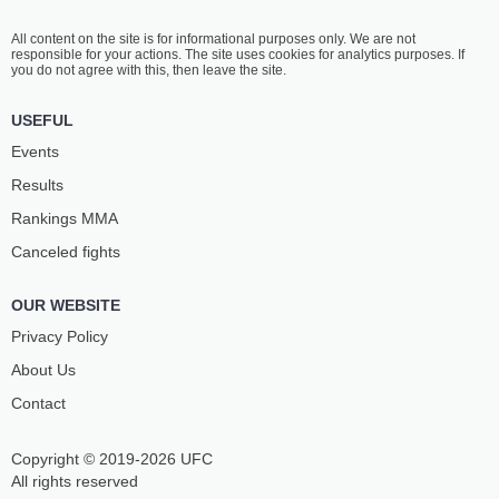
All content on the site is for informational purposes only. We are not
responsible for your actions. The site uses cookies for analytics purposes. If
you do not agree with this, then leave the site.
USEFUL
Events
Results
Rankings ММА
Canceled fights
OUR WEBSITE
Privacy Policy
About Us
Contact
Copyright © 2019-2026 UFC
All rights reserved