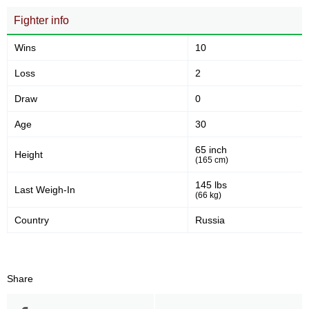
Fighter info
Wins
10
Loss
2
Draw
0
Age
30
65 inch
Height
(165 cm)
145 lbs
Last Weigh-In
(66 kg)
Country
Russia
Share