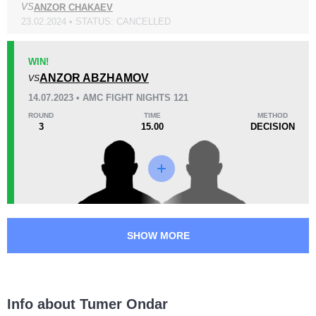
VS
ANZOR CHAKAEV
KO/TKO
Dec
Sub
2
(100%)
0
0
23.02.2024 • STATUS: CANCELLED
36
4
9:07
4
WIN!
Avg fight time
ANZOR ABZHAMOV
First round finishes
VS
14.07.2023 • AMC FIGHT NIGHTS 121
ROUND
TIME
METHOD
3
15.00
DECISION
Promotion Stats
Promotion
Bouts
AMC
7
SFL
1
SPMMA
1
TMMAF
1
SHOW MORE
UOMMA
1
Info about Tumer Ondar