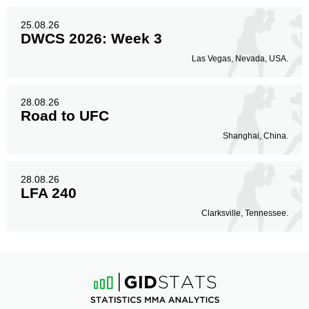
25.08.26
DWCS 2026: Week 3
Las Vegas, Nevada, USA.
28.08.26
Road to UFC
Shanghai, China.
28.08.26
LFA 240
Clarksville, Tennessee.