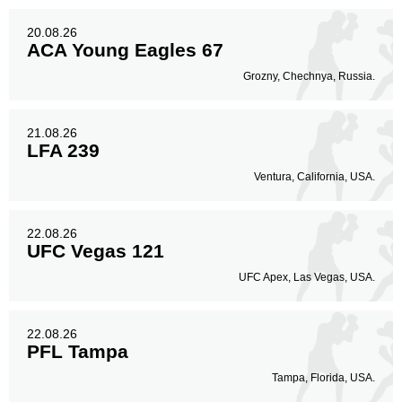
20.08.26
ACA Young Eagles 67
Grozny, Chechnya, Russia.
21.08.26
LFA 239
Ventura, California, USA.
22.08.26
UFC Vegas 121
UFC Apex, Las Vegas, USA.
22.08.26
PFL Tampa
Tampa, Florida, USA.