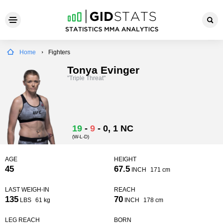
Home
Fighters
Tonya Evinger
"Triple Threat"
19
-
9
-
0
, 1 NC
(W-L-D)
AGE
HEIGHT
45
67.5
INCH
171 cm
LAST WEIGH-IN
REACH
135
70
LBS
61 kg
INCH
178 cm
LEG REACH
BORN