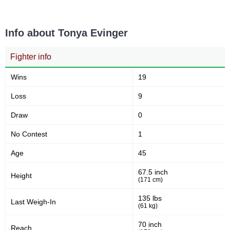
9
22
9
22%
Takedown Attempted
Successful takedown
Info about Tonya Evinger
Fighter info
48
1.5
48%
1.55
Takedown Defense
Sig. strikes landed (per min)
Wins
19
Loss
9
5.99
47
5.99
47
Draw
0
Sig. strikes absorbed (per
Sig. strikes landed
min)
No Contest
1
Age
45
112
42
112
42%
67.5 inch
Height
Sig. strikes attempted
Significant Strikes Accuracy
(171 cm)
135 lbs
Last Weigh-In
(61 kg)
53
117
53%
117
70 inch
Sig. strikes defense
Sig. Strikes Landed
Reach