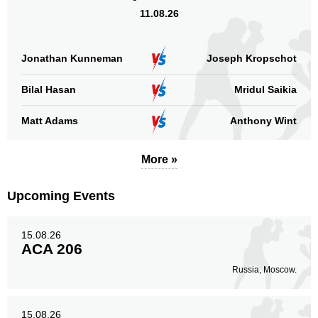
Sig. strikes by position
11.08.26
Jonathan Kunneman
Joseph Kropschot
Bilal Hasan
Mridul Saikia
Standing
Clinch
Ground
35
(74%)
11
(23%)
1
(3%)
Matt Adams
Anthony Wint
Head
17
36%
More »
Upcoming Events
Body
19
40%
15.08.26
ACA 206
Russia, Moscow.
Legs
11
24%
15.08.26