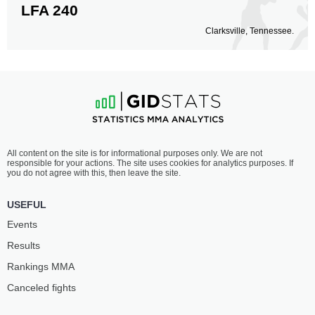
LFA 240
Clarksville, Tennessee.
All content on the site is for informational purposes only. We are not
responsible for your actions. The site uses cookies for analytics purposes. If
you do not agree with this, then leave the site.
USEFUL
Events
Results
Rankings ММА
Canceled fights