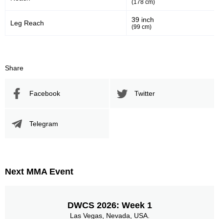
(178 cm)
39 inch
Leg Reach
(99 cm)
192
61
192
61%
Sig. Strikes Attempted
Striking Accuracy
Share
Promotion Stats
Facebook
Twitter
Promotion
Bouts
UFC
3
Telegram
EXC
2
IFC
9
RWMMA
3
Titan
1
Next MMA Event
TUF
1
X1
1
Not defined
10
DWCS 2026: Week 1
Las Vegas, Nevada, USA.