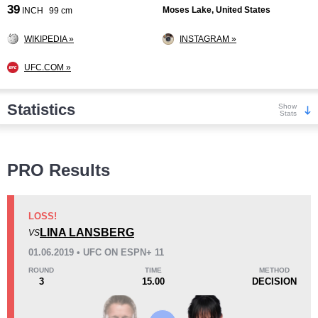
39
Moses Lake, United States
INCH
99 cm
WIKIPEDIA »
INSTAGRAM »
UFC.COM »
Statistics
Show
Stats
Wins
PRO Results
LOSS!
LINA LANSBERG
VS
KO/TKO
Dec
Sub
01.06.2019 • UFC ON ESPN+ 11
4
(40%)
2
(20%)
4
(40%)
ROUND
TIME
METHOD
3
15.00
DECISION
Loss
Unknown types wins:
9