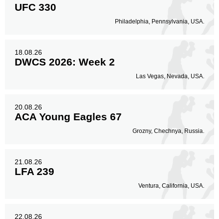
UFC 330
Philadelphia, Pennsylvania, USA.
18.08.26
DWCS 2026: Week 2
Las Vegas, Nevada, USA.
20.08.26
ACA Young Eagles 67
Grozny, Chechnya, Russia.
21.08.26
LFA 239
Ventura, California, USA.
22.08.26