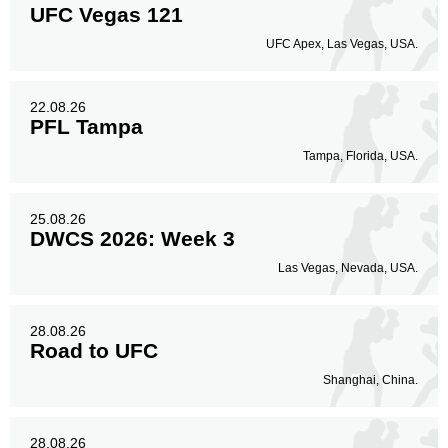
UFC Vegas 121
UFC Apex, Las Vegas, USA.
22.08.26
PFL Tampa
Tampa, Florida, USA.
25.08.26
DWCS 2026: Week 3
Las Vegas, Nevada, USA.
28.08.26
Road to UFC
Shanghai, China.
28.08.26