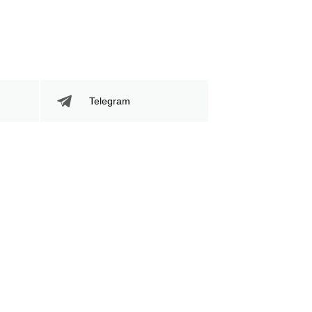
Telegram