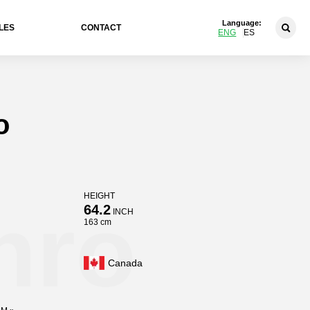
Language:
LES
CONTACT
ENG
ES
o
HEIGHT
hro
64.2
INCH
163 cm
Canada