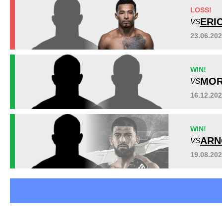
Cage Fury
1
LOSS!
LFA
2
ERI
VS
PFC
1
23.06.20
UMMA
2
WIN!
MOR
VS
16.12.20
WIN!
ARN
VS
19.08.20