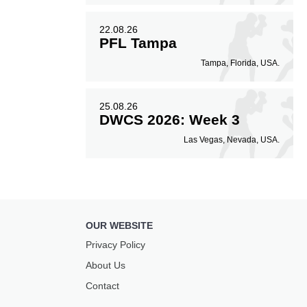
22.08.26
PFL Tampa
Tampa, Florida, USA.
25.08.26
DWCS 2026: Week 3
Las Vegas, Nevada, USA.
OUR WEBSITE
Privacy Policy
About Us
Contact