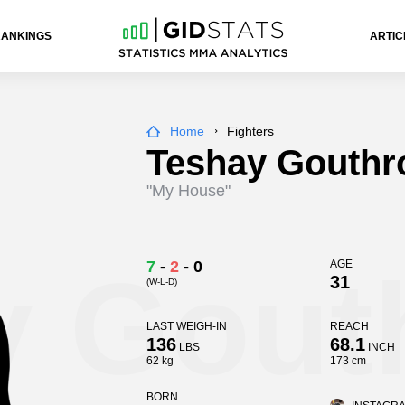
RANKINGS
ARTIC
Home
Fighters
Teshay Gouthr
"My House"
y Gout
7
-
2
-
0
AGE
31
(W-L-D)
LAST WEIGH-IN
REACH
136
68.1
LBS
INCH
62 kg
173 cm
BORN