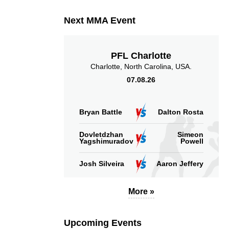
Next MMA Event
PFL Charlotte
Charlotte, North Carolina, USA.
07.08.26
Bryan Battle
Dalton Rosta
Dovletdzhan
Simeon
Yagshimuradov
Powell
Josh Silveira
Aaron Jeffery
More »
Upcoming Events