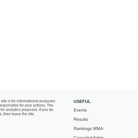
 site is for informational purposes
USEFUL
responsible for your actions. The
for analytics purposes. If you do
Events
s, then leave the site.
Results
Rankings ММА
Canceled fights