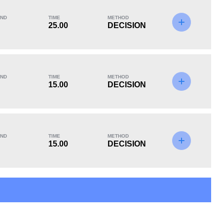
ND
TIME
METHOD
25.00
DECISION
KO/TKO
Dec
Sub
0
2
(100%)
0
ND
TIME
METHOD
15.00
DECISION
ND
TIME
METHOD
15.00
DECISION