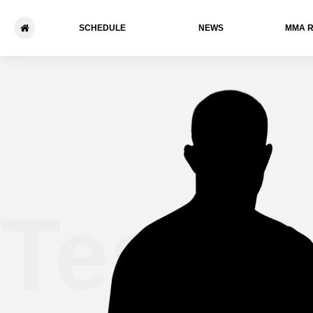
SCHEDULE
NEWS
ММА 
Tesha