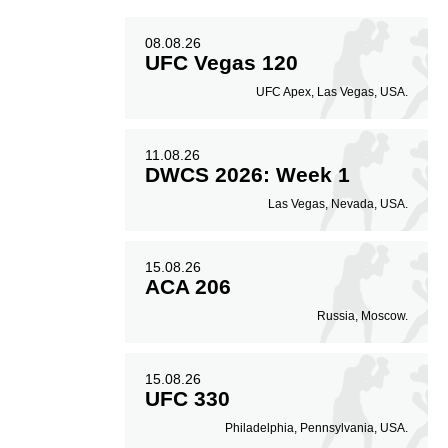
08.08.26
UFC Vegas 120
UFC Apex, Las Vegas, USA.
11.08.26
DWCS 2026: Week 1
Las Vegas, Nevada, USA.
15.08.26
ACA 206
Russia, Moscow.
15.08.26
UFC 330
Philadelphia, Pennsylvania, USA.