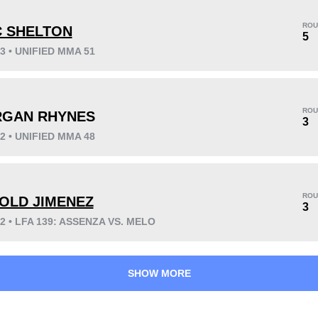
ROU
C SHELTON
5
23 • UNIFIED MMA 51
KO/TKO
Dec
Sub
3
(43%)
4
(57%)
0
ROU
GAN RHYNES
3
22 • UNIFIED MMA 48
57
14:32
Avg fight time
ROU
OLD JIMENEZ
3
22 • LFA 139: ASSENZA VS. MELO
SHOW MORE