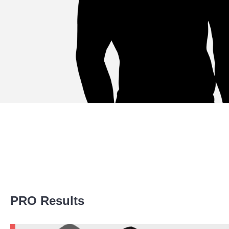
Promotion Stats
PRO Results
Promotion
Bouts
BTC
3