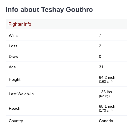
Info about Teshay Gouthro
Fighter info
Wins
7
Loss
2
Draw
0
Age
31
64.2 inch
Height
(163 cm)
136 lbs
Last Weigh-In
(62 kg)
68.1 inch
Reach
(173 cm)
Country
Canada