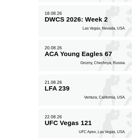
18.08.26
DWCS 2026: Week 2
Las Vegas, Nevada, USA.
20.08.26
ACA Young Eagles 67
Grozny, Chechnya, Russia.
21.08.26
LFA 239
Ventura, California, USA.
22.08.26
UFC Vegas 121
UFC Apex, Las Vegas, USA.