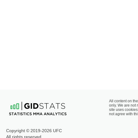
All content on the
only. We are not 
site uses cookies 
not agree with thi
Copyright © 2019-2026 UFC
All rights reserved