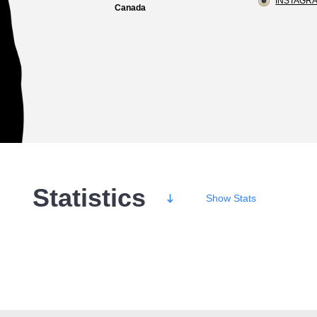
INSTAGRA
Canada
Statistics
Show
Stats
Wins