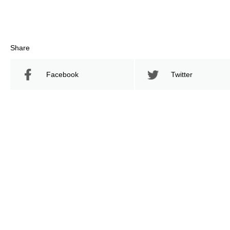
Share
Facebook
Twitter