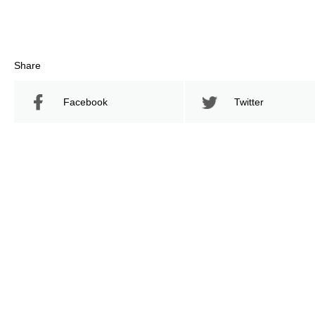
Share
Facebook
Twitter