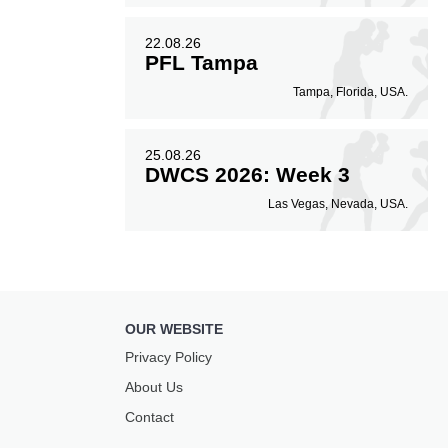
22.08.26
PFL Tampa
Tampa, Florida, USA.
25.08.26
DWCS 2026: Week 3
Las Vegas, Nevada, USA.
OUR WEBSITE
Privacy Policy
About Us
Contact