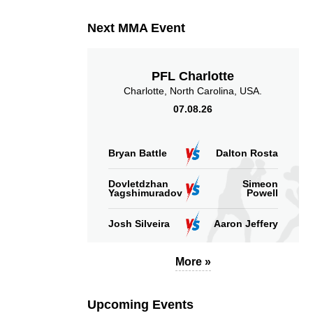
Next MMA Event
PFL Charlotte
Charlotte, North Carolina, USA.
07.08.26
Bryan Battle
Dalton Rosta
Dovletdzhan
Simeon
Yagshimuradov
Powell
Josh Silveira
Aaron Jeffery
More »
Upcoming Events