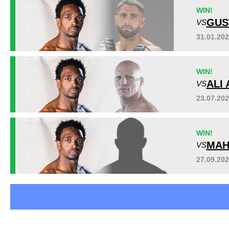
EFCA
11
WIN!
UAEW
7
GUS
VS
31.01.20
WIN!
ALI 
VS
23.07.20
WIN!
MAH
VS
27.09.20