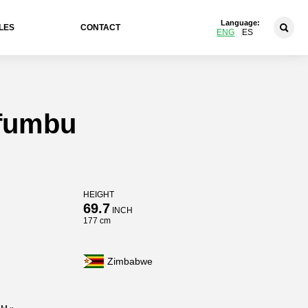
Language:
LES
CONTACT
ENG
ES
pfumbu
HEIGHT
69.7
INCH
177 cm
Zimbabwe