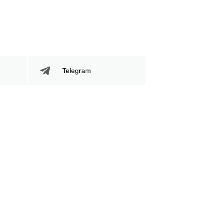
Telegram