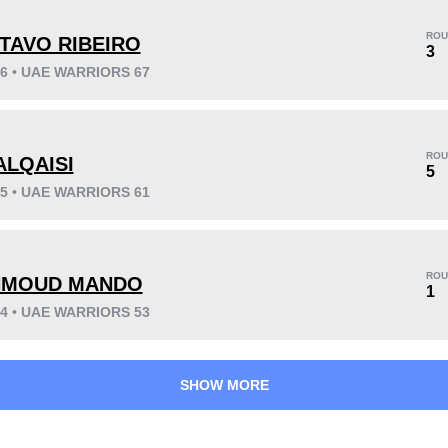
ROU
TAVO RIBEIRO
3
26 • UAE WARRIORS 67
KO/TKO
Dec
Sub
5
(38%)
7
(54%)
1
(8%)
ROU
ALQAISI
5
25 • UAE WARRIORS 61
53
3
13:13
3
Avg fight time
First round finishes
ROU
MOUD MANDO
1
24 • UAE WARRIORS 53
SHOW MORE