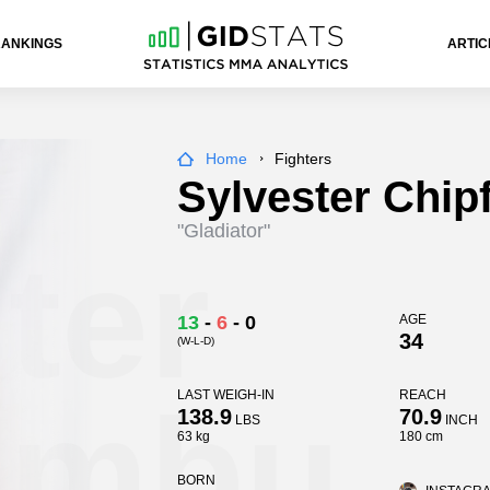
RANKINGS
ARTIC
Home
Fighters
Sylvester Chi
"Gladiator"
ter
13
-
6
-
0
AGE
34
(W-L-D)
umbu
LAST WEIGH-IN
REACH
138.9
70.9
LBS
INCH
63 kg
180 cm
BORN