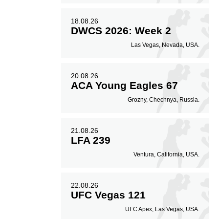
18.08.26
DWCS 2026: Week 2
Las Vegas, Nevada, USA.
20.08.26
ACA Young Eagles 67
Grozny, Chechnya, Russia.
21.08.26
LFA 239
Ventura, California, USA.
22.08.26
UFC Vegas 121
UFC Apex, Las Vegas, USA.