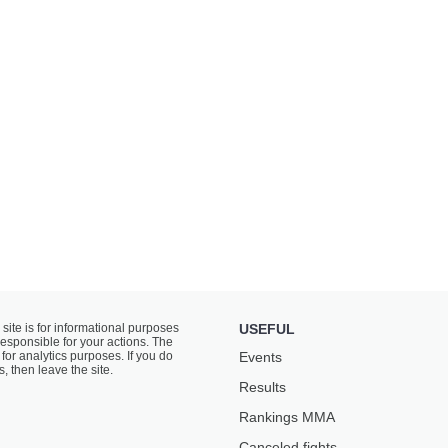
 site is for informational purposes
USEFUL
responsible for your actions. The
for analytics purposes. If you do
Events
s, then leave the site.
Results
Rankings ММА
Canceled fights