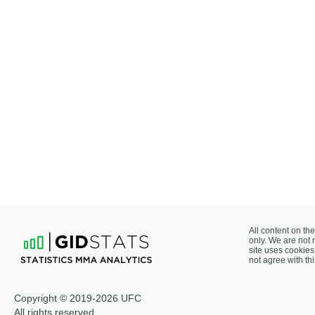
All content on the
only. We are not 
site uses cookies 
not agree with thi
Copyright © 2019-2026 UFC
All rights reserved