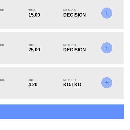
ND
TIME
METHOD
15.00
DECISION
KO/TKO
Dec
Sub
3
(50%)
2
(33%)
1
(17%)
ND
TIME
METHOD
25.00
DECISION
ND
TIME
METHOD
4.20
KO/TKO