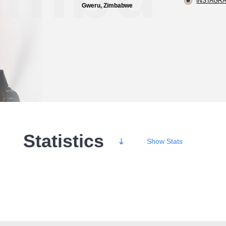
INSTAGRA
Gweru, Zimbabwe
Statistics
Show
Stats
Wins