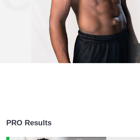
Promotion Stats
PRO Results
Promotion
Bouts
BCF
1