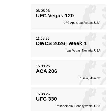
08.08.26
UFC Vegas 120
UFC Apex, Las Vegas, USA.
11.08.26
DWCS 2026: Week 1
Las Vegas, Nevada, USA.
15.08.26
ACA 206
Russia, Moscow.
15.08.26
UFC 330
Philadelphia, Pennsylvania, USA.