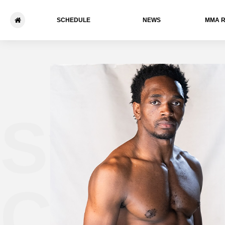
SCHEDULE
NEWS
ММА 
Sylves
Chipf