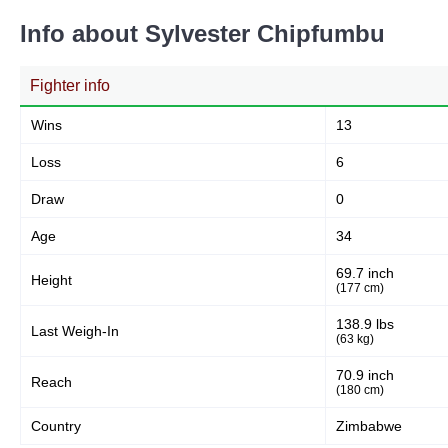
Info about Sylvester Chipfumbu
Fighter info
Wins
13
Loss
6
Draw
0
Age
34
69.7 inch
Height
(177 cm)
138.9 lbs
Last Weigh-In
(63 kg)
70.9 inch
Reach
(180 cm)
Country
Zimbabwe