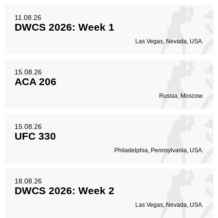
11.08.26
DWCS 2026: Week 1
Las Vegas, Nevada, USA.
15.08.26
ACA 206
Russia, Moscow.
15.08.26
UFC 330
Philadelphia, Pennsylvania, USA.
18.08.26
DWCS 2026: Week 2
Las Vegas, Nevada, USA.