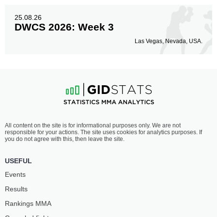
25.08.26
DWCS 2026: Week 3
Las Vegas, Nevada, USA.
All content on the site is for informational purposes only. We are not
responsible for your actions. The site uses cookies for analytics purposes. If
you do not agree with this, then leave the site.
USEFUL
Events
Results
Rankings ММА