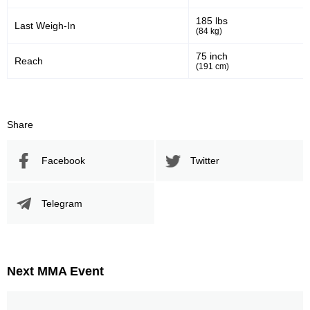
282
824
282
824
185 lbs
Last Weigh-In
(84 kg)
Sig. Strikes Landed
Sig. Strikes Attempted
75 inch
Reach
(191 cm)
34
34%
Striking Accuracy
Share
Promotion Stats
Facebook
Twitter
Promotion
Bouts
Telegram
UFC
6
RITC
2
WEC
4
Not defined
1
Next MMA Event
Sig. strikes by position