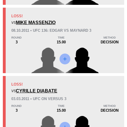
KO/TKO
Dec
Sub
LOSS!
1
(17%)
5
(83%)
0
MIKE MASSENZIO
VS
08.10.2011 • UFC 136: EDGAR VS MAYNARD 3
32
5
8:03
5
ROUND
TIME
METHOD
3
15.00
DECISION
Avg fight time
First round finishes
13
6
13:11
6
Avg fight time in the UFC
UFC Bouts for calculating
statistics
LOSS!
CYRILLE DIABATE
0.50
0.5
0.50
VS
0.50
03.03.2011 • UFC ON VERSUS 3
Submission attempts per
Takedowns per bout
15 min
ROUND
TIME
METHOD
3
15.00
DECISION
3
10
3
10
Takedowns Landed
Takedown Attempted