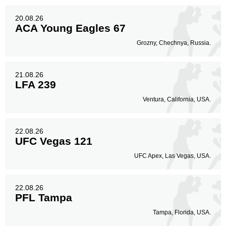
20.08.26
ACA Young Eagles 67
Grozny, Chechnya, Russia.
21.08.26
LFA 239
Ventura, California, USA.
22.08.26
UFC Vegas 121
UFC Apex, Las Vegas, USA.
22.08.26
PFL Tampa
Tampa, Florida, USA.