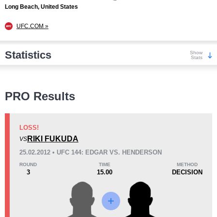
Long Beach, United States
UFC.COM »
Statistics
Show
Stats
Wins
PRO Results
LOSS!
RIKI FUKUDA
VS
KO/TKO
Dec
Sub
25.02.2012 • UFC 144: EDGAR VS. HENDERSON
2
(33%)
0
4
(67%)
ROUND
TIME
METHOD
3
15.00
DECISION
Loss
Unknown types wins:
1