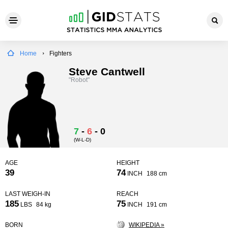
Home
Fighters
Steve Cantwell
"Robot"
7
-
6
-
0
(W-L-D)
AGE
HEIGHT
39
74
INCH
188 cm
LAST WEIGH-IN
REACH
185
75
LBS
84 kg
INCH
191 cm
BORN
WIKIPEDIA »