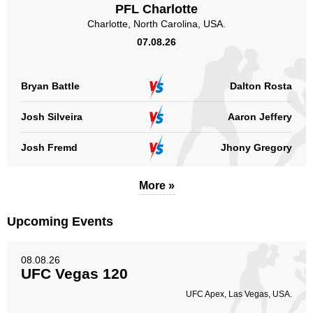
PFL Charlotte
Charlotte, North Carolina, USA.
07.08.26
Standing
Clinch
Ground
210
(84%)
29
(12%)
11
(4%)
Bryan Battle
Dalton Rosta
Head
Josh Silveira
Aaron Jeffery
118
47%
Josh Fremd
Jhony Gregory
Body
More »
92
37%
Upcoming Events
Legs
08.08.26
40
16%
UFC Vegas 120
UFC Apex, Las Vegas, USA.