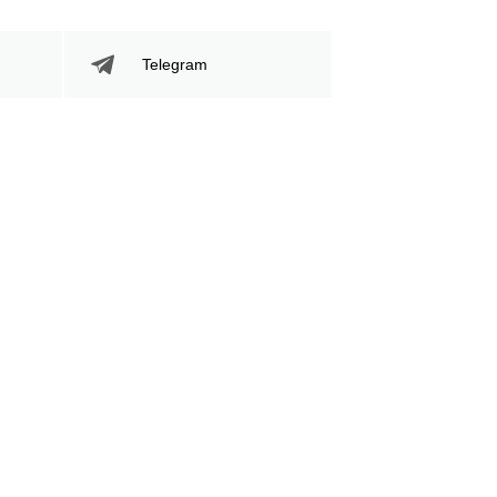
Telegram