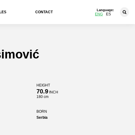
Language:
LES
CONTACT
ENG
ES
imović
HEIGHT
70.9
INCH
180 cm
BORN
Serbia