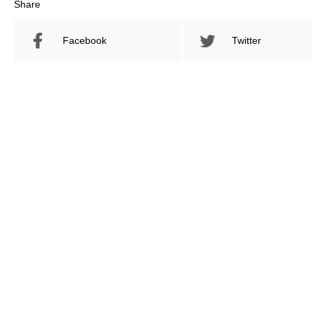
Share
Facebook
Twitter