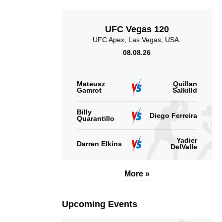
UFC Vegas 120
UFC Apex, Las Vegas, USA.
08.08.26
Mateusz
Quillan
Gamrot
Salkilld
Billy
Diego Ferreira
Quarantillo
Yadier
Darren Elkins
DelValle
More »
Upcoming Events