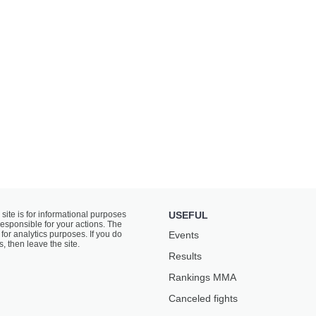
 site is for informational purposes
USEFUL
responsible for your actions. The
for analytics purposes. If you do
Events
s, then leave the site.
Results
Rankings ММА
Canceled fights