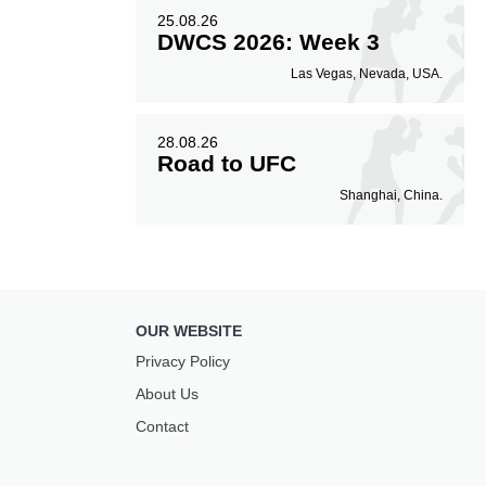
25.08.26
DWCS 2026: Week 3
Las Vegas, Nevada, USA.
28.08.26
Road to UFC
Shanghai, China.
OUR WEBSITE
Privacy Policy
About Us
Contact