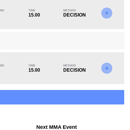
ND
TIME
METHOD
15.00
DECISION
KO/TKO
Dec
Sub
1
(33%)
2
(67%)
0
Unknown types of losses:
3
ND
TIME
METHOD
15.00
DECISION
Next MMA Event