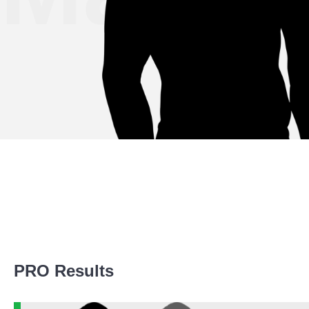
Promotion Stats
PRO Results
Promotion
Bouts
AMC
1