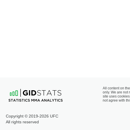
All content on the
only. We are not 
site uses cookies 
not agree with thi
Copyright © 2019-2026 UFC
All rights reserved