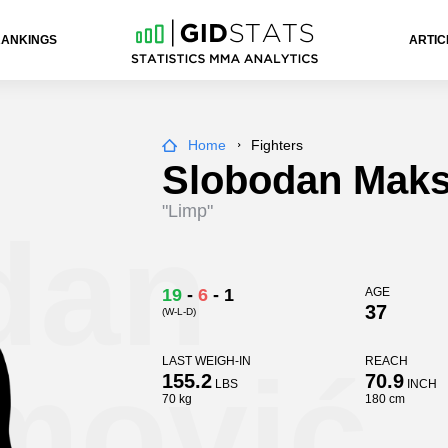
RANKINGS
ARTIC
Home
Fighters
Slobodan Maks
"Limp"
dan
19
-
6
-
1
AGE
37
(W-L-D)
mović
LAST WEIGH-IN
REACH
155.2
70.9
LBS
INCH
70 kg
180 cm