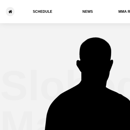
SCHEDULE
NEWS
ММА 
Slobo
Maksi