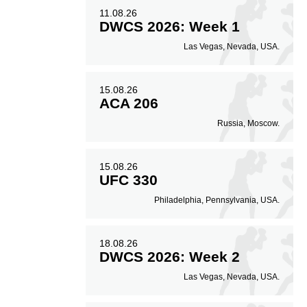
11.08.26
DWCS 2026: Week 1
Las Vegas, Nevada, USA.
15.08.26
ACA 206
Russia, Moscow.
15.08.26
UFC 330
Philadelphia, Pennsylvania, USA.
18.08.26
DWCS 2026: Week 2
Las Vegas, Nevada, USA.