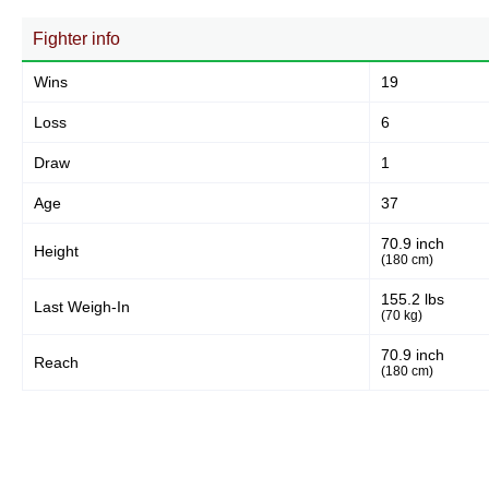
Fighter info
Wins
19
Loss
6
Draw
1
Age
37
70.9 inch
Height
(180 cm)
155.2 lbs
Last Weigh-In
(70 kg)
70.9 inch
Reach
(180 cm)