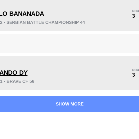
ROU
LO BANANADA
3
22 • SERBIAN BATTLE CHAMPIONSHIP 44
KO/TKO
Dec
Sub
2
(18%)
9
(82%)
0
Unknown types wins:
8
ROU
ANDO DY
3
21 • BRAVE CF 56
49
2
12:26
2
Avg fight time
First round finishes
SHOW MORE