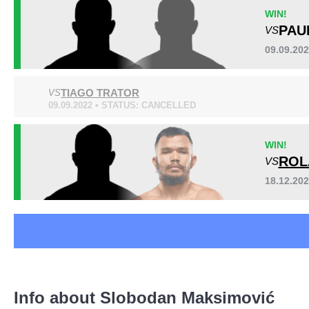
BCF
1
WIN!
FFC
3
PAU
VS
HFC
1
09.09.20
LFA
2
SBC
5
TIAGO TRATOR
VS
SHC
1
09.09.2022 • STATUS: CANCELLED
Not defined
12
WIN!
ROL
VS
18.12.20
Info about Slobodan Maksimović