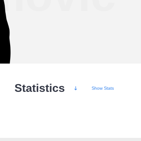
Statistics
Show
Stats
Wins