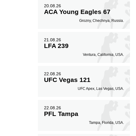
20.08.26
ACA Young Eagles 67
Grozny, Chechnya, Russia.
21.08.26
LFA 239
Ventura, California, USA.
22.08.26
UFC Vegas 121
UFC Apex, Las Vegas, USA.
22.08.26
PFL Tampa
Tampa, Florida, USA.