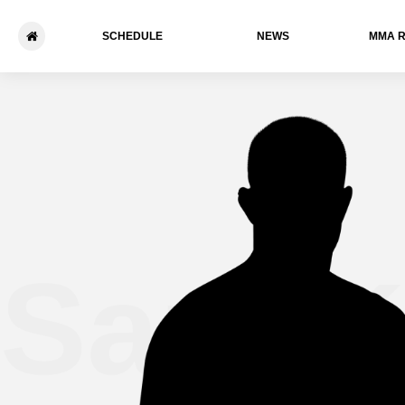
SCHEDULE
NEWS
ММА 
Sam K