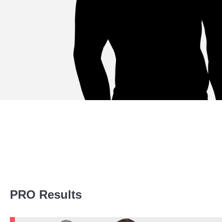
Promotion Stats
PRO Results
Promotion
Bouts
BRACE
1