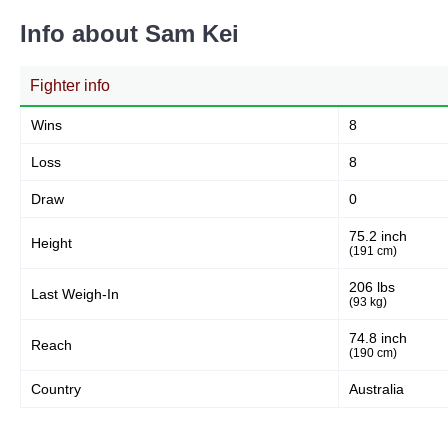
Info about Sam Kei
Fighter info
Wins
8
Loss
8
Draw
0
75.2 inch
Height
(191 cm)
206 lbs
Last Weigh-In
(93 kg)
74.8 inch
Reach
(190 cm)
Country
Australia