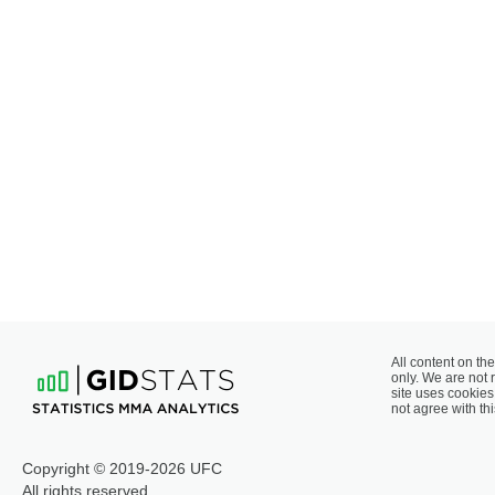
All content on the
only. We are not 
site uses cookies 
not agree with thi
Copyright © 2019-2026 UFC
All rights reserved