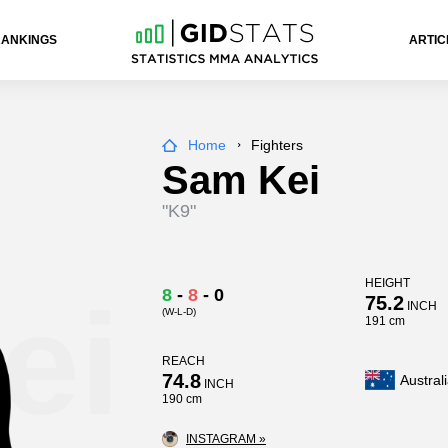
RANKINGS
ARTIC
Home
Fighters
Sam Kei
"K9"
HEIGHT
ei
8
-
8
-
0
75.2
INCH
(W-L-D)
191 cm
REACH
74.8
Austral
INCH
190 cm
INSTAGRAM »