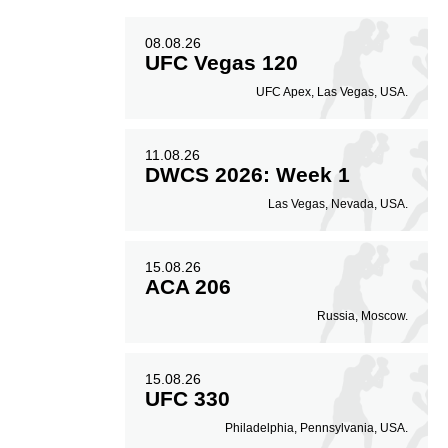
08.08.26
UFC Vegas 120
UFC Apex, Las Vegas, USA.
11.08.26
DWCS 2026: Week 1
Las Vegas, Nevada, USA.
15.08.26
ACA 206
Russia, Moscow.
15.08.26
UFC 330
Philadelphia, Pennsylvania, USA.