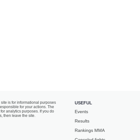
 site is for informational purposes
USEFUL
responsible for your actions. The
for analytics purposes. If you do
Events
s, then leave the site.
Results
Rankings ММА
Canceled fights