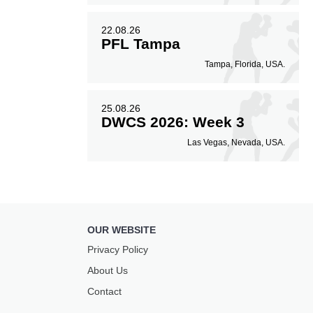
22.08.26
PFL Tampa
Tampa, Florida, USA.
25.08.26
DWCS 2026: Week 3
Las Vegas, Nevada, USA.
OUR WEBSITE
Privacy Policy
About Us
Contact