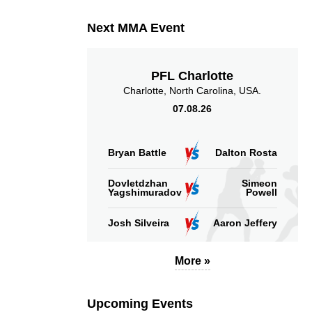
Next MMA Event
PFL Charlotte
Charlotte, North Carolina, USA.
07.08.26
Bryan Battle
Dalton Rosta
Dovletdzhan
Simeon
Yagshimuradov
Powell
Josh Silveira
Aaron Jeffery
More »
Upcoming Events