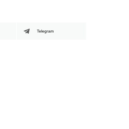
Telegram