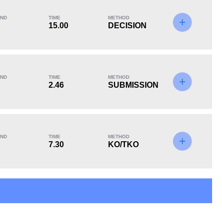
ND
TIME
METHOD
15.00
DECISION
KO/TKO
Dec
Sub
1
(17%)
4
(67%)
1
(16%)
ND
TIME
METHOD
Unknown types of losses:
2
2.46
SUBMISSION
ND
TIME
METHOD
7.30
KO/TKO