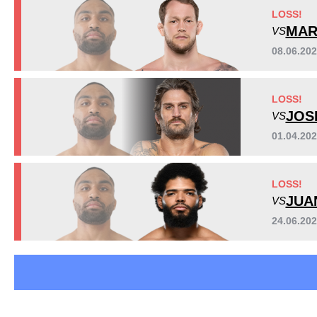
GCF
2
LOSS!
HEX
1
MAR
VS
NMMA
3
08.06.20
PFL
3
RFC
1
LOSS!
SFMMA
2
JOS
VS
WLF
1
Not defined
2
01.04.20
LOSS!
JUA
VS
24.06.20