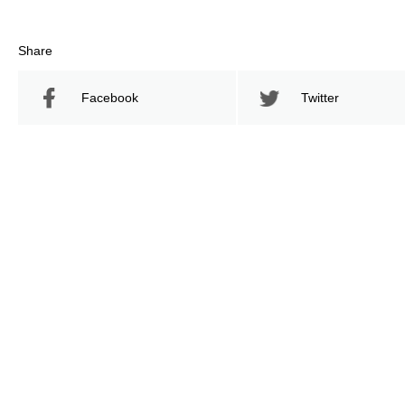
Share
Facebook
Twitter