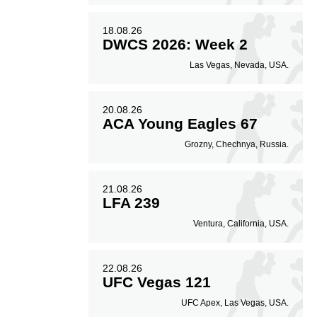
18.08.26
DWCS 2026: Week 2
Las Vegas, Nevada, USA.
20.08.26
ACA Young Eagles 67
Grozny, Chechnya, Russia.
21.08.26
LFA 239
Ventura, California, USA.
22.08.26
UFC Vegas 121
UFC Apex, Las Vegas, USA.