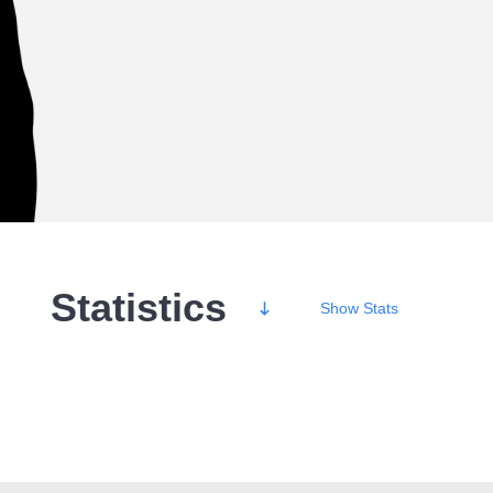
Statistics
Show
Stats
Wins