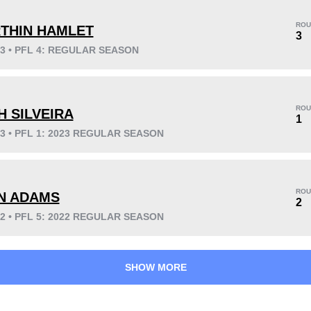
ROU
THIN HAMLET
3
23 • PFL 4: REGULAR SEASON
KO/TKO
Dec
Sub
4
(50%)
4
(50%)
0
ROU
H SILVEIRA
1
23 • PFL 1: 2023 REGULAR SEASON
46
3
11:44
3
ROU
N ADAMS
2
Avg fight time
First round finishes
22 • PFL 5: 2022 REGULAR SEASON
SHOW MORE