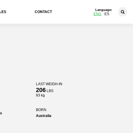
Language:
LES
CONTACT
ENG
ES
LAST WEIGH-IN
206
LBS
93 kg
BORN
ia
Australia