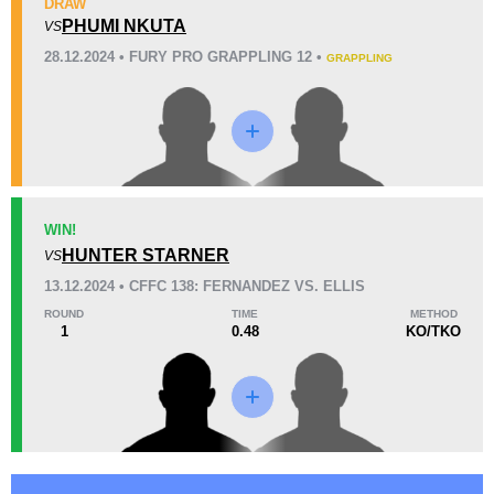
DRAW
KO/TKO
Dec
Sub
PHUMI NKUTA
VS
0
0
0
28.12.2024 • FURY PRO GRAPPLING 12 •
GRAPPLING
34
2
8:56
2
Avg fight time
First round finishes
Promotion Stats
WIN!
Promotion
Bouts
HUNTER STARNER
VS
Cage Fury
6
13.12.2024 • CFFC 138: FERNANDEZ VS. ELLIS
ROUND
TIME
METHOD
1
0.48
KO/TKO