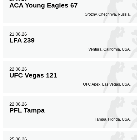
ACA Young Eagles 67
Grozny, Chechnya, Russia.
21.08.26
LFA 239
Ventura, California, USA.
22.08.26
UFC Vegas 121
UFC Apex, Las Vegas, USA.
22.08.26
PFL Tampa
Tampa, Florida, USA.
25.08.26