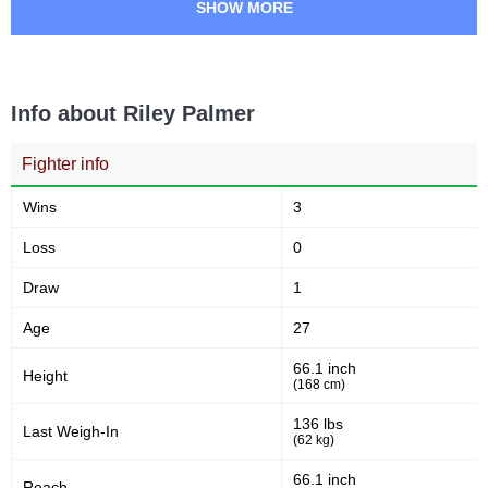
SHOW MORE
Info about Riley Palmer
Fighter info
Wins
3
Loss
0
Draw
1
Age
27
66.1 inch
Height
(168 cm)
136 lbs
Last Weigh-In
(62 kg)
66.1 inch
Reach