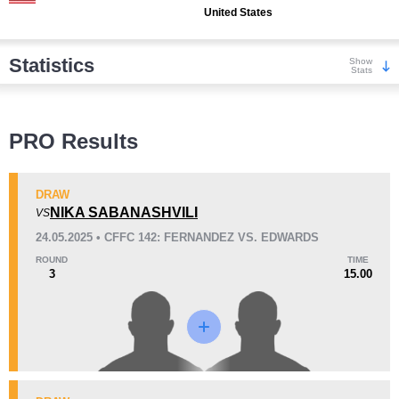
United States
Statistics
Show
Stats
Wins
PRO Results
DRAW
NIKA SABANASHVILI
VS
24.05.2025 • CFFC 142: FERNANDEZ VS. EDWARDS
KO/TKO
Dec
Sub
1
(33%)
1
(33%)
1
(34%)
ROUND
TIME
3
15.00
Loss