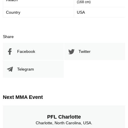
(168 cm)
Country
USA
Share
Facebook
Twitter
Telegram
Next MMA Event
PFL Charlotte
Charlotte, North Carolina, USA.