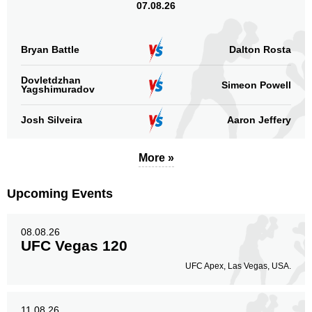
07.08.26
Bryan Battle
Dalton Rosta
Dovletdzhan
Simeon Powell
Yagshimuradov
Josh Silveira
Aaron Jeffery
More »
Upcoming Events
08.08.26
UFC Vegas 120
UFC Apex, Las Vegas, USA.
11.08.26