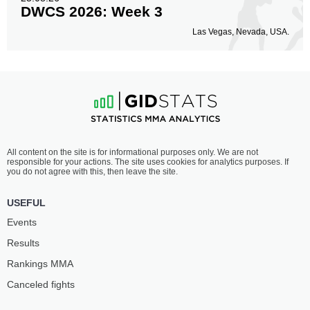
DWCS 2026: Week 3
Las Vegas, Nevada, USA.
All content on the site is for informational purposes only. We are not
responsible for your actions. The site uses cookies for analytics purposes. If
you do not agree with this, then leave the site.
USEFUL
Events
Results
Rankings ММА
Canceled fights