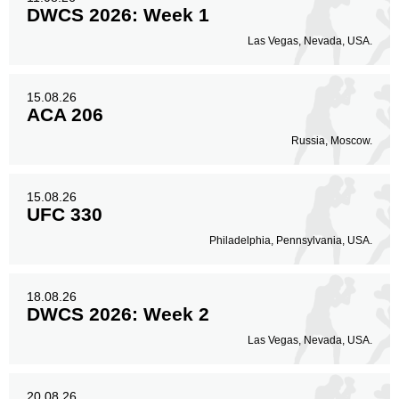
DWCS 2026: Week 1
Las Vegas, Nevada, USA.
15.08.26
ACA 206
Russia, Moscow.
15.08.26
UFC 330
Philadelphia, Pennsylvania, USA.
18.08.26
DWCS 2026: Week 2
Las Vegas, Nevada, USA.
20.08.26