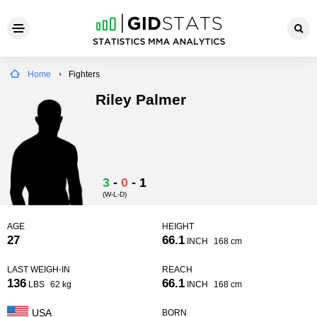
Home
Fighters
Riley Palmer
3
-
0
-
1
(W-L-D)
AGE
HEIGHT
27
66.1
INCH
168 cm
LAST WEIGH-IN
REACH
136
66.1
LBS
62 kg
INCH
168 cm
USA
BORN