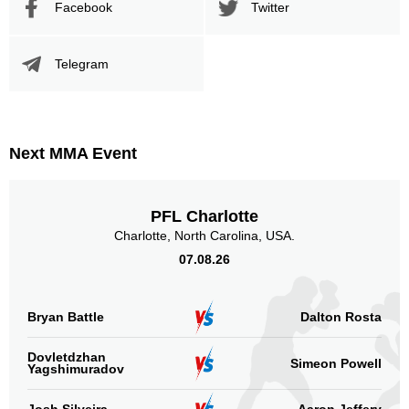
Facebook
Twitter
Telegram
Next MMA Event
PFL Charlotte
Charlotte, North Carolina, USA.
07.08.26
Bryan Battle
Dalton Rosta
Dovletdzhan
Simeon Powell
Yagshimuradov