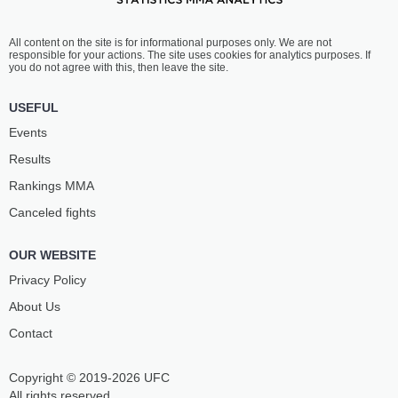
All content on the site is for informational purposes only. We are not
responsible for your actions. The site uses cookies for analytics purposes. If
you do not agree with this, then leave the site.
USEFUL
Events
Results
Rankings ММА
Canceled fights
OUR WEBSITE
Privacy Policy
About Us
Contact
Copyright © 2019-2026 UFC
All rights reserved