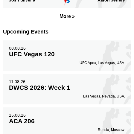
Josh Silveira
Aaron Jeffery
More »
Upcoming Events
08.08.26
UFC Vegas 120
UFC Apex, Las Vegas, USA.
11.08.26
DWCS 2026: Week 1
Las Vegas, Nevada, USA.
15.08.26
ACA 206
Russia, Moscow.