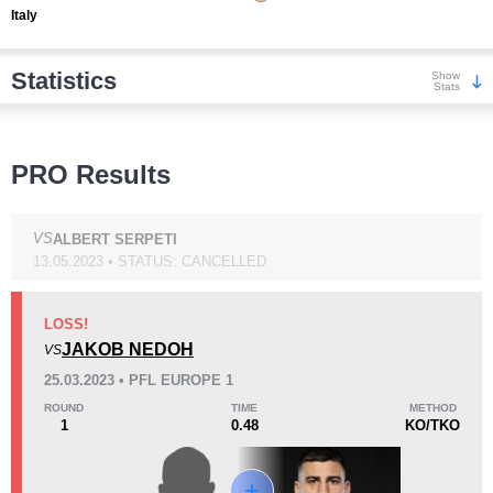
Italy
Statistics
Show
Stats
Wins
PRO Results
VS
ALBERT SERPETI
13.05.2023 • STATUS: CANCELLED
KO/TKO
Dec
Sub
4
(80%)
0
1
(20%)
LOSS!
JAKOB NEDOH
VS
Loss
Unknown types wins:
3
25.03.2023 • PFL EUROPE 1
ROUND
TIME
METHOD
1
0.48
KO/TKO