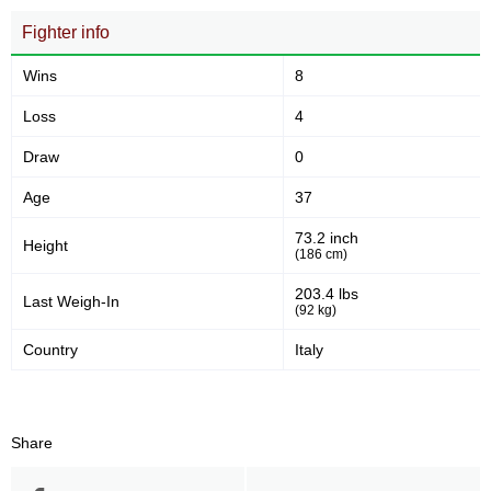
Fighter info
Wins
8
Loss
4
Draw
0
Age
37
73.2 inch
Height
(186 cm)
203.4 lbs
Last Weigh-In
(92 kg)
Country
Italy
Share