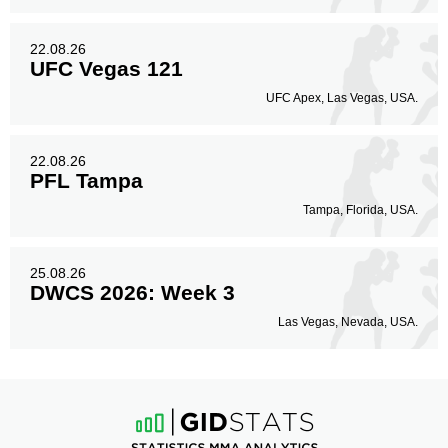
22.08.26
UFC Vegas 121
UFC Apex, Las Vegas, USA.
22.08.26
PFL Tampa
Tampa, Florida, USA.
25.08.26
DWCS 2026: Week 3
Las Vegas, Nevada, USA.