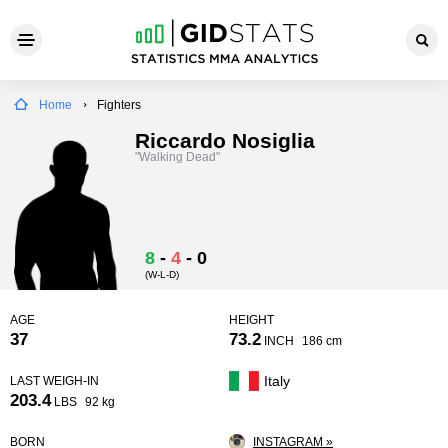
Home
Fighters
Riccardo Nosiglia
"Walking Dead"
8
-
4
-
0
(W-L-D)
AGE
HEIGHT
37
73.2
INCH
186 cm
Italy
LAST WEIGH-IN
203.4
LBS
92 kg
BORN
INSTAGRAM »