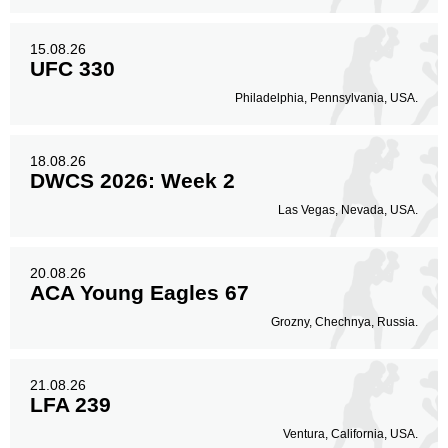
15.08.26
UFC 330
Philadelphia, Pennsylvania, USA.
18.08.26
DWCS 2026: Week 2
Las Vegas, Nevada, USA.
20.08.26
ACA Young Eagles 67
Grozny, Chechnya, Russia.
21.08.26
LFA 239
Ventura, California, USA.