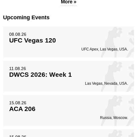
More »
Upcoming Events
08.08.26
UFC Vegas 120
UFC Apex, Las Vegas, USA.
11.08.26
DWCS 2026: Week 1
Las Vegas, Nevada, USA.
15.08.26
ACA 206
Russia, Moscow.