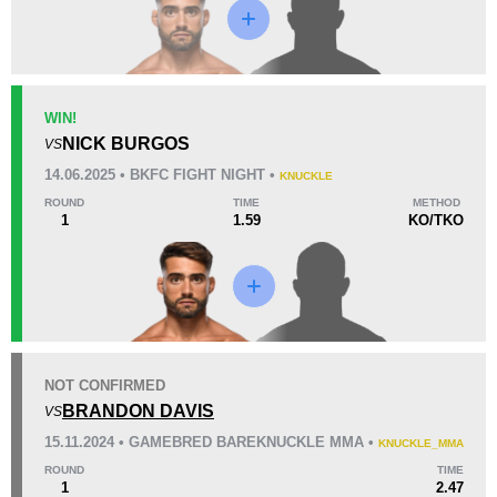
Loss
WIN!
NICK BURGOS
VS
KO/TKO
Dec
Sub
14.06.2025 • BKFC FIGHT NIGHT •
KNUCKLE
2
(50%)
0
2
(50%)
ROUND
TIME
METHOD
1
1.59
KO/TKO
10
7
2:46
7
Avg fight time
First round finishes
4
5
4:05
5
NOT CONFIRMED
Avg fight time in the UFC
UFC Bouts for calculating
statistics
BRANDON DAVIS
VS
15.11.2024 • GAMEBRED BAREKNUCKLE MMA •
KNUCKLE_MMA
1
68
1
68%
ROUND
TIME
1
2.47