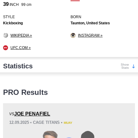
39
INCH
99 cm
STYLE
BORN
Kickboxing
Taunton, United States
WIKIPEDIA »
INSTAGRAM »
UFC.COM »
Statistics
Show
Stats
Wins
PRO Results
JOE PENAFIEL
VS
12.09.2025 • CAGE TITANS •
MUAY
KO/TKO
Dec
Sub
7
(100%)
0
0