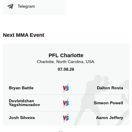
Telegram
Standing
Clinch
Ground
111
(87%)
12
(9%)
5
(4%)
Head
106
83%
Next MMA Event
PFL Charlotte
Body
19
15%
Charlotte, North Carolina, USA.
07.08.26
Legs
Bryan Battle
Dalton Rosta
3
2%
Dovletdzhan
Simeon Powell
Yagshimuradov
Josh Silveira
Aaron Jeffery