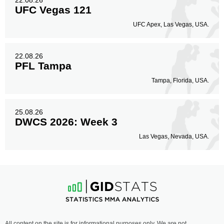
22.08.26
UFC Vegas 121
UFC Apex, Las Vegas, USA.
22.08.26
PFL Tampa
Tampa, Florida, USA.
25.08.26
DWCS 2026: Week 3
Las Vegas, Nevada, USA.
All content on the site is for informational purposes only. We are not