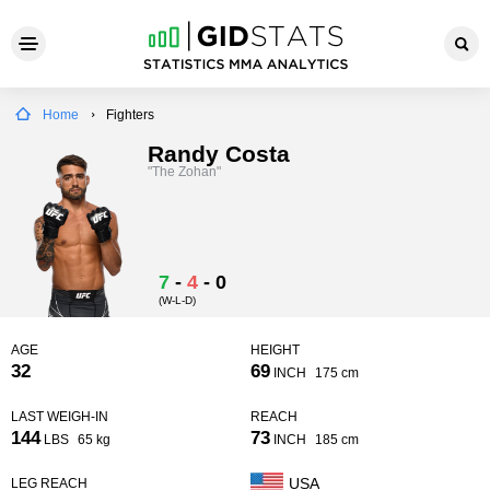
Home
Fighters
Randy Costa
"The Zohan"
7
-
4
-
0
(W-L-D)
AGE
HEIGHT
32
69
INCH
175 cm
LAST WEIGH-IN
REACH
144
73
LBS
65 kg
INCH
185 cm
USA
LEG REACH