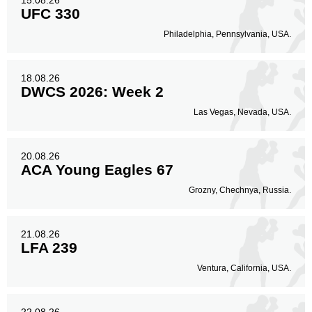
15.08.26
UFC 330
Philadelphia, Pennsylvania, USA.
18.08.26
DWCS 2026: Week 2
Las Vegas, Nevada, USA.
20.08.26
ACA Young Eagles 67
Grozny, Chechnya, Russia.
21.08.26
LFA 239
Ventura, California, USA.