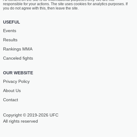
responsible for your actions. The site uses cookies for analytics purposes. If
you do not agree with this, then leave the site.
USEFUL
Events
Results
Rankings ММА
Canceled fights
OUR WEBSITE
Privacy Policy
About Us
Contact
Copyright © 2019-2026 UFC
All rights reserved