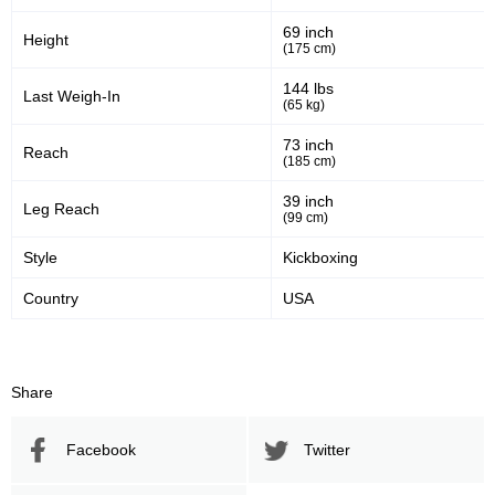
47
60
47%
0.60
69 inch
Height
(175 cm)
Striking Accuracy
Avg. knockdowns per fight
144 lbs
Last Weigh-In
(65 kg)
Promotion Stats
73 inch
Reach
(185 cm)
Promotion
Bouts
39 inch
Leg Reach
(99 cm)
UFC
6
BKFC
1
Style
Kickboxing
CFC
1
Country
USA
CTFC
4
GP
2
Sig. strikes by position
Share
Facebook
Twitter