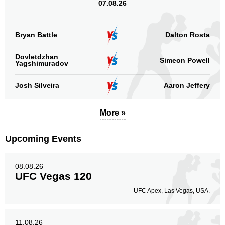
07.08.26
Bryan Battle
Dalton Rosta
Dovletdzhan
Simeon Powell
Yagshimuradov
Josh Silveira
Aaron Jeffery
More »
Upcoming Events
08.08.26
UFC Vegas 120
UFC Apex, Las Vegas, USA.
11.08.26