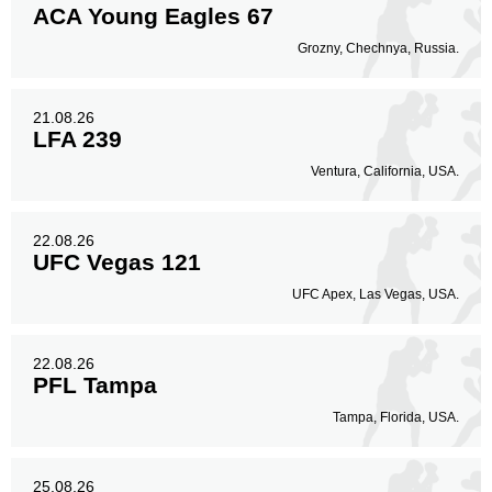
ACA Young Eagles 67
Grozny, Chechnya, Russia.
21.08.26
LFA 239
Ventura, California, USA.
22.08.26
UFC Vegas 121
UFC Apex, Las Vegas, USA.
22.08.26
PFL Tampa
Tampa, Florida, USA.
25.08.26