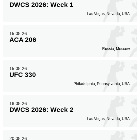
DWCS 2026: Week 1
Las Vegas, Nevada, USA.
15.08.26
ACA 206
Russia, Moscow.
15.08.26
UFC 330
Philadelphia, Pennsylvania, USA.
18.08.26
DWCS 2026: Week 2
Las Vegas, Nevada, USA.
20.08.26