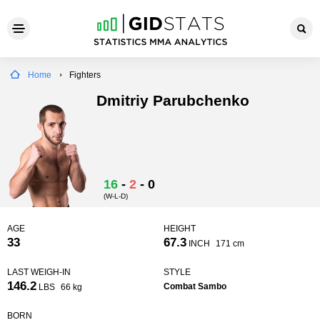
Home
Fighters
Dmitriy Parubchenko
16
-
2
-
0
(W-L-D)
AGE
HEIGHT
33
67.3
INCH
171 cm
LAST WEIGH-IN
STYLE
146.2
Combat Sambo
LBS
66 kg
BORN