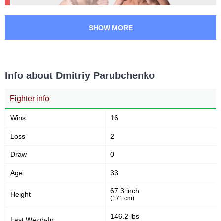
SHOW MORE
Info about Dmitriy Parubchenko
Fighter info
Wins
16
Loss
2
Draw
0
Age
33
67.3 inch
Height
(171 cm)
146.2 lbs
Last Weigh-In