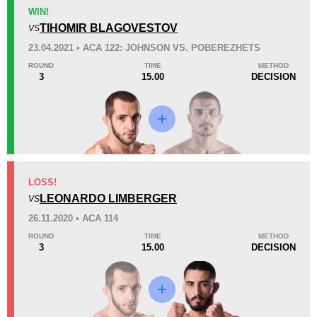
KO/TKO
Dec
Sub
WIN!
1
(50%)
1
(50%)
0
TIHOMIR BLAGOVESTOV
VS
23.04.2021 • ACA 122: JOHNSON VS. POBEREZHETS
29
6
7:19
6
ROUND
TIME
METHOD
3
15.00
DECISION
Avg fight time
First round finishes
Promotion Stats
Promotion
Bouts
ACA
4
LOSS!
LEONARDO LIMBERGER
ECSF
1
VS
GEFC
1
26.11.2020 • ACA 114
PFC
2
ROUND
TIME
METHOD
3
15.00
DECISION
PFCU
1
RFC
2
TKFC
2
Not defined
5