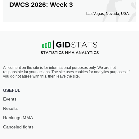
DWCS 2026: Week 3
Las Vegas, Nevada, USA.
All content on the site is for informational purposes only. We are not
responsible for your actions. The site uses cookies for analytics purposes. If
you do not agree with this, then leave the site.
USEFUL
Events
Results
Rankings ММА
Canceled fights