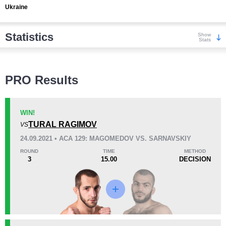
Ukraine
Statistics
Show
Stats
Wins
PRO Results
WIN!
TURAL RAGIMOV
VS
KO/TKO
Dec
Sub
24.09.2021 • ACA 129: MAGOMEDOV VS. SARNAVSKIY
3
(27%)
3
(27%)
5
(46%)
ROUND
TIME
METHOD
3
15.00
DECISION
Loss
Unknown types wins:
5