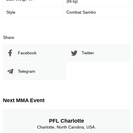
(66 kg)
Style
Combat Sambo
Share
Facebook
Twitter
Telegram
Next MMA Event
PFL Charlotte
Charlotte, North Carolina, USA.