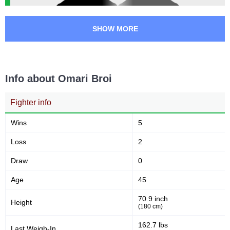
SHOW MORE
Info about Omari Broi
Fighter info
Wins
5
Loss
2
Draw
0
Age
45
70.9 inch
Height
(180 cm)
162.7 lbs
Last Weigh-In