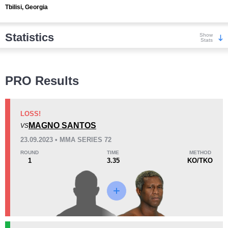
Tbilisi, Georgia
Statistics
Show
Stats
Wins
PRO Results
LOSS!
MAGNO SANTOS
VS
KO/TKO
Dec
Sub
23.09.2023 • MMA SERIES 72
1
(20%)
1
(20%)
3
(60%)
ROUND
TIME
METHOD
1
3.35
KO/TKO
Loss