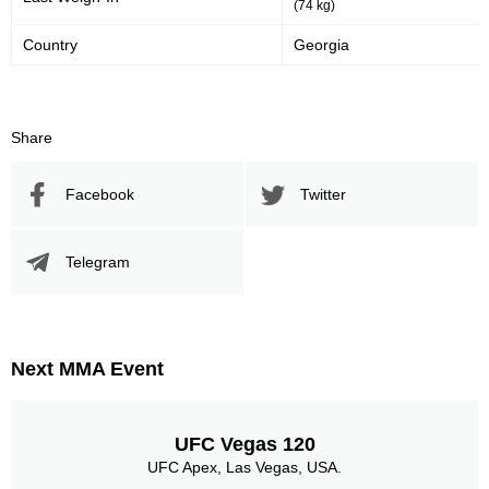
(74 kg)
Country
Georgia
Share
Facebook
Twitter
Telegram
Next MMA Event
UFC Vegas 120
UFC Apex, Las Vegas, USA.