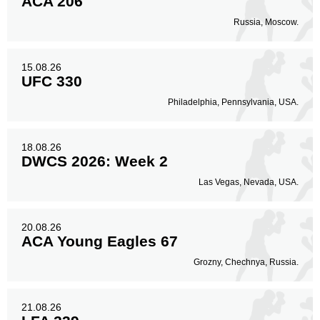
ACA 206
Russia, Moscow.
15.08.26
UFC 330
Philadelphia, Pennsylvania, USA.
18.08.26
DWCS 2026: Week 2
Las Vegas, Nevada, USA.
20.08.26
ACA Young Eagles 67
Grozny, Chechnya, Russia.
21.08.26