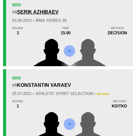
KO/TKO
Dec
Sub
WIN!
2
(100%)
0
0
SERIK AZHIBAEV
VS
03.06.2023 • MMA SERIES 68
18
4
4:53
4
ROUND
TIME
METHOD
3
15.00
DECISION
Avg fight time
First round finishes
Promotion Stats
Promotion
Bouts
BP
1
WIN!
KONSTANTIN VARAEV
CMMA
2
VS
MMASR
2
25.07.2021 • ATHLETIC SPIRIT SELECTION •
BOXING
MPF
2
ROUND
METHOD
1
KO/TKO
Not defined
1