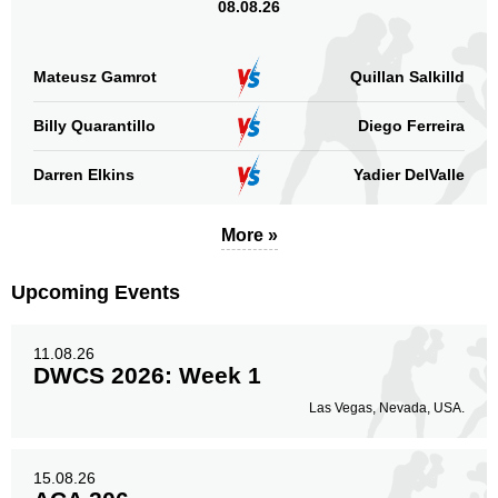
08.08.26
Mateusz Gamrot
Quillan Salkilld
Billy Quarantillo
Diego Ferreira
Darren Elkins
Yadier DelValle
More »
Upcoming Events
11.08.26
DWCS 2026: Week 1
Las Vegas, Nevada, USA.
15.08.26