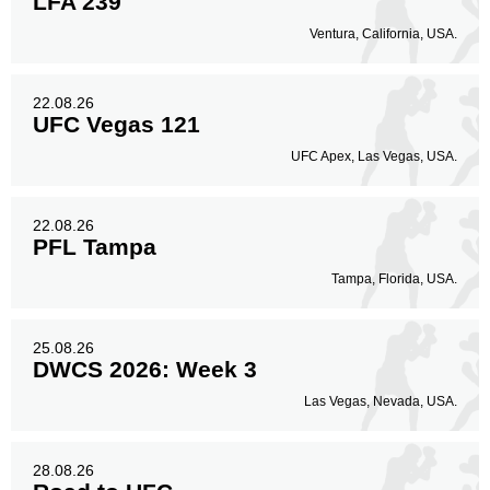
LFA 239
Ventura, California, USA.
22.08.26
UFC Vegas 121
UFC Apex, Las Vegas, USA.
22.08.26
PFL Tampa
Tampa, Florida, USA.
25.08.26
DWCS 2026: Week 3
Las Vegas, Nevada, USA.
28.08.26