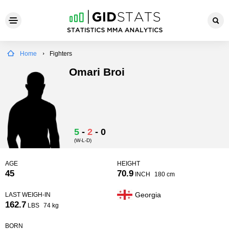
Home
Fighters
Omari Broi
5
-
2
-
0
(W-L-D)
AGE
HEIGHT
45
70.9
INCH
180 cm
Georgia
LAST WEIGH-IN
162.7
LBS
74 kg
BORN