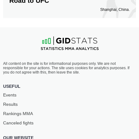
Road to UFC
Shanghai, China.
All content on the site is for informational purposes only. We are not
responsible for your actions. The site uses cookies for analytics purposes. If
you do not agree with this, then leave the site.
USEFUL
Events
Results
Rankings ММА
Canceled fights
OUR WEBSITE