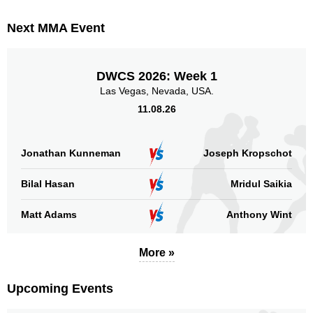
Next MMA Event
DWCS 2026: Week 1
Las Vegas, Nevada, USA.
11.08.26
Jonathan Kunneman
Joseph Kropschot
Bilal Hasan
Mridul Saikia
Matt Adams
Anthony Wint
More »
Upcoming Events