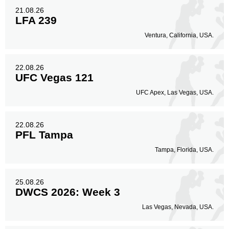
21.08.26
LFA 239
Ventura, California, USA.
22.08.26
UFC Vegas 121
UFC Apex, Las Vegas, USA.
22.08.26
PFL Tampa
Tampa, Florida, USA.
25.08.26
DWCS 2026: Week 3
Las Vegas, Nevada, USA.