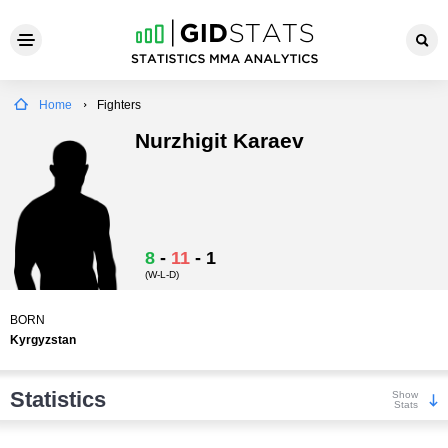
Home
Fighters
Nurzhigit Karaev
8
-
11
-
1
(W-L-D)
BORN
Kyrgyzstan
Statistics
Show
Stats