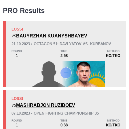
Wins
PRO Results
LOSS!
BAUYRZHAN KUANYSHBAYEV
VS
KO/TKO
Dec
Sub
21.10.2023 • OCTAGON 51: DAVLYATOV VS. KURBANOV
6
(86%)
0
1
(14%)
ROUND
TIME
METHOD
1
2.58
KO/TKO
Loss
Unknown types wins:
1
KO/TKO
Dec
Sub
LOSS!
4
(36%)
4
(36%)
3
(28%)
MASHRABJON RUZIBOEV
VS
07.10.2023 • OPEN FIGHTING CHAMPIONSHIP 35
29
5
7:17
5
ROUND
TIME
METHOD
1
0.38
KO/TKO
Avg fight time
First round finishes