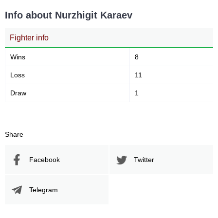
Info about Nurzhigit Karaev
Fighter info
Wins
8
Loss
11
Draw
1
Share
Facebook
Twitter
Telegram