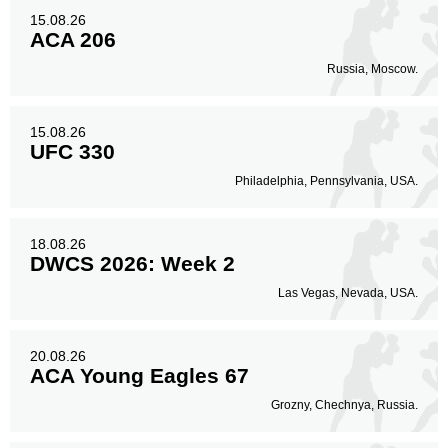
15.08.26
ACA 206
Russia, Moscow.
15.08.26
UFC 330
Philadelphia, Pennsylvania, USA.
18.08.26
DWCS 2026: Week 2
Las Vegas, Nevada, USA.
20.08.26
ACA Young Eagles 67
Grozny, Chechnya, Russia.