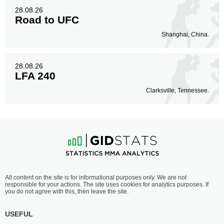
28.08.26
Road to UFC
Shanghai, China.
28.08.26
LFA 240
Clarksville, Tennessee.
All content on the site is for informational purposes only. We are not
responsible for your actions. The site uses cookies for analytics purposes. If
you do not agree with this, then leave the site.
USEFUL