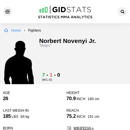
Home
Fighters
Norbert Novenyi Jr.
"Magic"
7
-
1
-
0
(W-L-D)
AGE
HEIGHT
26
70.9
INCH
180 cm
LAST WEIGH-IN
REACH
185
75.2
LBS
84 kg
INCH
191 cm
BORN
WIKIPEDIA »