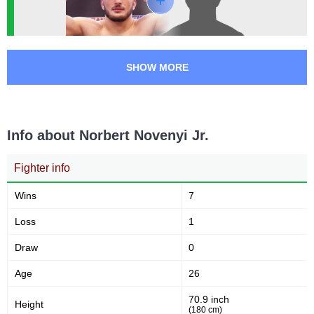
SHOW MORE
Info about Norbert Novenyi Jr.
Fighter info
Wins
7
Loss
1
Draw
0
Age
26
70.9 inch
Height
(180 cm)