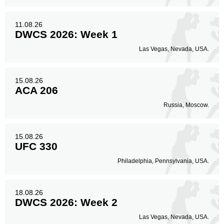
11.08.26
DWCS 2026: Week 1
Las Vegas, Nevada, USA.
15.08.26
ACA 206
Russia, Moscow.
15.08.26
UFC 330
Philadelphia, Pennsylvania, USA.
18.08.26
DWCS 2026: Week 2
Las Vegas, Nevada, USA.