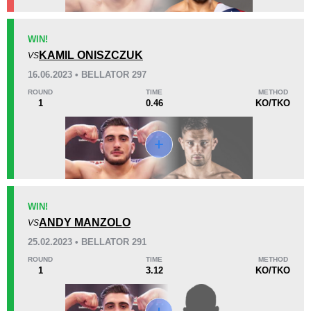
KO/TKO
Dec
Sub
WIN!
0
1
(100%)
0
KAMIL ONISZCZUK
VS
16.06.2023 • BELLATOR 297
25
5
6:36
5
ROUND
TIME
METHOD
1
0.46
KO/TKO
Avg fight time
First round finishes
Promotion Stats
Promotion
Bouts
Bellator
7
WIN!
ANDY MANZOLO
UCMMA
1
VS
25.02.2023 • BELLATOR 291
ROUND
TIME
METHOD
1
3.12
KO/TKO