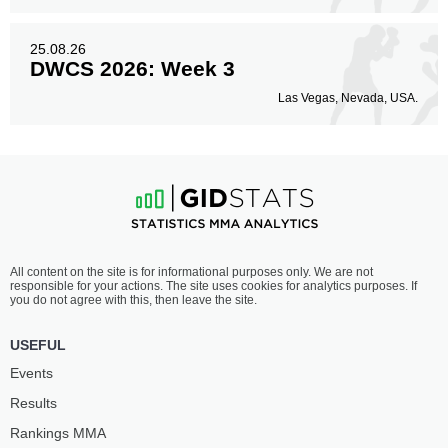
25.08.26
DWCS 2026: Week 3
Las Vegas, Nevada, USA.
All content on the site is for informational purposes only. We are not
responsible for your actions. The site uses cookies for analytics purposes. If
you do not agree with this, then leave the site.
USEFUL
Events
Results
Rankings ММА