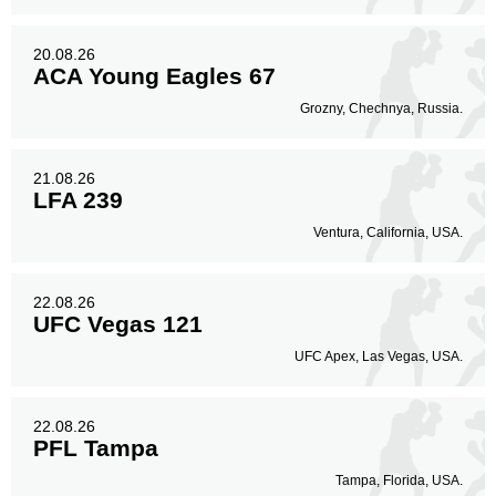
20.08.26
ACA Young Eagles 67
Grozny, Chechnya, Russia.
21.08.26
LFA 239
Ventura, California, USA.
22.08.26
UFC Vegas 121
UFC Apex, Las Vegas, USA.
22.08.26
PFL Tampa
Tampa, Florida, USA.