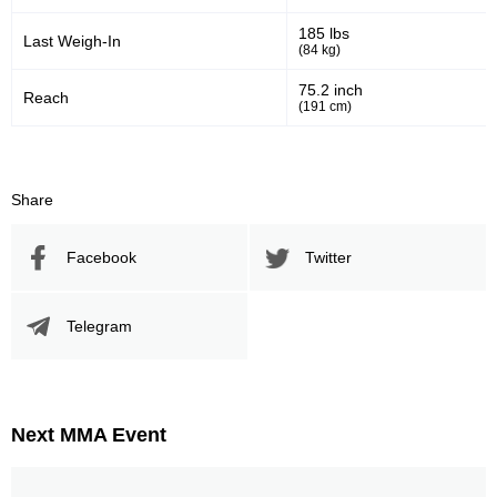
185 lbs
Last Weigh-In
(84 kg)
75.2 inch
Reach
(191 cm)
Share
Facebook
Twitter
Telegram
Next MMA Event