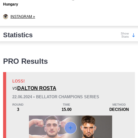
Hungary
INSTAGRAM »
Statistics
Show
Stats
Wins
PRO Results
LOSS!
DALTON ROSTA
VS
KO/TKO
Dec
Sub
22.06.2024 • BELLATOR CHAMPIONS SERIES
2
(29%)
1
(14%)
4
(57%)
ROUND
TIME
METHOD
3
15.00
DECISION
Loss