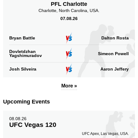
PFL Charlotte
Charlotte, North Carolina, USA.
07.08.26
Bryan Battle
Dalton Rosta
Dovletdzhan
Simeon Powell
Yagshimuradov
Josh Silveira
Aaron Jeffery
More »
Upcoming Events
08.08.26
UFC Vegas 120
UFC Apex, Las Vegas, USA.