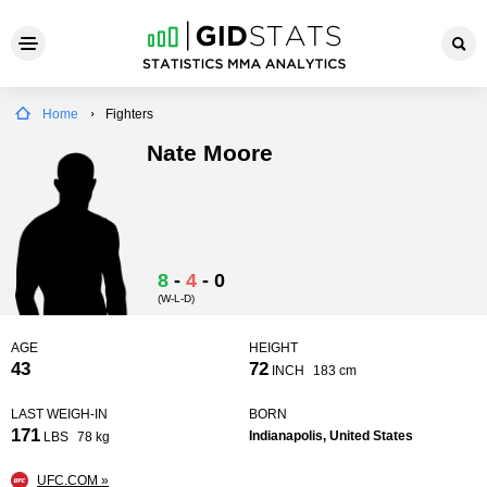
Home
Fighters
Nate Moore
8
-
4
-
0
(W-L-D)
AGE
HEIGHT
43
72
INCH
183 cm
LAST WEIGH-IN
BORN
171
Indianapolis, United States
LBS
78 kg
UFC.COM »