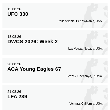
15.08.26
UFC 330
Philadelphia, Pennsylvania, USA.
18.08.26
DWCS 2026: Week 2
Las Vegas, Nevada, USA.
20.08.26
ACA Young Eagles 67
Grozny, Chechnya, Russia.
21.08.26
LFA 239
Ventura, California, USA.