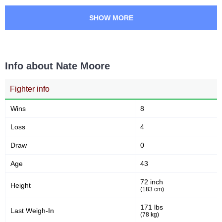
SHOW MORE
Info about Nate Moore
Fighter info
Wins
8
Loss
4
Draw
0
Age
43
72 inch
Height
(183 cm)
171 lbs
Last Weigh-In
(78 kg)