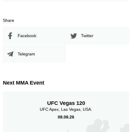
Share
Facebook
Twitter
Telegram
Next MMA Event
UFC Vegas 120
UFC Apex, Las Vegas, USA.
08.08.26