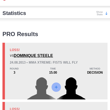
Statistics
Show
Stats
Wins
PRO Results
LOSS!
DOMINIQUE STEELE
VS
KO/TKO
Dec
Sub
24.08.2013 • MMA XTREME: FISTS WILL FLY
2
(100%)
0
0
ROUND
TIME
METHOD
3
15.00
DECISION
Loss
Unknown types wins:
6
KO/TKO
Dec
Sub
LOSS!