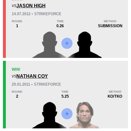
1
(33%)
1
(33%)
1
(34%)
JASON HIGH
VS
Unknown types of losses:
1
14.07.2012 • STRIKEFORCE
28
5
7:07
5
ROUND
TIME
METHOD
1
0.26
SUBMISSION
Avg fight time
First round finishes
Promotion Stats
Promotion
Bouts
MMAX
1
WIN!
NATHAN COY
SF
4
VS
Not defined
7
29.01.2011 • STRIKEFORCE
ROUND
TIME
METHOD
2
5.25
KO/TKO