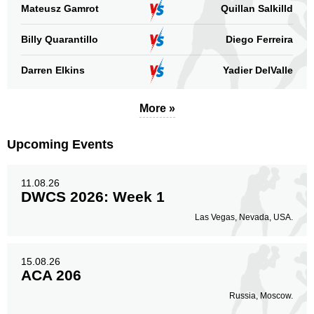
Mateusz Gamrot
Quillan Salkilld
Billy Quarantillo
Diego Ferreira
Darren Elkins
Yadier DelValle
More »
Upcoming Events
11.08.26
DWCS 2026: Week 1
Las Vegas, Nevada, USA.
15.08.26
ACA 206
Russia, Moscow.