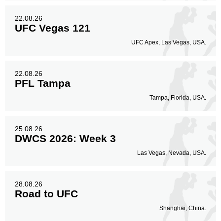
22.08.26
UFC Vegas 121
UFC Apex, Las Vegas, USA.
22.08.26
PFL Tampa
Tampa, Florida, USA.
25.08.26
DWCS 2026: Week 3
Las Vegas, Nevada, USA.
28.08.26
Road to UFC
Shanghai, China.