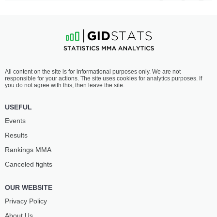
All content on the site is for informational purposes only. We are not
responsible for your actions. The site uses cookies for analytics purposes. If
you do not agree with this, then leave the site.
USEFUL
Events
Results
Rankings ММА
Canceled fights
OUR WEBSITE
Privacy Policy
About Us