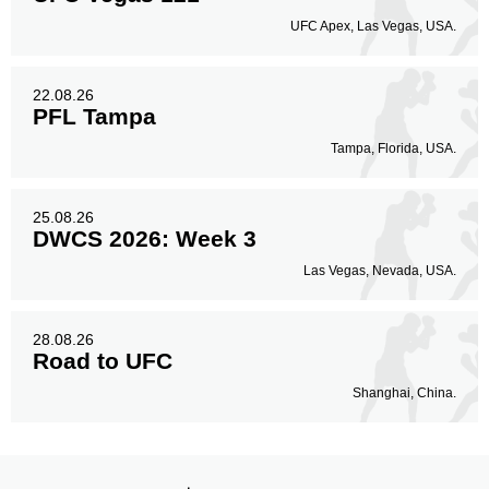
UFC Apex, Las Vegas, USA.
22.08.26
PFL Tampa
Tampa, Florida, USA.
25.08.26
DWCS 2026: Week 3
Las Vegas, Nevada, USA.
28.08.26
Road to UFC
Shanghai, China.