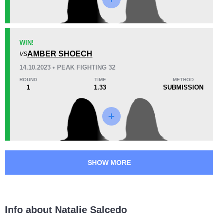
KO/TKO
Dec
Sub
0
0
0
29
1
7:25
1
WIN!
Avg fight time
AMBER SHOECH
First round finishes
VS
14.10.2023 • PEAK FIGHTING 32
ROUND
TIME
METHOD
1
1.33
SUBMISSION
Promotion Stats
Promotion
Bouts
IFC
1
PF
2
SHOW MORE
Info about Natalie Salcedo