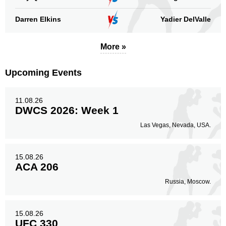
Darren Elkins
Yadier DelValle
More »
Upcoming Events
11.08.26
DWCS 2026: Week 1
Las Vegas, Nevada, USA.
15.08.26
ACA 206
Russia, Moscow.
15.08.26
UFC 330