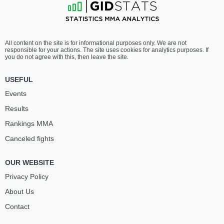
All content on the site is for informational purposes only. We are not
responsible for your actions. The site uses cookies for analytics purposes. If
you do not agree with this, then leave the site.
USEFUL
Events
Results
Rankings ММА
Canceled fights
OUR WEBSITE
Privacy Policy
About Us
Contact