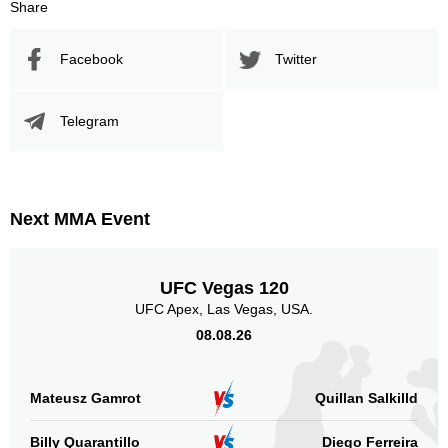
Share
Facebook
Twitter
Telegram
Next MMA Event
UFC Vegas 120
UFC Apex, Las Vegas, USA.
08.08.26
Mateusz Gamrot
Quillan Salkilld
Billy Quarantillo
Diego Ferreira