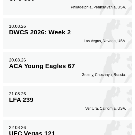
Philadelphia, Pennsylvania, USA.
18.08.26
DWCS 2026: Week 2
Las Vegas, Nevada, USA.
20.08.26
ACA Young Eagles 67
Grozny, Chechnya, Russia.
21.08.26
LFA 239
Ventura, California, USA.
22.08.26
UFC Vegas 121