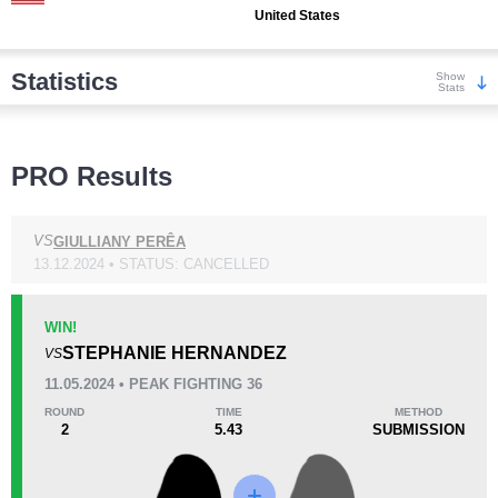
United States
Statistics
Show
Stats
Wins
PRO Results
VS
GIULLIANY PERÊA
13.12.2024 • STATUS: CANCELLED
KO/TKO
Dec
Sub
0
1
(33%)
2
(67%)
WIN!
STEPHANIE HERNANDEZ
VS
Loss
11.05.2024 • PEAK FIGHTING 36
ROUND
TIME
METHOD
2
5.43
SUBMISSION