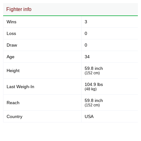
Fighter info
Wins
3
Loss
0
Draw
0
Age
34
59.8 inch
Height
(152 cm)
104.9 lbs
Last Weigh-In
(48 kg)
59.8 inch
Reach
(152 cm)
Country
USA