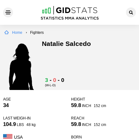
Home
Fighters
Natalie Salcedo
3
-
0
-
0
(W-L-D)
AGE
HEIGHT
34
59.8
INCH
152 cm
LAST WEIGH-IN
REACH
104.9
59.8
LBS
48 kg
INCH
152 cm
USA
BORN