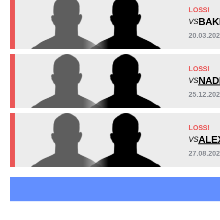
CMMA
2
LOSS!
OFC
1
BAK
VS
OFMMA
1
20.03.20
WCSA
1
Not defined
1
LOSS!
NAD
VS
25.12.2
LOSS!
ALE
VS
27.08.20