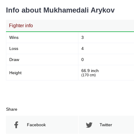
Info about Mukhamedali Arykov
Fighter info
Wins
3
Loss
4
Draw
0
66.9 inch
Height
(170 cm)
Share
Facebook
Twitter