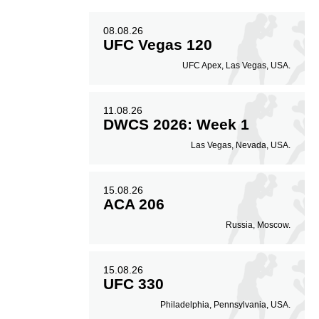
08.08.26
UFC Vegas 120
UFC Apex, Las Vegas, USA.
11.08.26
DWCS 2026: Week 1
Las Vegas, Nevada, USA.
15.08.26
ACA 206
Russia, Moscow.
15.08.26
UFC 330
Philadelphia, Pennsylvania, USA.