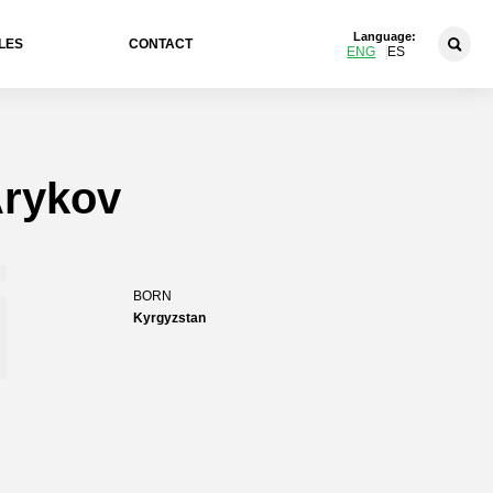
Language:
LES
CONTACT
ENG
ES
rykov
i
BORN
Kyrgyzstan