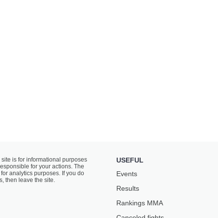
 site is for informational purposes
USEFUL
responsible for your actions. The
for analytics purposes. If you do
Events
s, then leave the site.
Results
Rankings ММА
Canceled fights