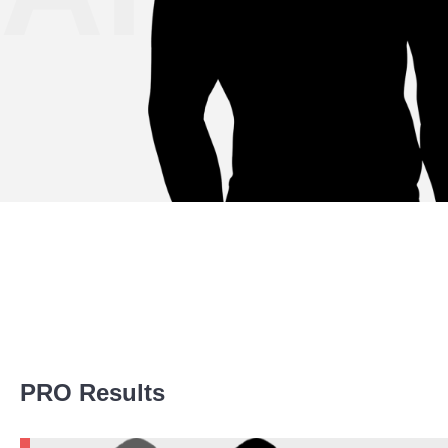
Promotion Stats
PRO Results
Promotion
Bouts
ACA
1