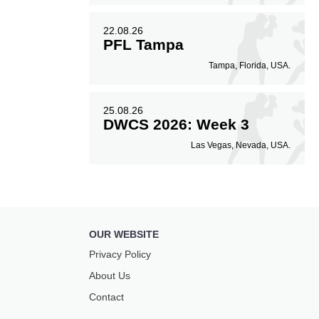
22.08.26
PFL Tampa
Tampa, Florida, USA.
25.08.26
DWCS 2026: Week 3
Las Vegas, Nevada, USA.
OUR WEBSITE
Privacy Policy
About Us
Contact