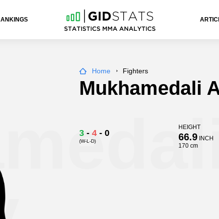
RANKINGS
ARTIC
Home
Fighters
Mukhamedali A
medal
HEIGHT
3
-
4
-
0
66.9
INCH
(W-L-D)
170 cm
v