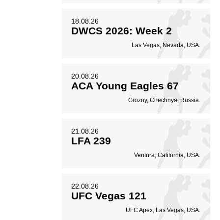
18.08.26
DWCS 2026: Week 2
Las Vegas, Nevada, USA.
20.08.26
ACA Young Eagles 67
Grozny, Chechnya, Russia.
21.08.26
LFA 239
Ventura, California, USA.
22.08.26
UFC Vegas 121
UFC Apex, Las Vegas, USA.