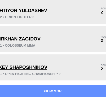
ROU
HTIYOR YULDASHEV
2
22 • ORION FIGHTER 5
KO/TKO
Dec
Sub
0
2
(67%)
1
(33%)
ROU
IRKHAN ZAGIDOV
2
021 • COLOSSEUM MMA
32
1
8:03
1
Avg fight time
First round finishes
ROU
XEY SHAPOSHNIKOV
2
21 • OPEN FIGHTING CHAMPIONSHIP 9
SHOW MORE