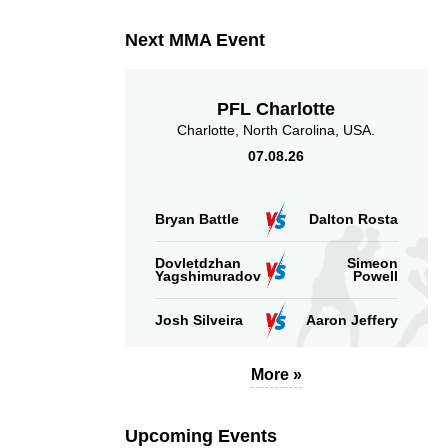
Next MMA Event
PFL Charlotte
Charlotte, North Carolina, USA.
07.08.26
Bryan Battle
Dalton Rosta
Dovletdzhan
Simeon
Yagshimuradov
Powell
Josh Silveira
Aaron Jeffery
More »
Upcoming Events