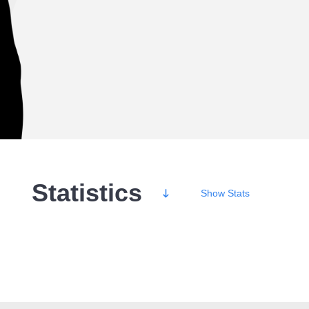
Statistics
Show
Stats
Wins