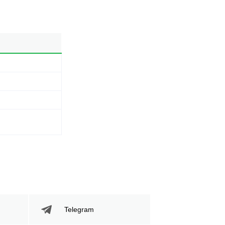
Telegram