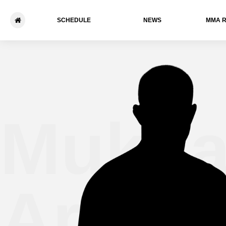
SCHEDULE
NEWS
ММА 
Mukha
Aryko