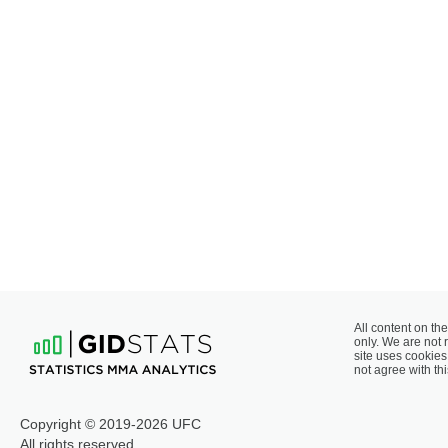
All content on the
only. We are not 
site uses cookies 
not agree with thi
Copyright © 2019-2026 UFC
All rights reserved