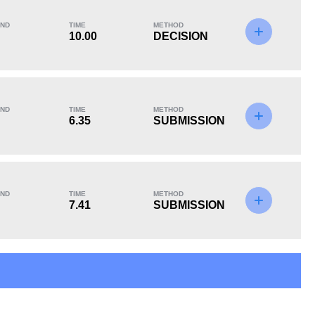
ND
TIME
METHOD
10.00
DECISION
KO/TKO
Dec
Sub
0
1
(25%)
3
(75%)
ND
TIME
METHOD
6.35
SUBMISSION
ND
TIME
METHOD
7.41
SUBMISSION