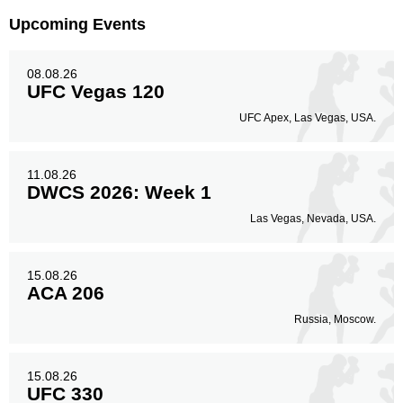
Upcoming Events
08.08.26
UFC Vegas 120
UFC Apex, Las Vegas, USA.
11.08.26
DWCS 2026: Week 1
Las Vegas, Nevada, USA.
15.08.26
ACA 206
Russia, Moscow.
15.08.26
UFC 330