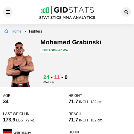
Home
Fighters
Mohamed Grabinski
OKTAGON
#7 WW
24
-
11
-
0
(W-L-D)
AGE
HEIGHT
34
71.7
INCH
182 cm
LAST WEIGH-IN
REACH
173.9
71.7
LBS
79 kg
INCH
182 cm
Germany
BORN