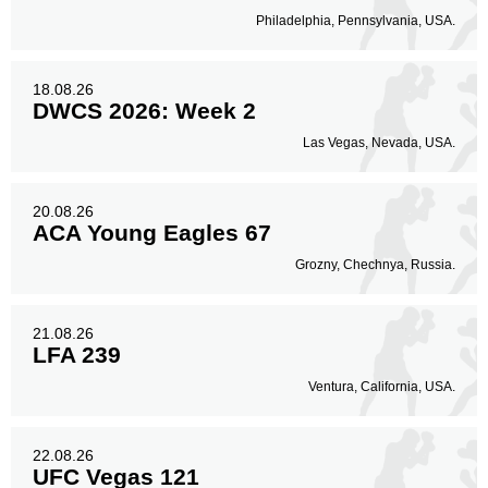
Philadelphia, Pennsylvania, USA.
18.08.26
DWCS 2026: Week 2
Las Vegas, Nevada, USA.
20.08.26
ACA Young Eagles 67
Grozny, Chechnya, Russia.
21.08.26
LFA 239
Ventura, California, USA.
22.08.26
UFC Vegas 121