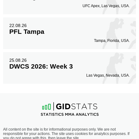
UFC Apex, Las Vegas, USA.
22.08.26
PFL Tampa
Tampa, Florida, USA.
25.08.26
DWCS 2026: Week 3
Las Vegas, Nevada, USA.
All content on the site is for informational purposes only. We are not
responsible for your actions. The site uses cookies for analytics purposes. If
you do not agree with this, then leave the site.