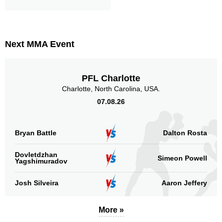
Next MMA Event
PFL Charlotte
Charlotte, North Carolina, USA.
07.08.26
Bryan Battle
Dalton Rosta
Dovletdzhan
Simeon Powell
Yagshimuradov
Josh Silveira
Aaron Jeffery
More »