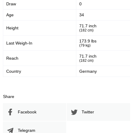
Draw
0
OKMMA
6
RTC
1
Age
34
SFC
1
71.7 inch
Height
TUF
1
(182 cm)
UGC
1
173.9 lbs
Last Weigh-In
WLMMA
2
(79 kg)
Not defined
7
71.7 inch
Reach
(182 cm)
Country
Germany
Share
Facebook
Twitter
Telegram