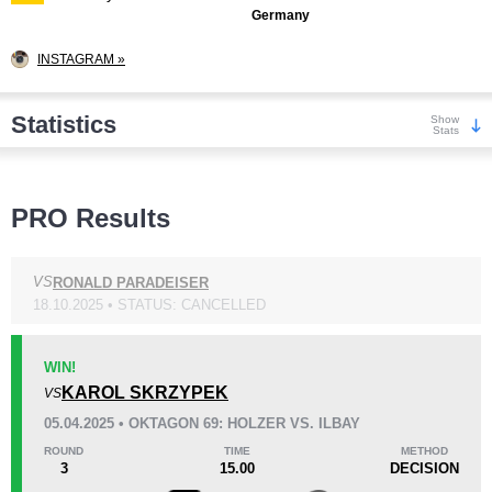
Germany
INSTAGRAM »
Statistics
Show
Stats
Wins
PRO Results
VS
RONALD PARADEISER
18.10.2025 • STATUS: CANCELLED
KO/TKO
Dec
Sub
9
(50%)
5
(28%)
4
(22%)
WIN!
KAROL SKRZYPEK
VS
Loss
Unknown types wins:
6
05.04.2025 • OKTAGON 69: HOLZER VS. ILBAY
ROUND
TIME
METHOD
3
15.00
DECISION