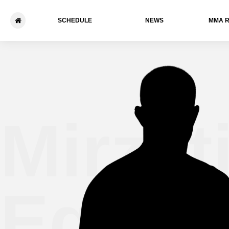
SCHEDULE
NEWS
ММА 
Mirzati
Egamn