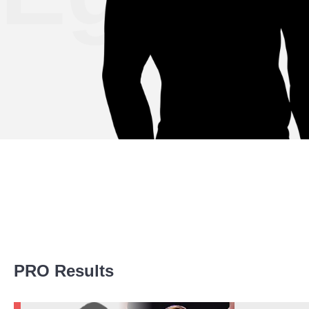
Promotion Stats
PRO Results
Promotion
Bouts
Bellator
1