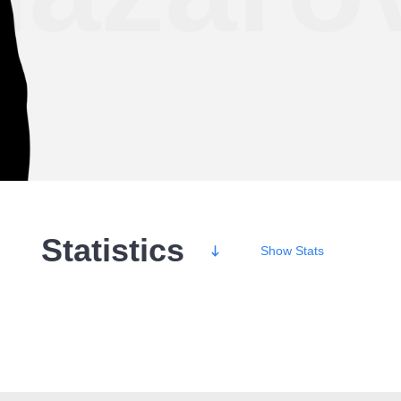
Statistics
Show
Stats
Wins