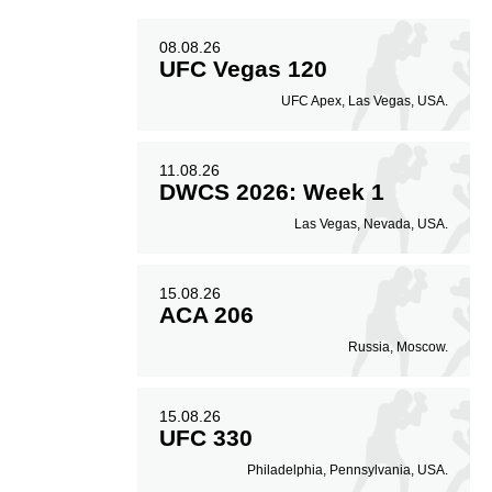
08.08.26
UFC Vegas 120
UFC Apex, Las Vegas, USA.
11.08.26
DWCS 2026: Week 1
Las Vegas, Nevada, USA.
15.08.26
ACA 206
Russia, Moscow.
15.08.26
UFC 330
Philadelphia, Pennsylvania, USA.