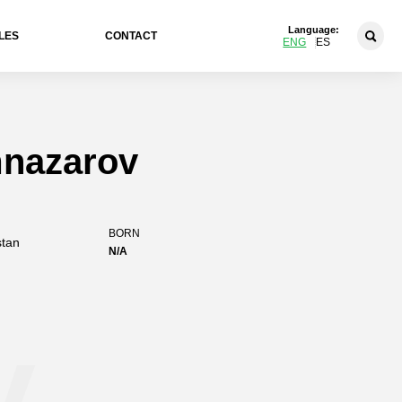
Language:
LES
CONTACT
ENG
ES
mnazarov
BORN
stan
N/A
v