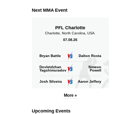
Next MMA Event
PFL Charlotte
Charlotte, North Carolina, USA.
07.08.26
Bryan Battle
Dalton Rosta
Dovletdzhan
Simeon
Yagshimuradov
Powell
Josh Silveira
Aaron Jeffery
More »
Upcoming Events