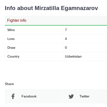
Info about Mirzatilla Egamnazarov
Fighter info
Wins
7
Loss
4
Draw
0
Country
Uzbekistan
Share
Facebook
Twitter