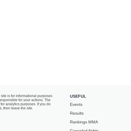
 site is for informational purposes
USEFUL
responsible for your actions. The
for analytics purposes. If you do
Events
s, then leave the site.
Results
Rankings ММА
Canceled fights