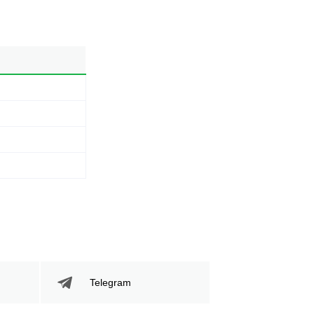
Telegram