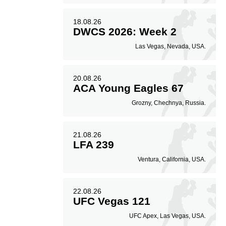
18.08.26
DWCS 2026: Week 2
Las Vegas, Nevada, USA.
20.08.26
ACA Young Eagles 67
Grozny, Chechnya, Russia.
21.08.26
LFA 239
Ventura, California, USA.
22.08.26
UFC Vegas 121
UFC Apex, Las Vegas, USA.