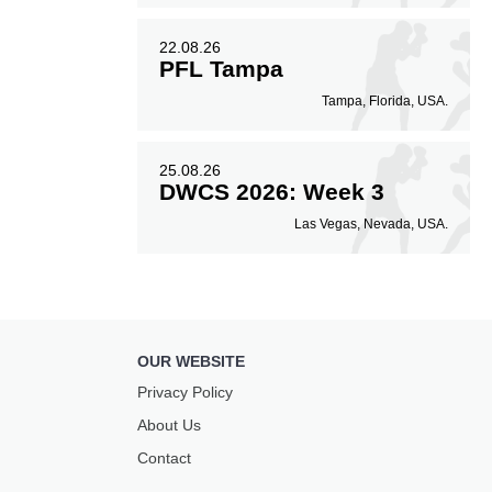
22.08.26
PFL Tampa
Tampa, Florida, USA.
25.08.26
DWCS 2026: Week 3
Las Vegas, Nevada, USA.
OUR WEBSITE
Privacy Policy
About Us
Contact