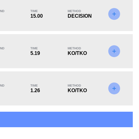
ND
TIME
METHOD
15.00
DECISION
KO/TKO
Dec
Sub
3
(75%)
1
(25%)
0
ND
TIME
METHOD
5.19
KO/TKO
ND
TIME
METHOD
1.26
KO/TKO