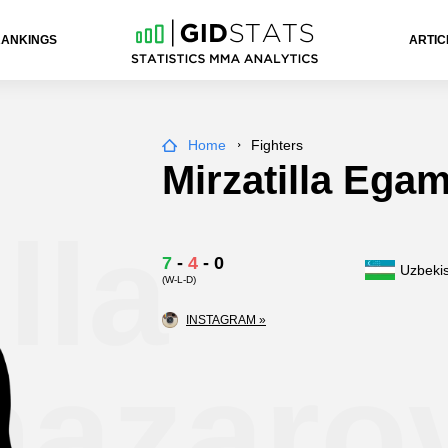
RANKINGS
ARTIC
Home
Fighters
Mirzatilla Ega
lla
7
-
4
-
0
Uzbeki
(W-L-D)
INSTAGRAM »
azaro