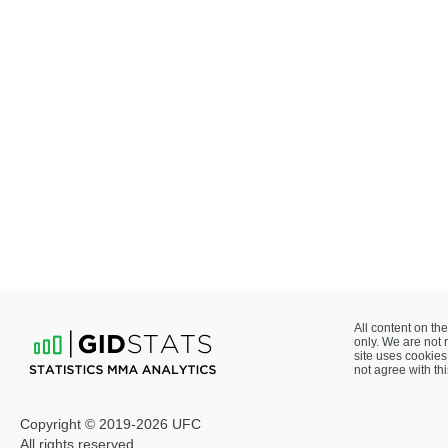
All content on the
only. We are not 
site uses cookies 
not agree with thi
Copyright © 2019-2026 UFC
All rights reserved