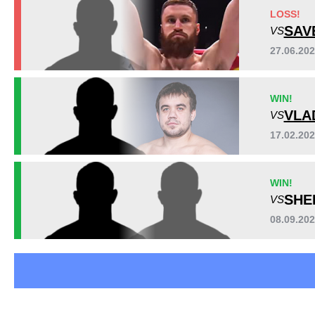
EFC
3
LOSS!
MFE
1
SAV
VS
MMASR
2
27.06.20
OFC
3
WEF
1
WIN!
VLA
VS
17.02.20
WIN!
SHE
VS
08.09.20