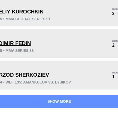
ROU
ELIY KUROCHKIN
3
25 • MMA GLOBAL SERIES 91
KO/TKO
Dec
Sub
6
(86%)
0
1
(14%)
ROU
DIMIR FEDIN
2
25 • MMA SERIES 88
14
6
3:45
6
Avg fight time
First round finishes
ROU
RZOD SHERKOZIEV
1
24 • WEF 135: AMANKULOV VS. LYSIKOV
SHOW MORE