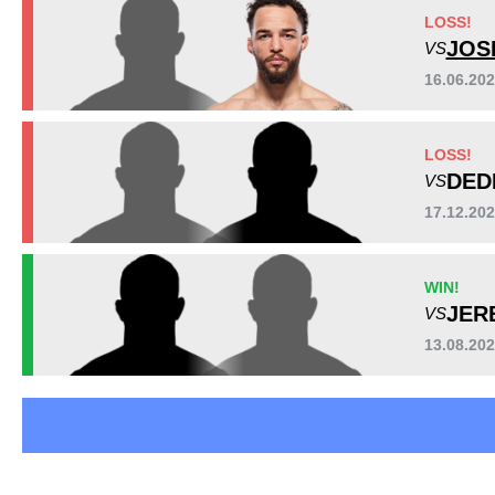
AFS
1
LOSS!
B2FS
2
JOS
VS
BOMAC
1
16.06.20
FFI
1
HRMMA
1
LOSS!
LFA
1
DED
VS
PFC
1
PMMAC
1
17.12.2
TW
1
Not defined
4
WIN!
JER
VS
13.08.20