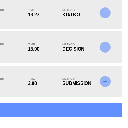
ND
TIME
METHOD
13.27
KO/TKO
KO/TKO
Dec
Sub
3
(33%)
6
(67%)
0
ND
TIME
METHOD
15.00
DECISION
ND
TIME
METHOD
2.08
SUBMISSION