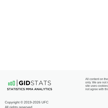
All content on the
only. We are not 
site uses cookies 
not agree with thi
Copyright © 2019-2026 UFC
All rights reserved