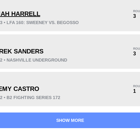
ROU
IAH HARRELL
3
23 • LFA 160: SWEENEY VS. BEGOSSO
KO/TKO
Dec
Sub
2
(29%)
2
(29%)
3
(42%)
ROU
REK SANDERS
Unknown types wins:
2
3
022 • NASHVILLE UNDERGROUND
42
5
10:49
5
ROU
EMY CASTRO
1
Avg fight time
First round finishes
22 • B2 FIGHTING SERIES 172
SHOW MORE