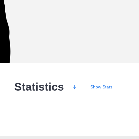
Statistics
Show
Stats
Wins