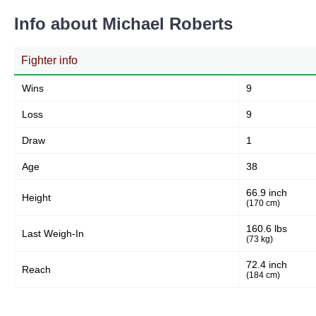
Info about Michael Roberts
Fighter info
Wins
9
Loss
9
Draw
1
Age
38
66.9 inch
Height
(170 cm)
160.6 lbs
Last Weigh-In
(73 kg)
72.4 inch
Reach
(184 cm)