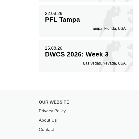
22.08.26
PFL Tampa
Tampa, Florida, USA.
25.08.26
DWCS 2026: Week 3
Las Vegas, Nevada, USA.
OUR WEBSITE
Privacy Policy
About Us
Contact