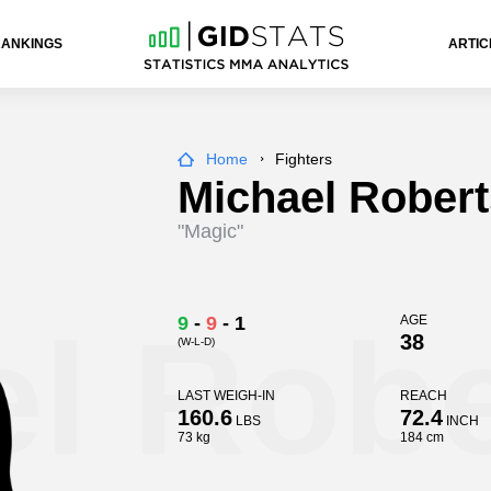
RANKINGS
ARTIC
Home
Fighters
Michael Robert
"Magic"
l Robe
9
-
9
-
1
AGE
38
(W-L-D)
LAST WEIGH-IN
REACH
160.6
72.4
LBS
INCH
73 kg
184 cm