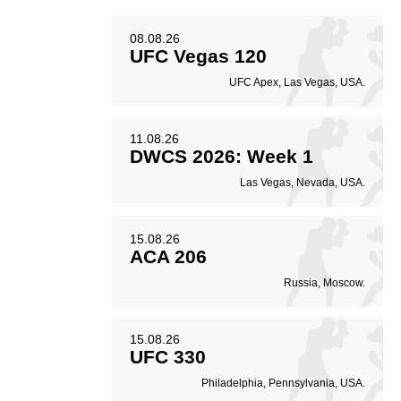
08.08.26
UFC Vegas 120
UFC Apex, Las Vegas, USA.
11.08.26
DWCS 2026: Week 1
Las Vegas, Nevada, USA.
15.08.26
ACA 206
Russia, Moscow.
15.08.26
UFC 330
Philadelphia, Pennsylvania, USA.