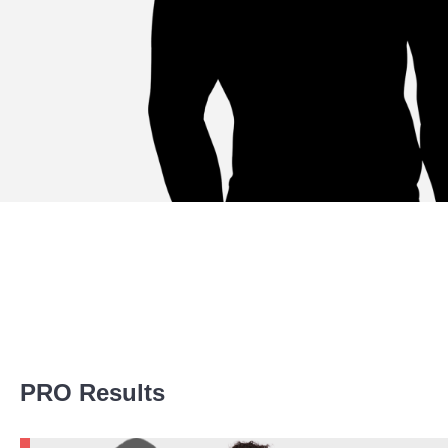
Promotion Stats
PRO Results
Promotion
Bouts
AFC
5