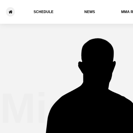
SCHEDULE
NEWS
ММА 
Michae