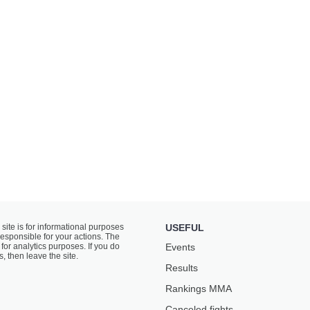
 site is for informational purposes
USEFUL
responsible for your actions. The
for analytics purposes. If you do
Events
s, then leave the site.
Results
Rankings ММА
Canceled fights