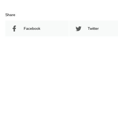
Share
Facebook
Twitter