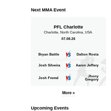
Next MMA Event
PFL Charlotte
Charlotte, North Carolina, USA.
07.08.26
Bryan Battle
Dalton Rosta
Josh Silveira
Aaron Jeffery
Jhony
Josh Fremd
Gregory
More »
Upcoming Events