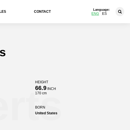
Language:
LES
CONTACT
ENG
ES
s
HEIGHT
rts
66.9
INCH
170 cm
BORN
United States