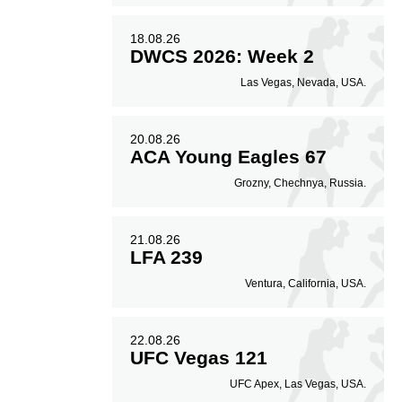
18.08.26
DWCS 2026: Week 2
Las Vegas, Nevada, USA.
20.08.26
ACA Young Eagles 67
Grozny, Chechnya, Russia.
21.08.26
LFA 239
Ventura, California, USA.
22.08.26
UFC Vegas 121
UFC Apex, Las Vegas, USA.