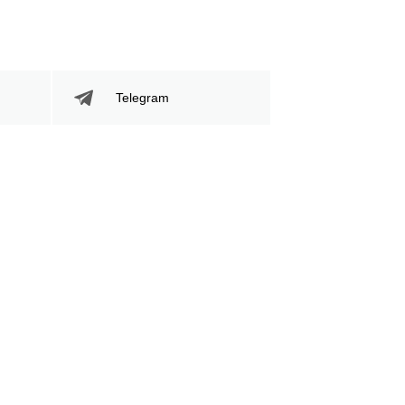
Telegram