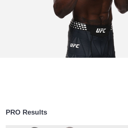
Promotion Stats
PRO Results
Promotion
Bouts
AG
1