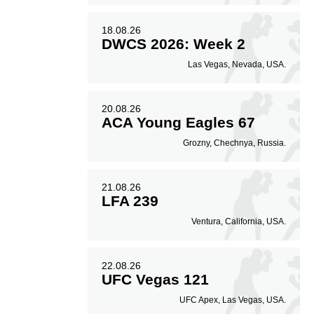
18.08.26
DWCS 2026: Week 2
Las Vegas, Nevada, USA.
20.08.26
ACA Young Eagles 67
Grozny, Chechnya, Russia.
21.08.26
LFA 239
Ventura, California, USA.
22.08.26
UFC Vegas 121
UFC Apex, Las Vegas, USA.