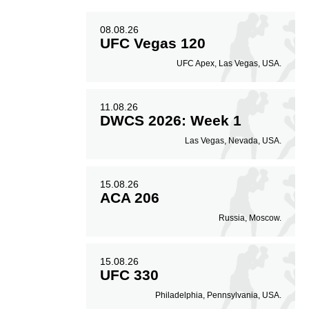
08.08.26
UFC Vegas 120
UFC Apex, Las Vegas, USA.
11.08.26
DWCS 2026: Week 1
Las Vegas, Nevada, USA.
15.08.26
ACA 206
Russia, Moscow.
15.08.26
UFC 330
Philadelphia, Pennsylvania, USA.