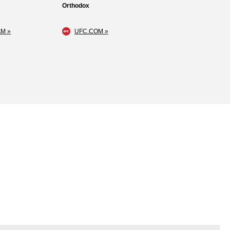
Orthodox
M »
UFC.COM »
Loss