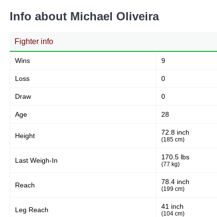
Info about Michael Oliveira
Fighter info
Wins
9
Loss
0
Draw
0
Age
28
72.8 inch
Height
(185 cm)
170.5 lbs
Last Weigh-In
(77 kg)
78.4 inch
Reach
(199 cm)
41 inch
Leg Reach
(104 cm)