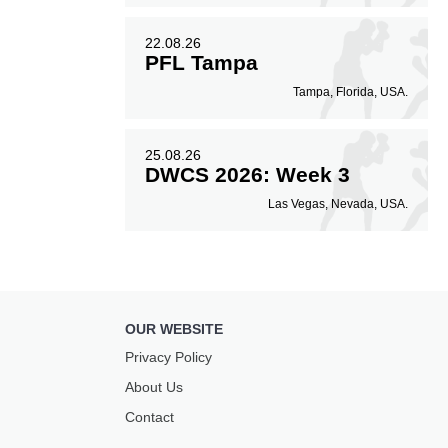
22.08.26
PFL Tampa
Tampa, Florida, USA.
25.08.26
DWCS 2026: Week 3
Las Vegas, Nevada, USA.
OUR WEBSITE
Privacy Policy
About Us
Contact