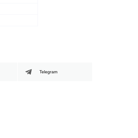
Telegram