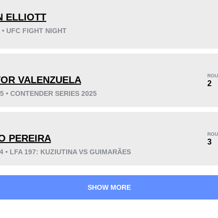
 ELLIOTT
6 • UFC FIGHT NIGHT
KO/TKO
Dec
Sub
7
(88%)
1
(13%)
0
(1%)
ROU
TOR VALENZUELA
2
25 • CONTENDER SERIES 2025
22
6
5:39
6
Avg fight time
First round finishes
ROU
O PEREIRA
3
24 • LFA 197: KUZIUTINA VS GUIMARÃES
SHOW MORE