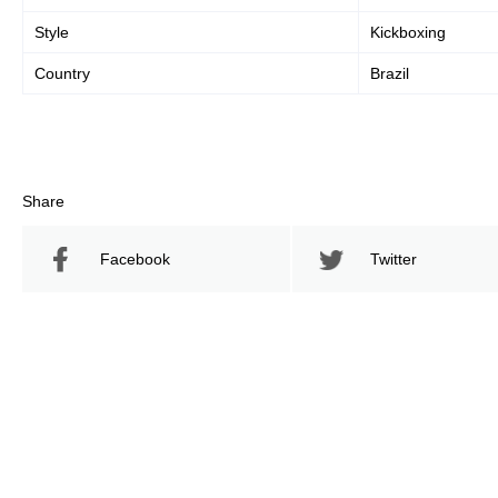
Style
Kickboxing
Country
Brazil
Share
Facebook
Twitter