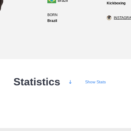
Brazil
Kickboxing
BORN
INSTAGRA
Brazil
Statistics
Show
Stats
Wins