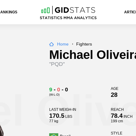
RANKINGS
ARTIC
Home
Fighters
Michael Oliveir
"PQD"
l Olive
9
-
0
-
0
AGE
28
(W-L-D)
LAST WEIGH-IN
REACH
170.5
78.4
LBS
INCH
77 kg
199 cm
STYLE