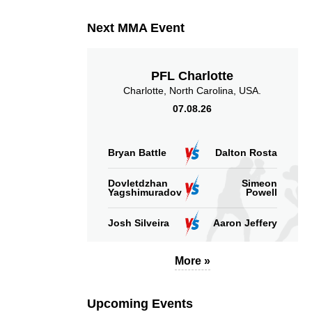
Next MMA Event
PFL Charlotte
Charlotte, North Carolina, USA.
07.08.26
Bryan Battle
Dalton Rosta
Dovletdzhan
Simeon
Yagshimuradov
Powell
Josh Silveira
Aaron Jeffery
More »
Upcoming Events