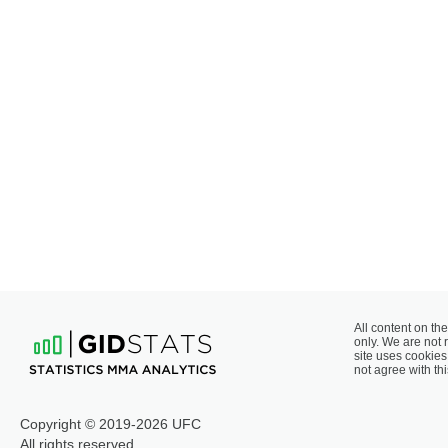
All content on the
only. We are not 
site uses cookies 
not agree with thi
Copyright © 2019-2026 UFC
All rights reserved