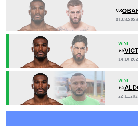
DWCS
1
OBAN
VS
JFC
1
01.08.202
LFA
6
WIN!
VIC
VS
14.10.20
WIN!
ALD
VS
22.11.20