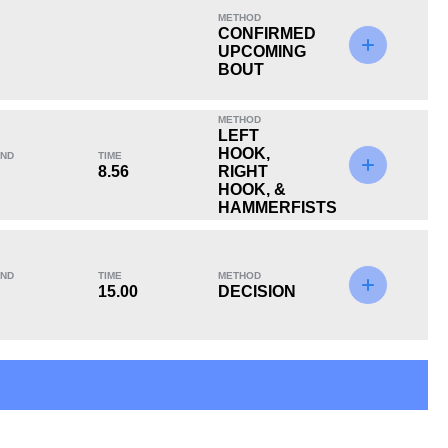
METHOD
CONFIRMED
UPCOMING
BOUT
KO/TKO
Dec
Sub
METHOD
0
0
0
LEFT
HOOK,
ND
TIME
8.56
RIGHT
HOOK, &
HAMMERFISTS
ND
TIME
METHOD
15.00
DECISION