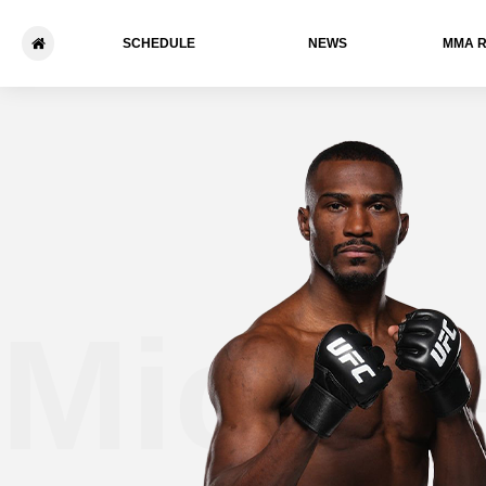
SCHEDULE
NEWS
ММА 
Michae