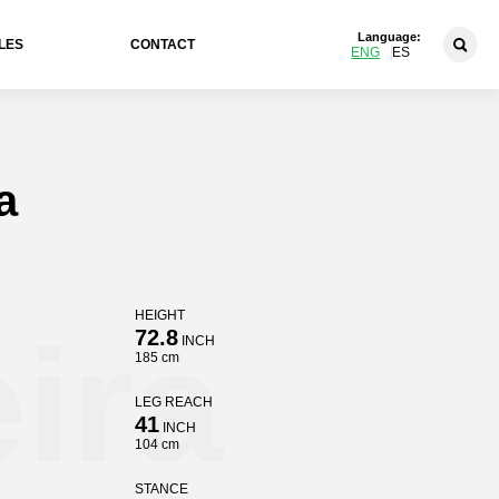
Language:
LES
CONTACT
ENG
ES
a
HEIGHT
ira
72.8
INCH
185 cm
LEG REACH
41
INCH
104 cm
STANCE