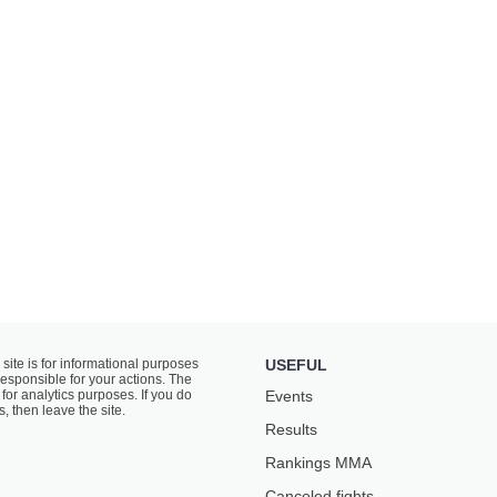
 site is for informational purposes
USEFUL
responsible for your actions. The
for analytics purposes. If you do
Events
s, then leave the site.
Results
Rankings ММА
Canceled fights