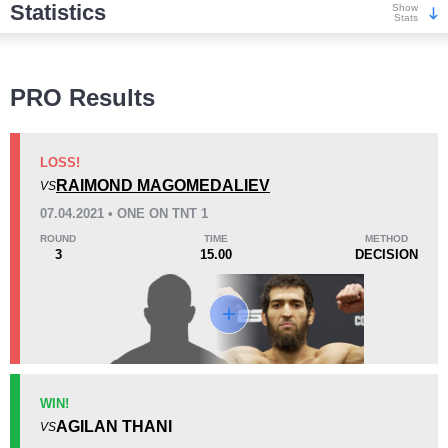
Statistics
Show
Stats
Wins
PRO Results
LOSS!
RAIMOND MAGOMEDALIEV
VS
KO/TKO
Dec
Sub
07.04.2021 • ONE ON TNT 1
1
(14%)
3
(43%)
3
(43%)
ROUND
TIME
METHOD
3
15.00
DECISION
Loss
Unknown types wins:
5
KO/TKO
Dec
Sub
WIN!
1
(50%)
1
(50%)
0
AGILAN THANI
VS