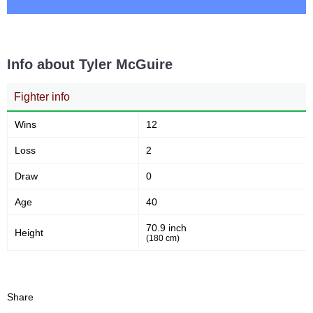
Info about Tyler McGuire
Fighter info
Wins
12
Loss
2
Draw
0
Age
40
70.9 inch
Height
(180 cm)
Share