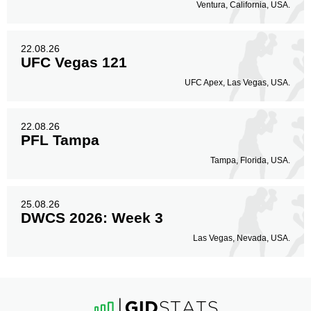
Ventura, California, USA.
22.08.26
UFC Vegas 121
UFC Apex, Las Vegas, USA.
22.08.26
PFL Tampa
Tampa, Florida, USA.
25.08.26
DWCS 2026: Week 3
Las Vegas, Nevada, USA.