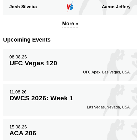
Josh Silveira
Aaron Jeffery
More »
Upcoming Events
08.08.26
UFC Vegas 120
UFC Apex, Las Vegas, USA.
11.08.26
DWCS 2026: Week 1
Las Vegas, Nevada, USA.
15.08.26
ACA 206