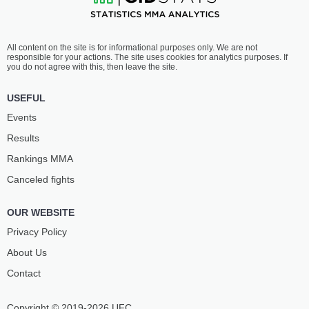
All content on the site is for informational purposes only. We are not
responsible for your actions. The site uses cookies for analytics purposes. If
you do not agree with this, then leave the site.
USEFUL
Events
Results
Rankings ММА
Canceled fights
OUR WEBSITE
Privacy Policy
About Us
Contact
Copyright © 2019-2026 UFC