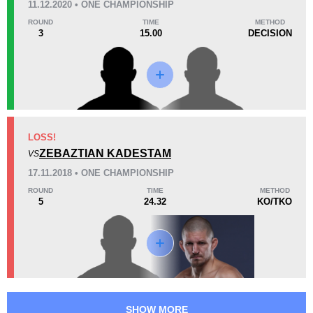
11.12.2020 • ONE CHAMPIONSHIP
40
4
10:07
4
ROUND
TIME
METHOD
3
15.00
DECISION
Avg fight time
First round finishes
Promotion Stats
Promotion
Bouts
EF
4
LOSS!
ZEBAZTIAN KADESTAM
JS
1
VS
ONE
4
17.11.2018 • ONE CHAMPIONSHIP
Not defined
5
ROUND
TIME
METHOD
5
24.32
KO/TKO
SHOW MORE