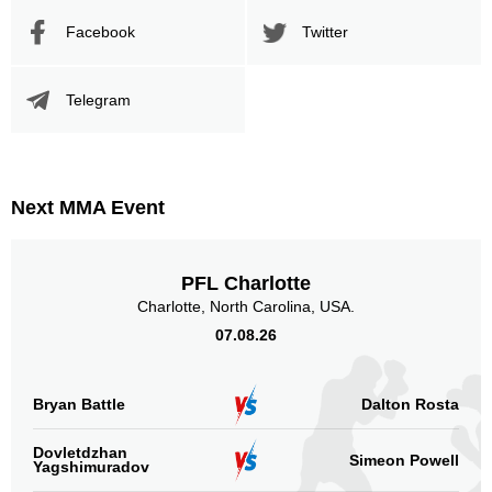
Facebook
Twitter
Telegram
Next MMA Event
PFL Charlotte
Charlotte, North Carolina, USA.
07.08.26
Bryan Battle
Dalton Rosta
Dovletdzhan
Simeon Powell
Yagshimuradov