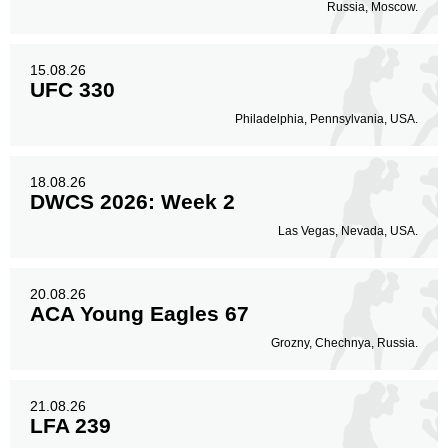
Russia, Moscow.
15.08.26
UFC 330
Philadelphia, Pennsylvania, USA.
18.08.26
DWCS 2026: Week 2
Las Vegas, Nevada, USA.
20.08.26
ACA Young Eagles 67
Grozny, Chechnya, Russia.
21.08.26
LFA 239