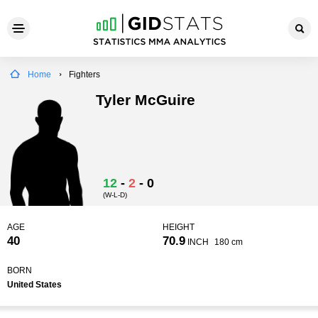
Home
Fighters
Tyler McGuire
12
-
2
-
0
(W-L-D)
AGE
HEIGHT
40
70.9
INCH
180 cm
BORN
United States