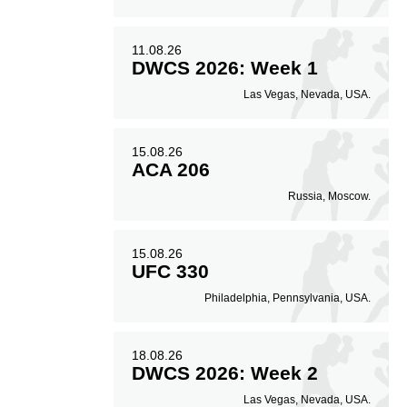
11.08.26
DWCS 2026: Week 1
Las Vegas, Nevada, USA.
15.08.26
ACA 206
Russia, Moscow.
15.08.26
UFC 330
Philadelphia, Pennsylvania, USA.
18.08.26
DWCS 2026: Week 2
Las Vegas, Nevada, USA.