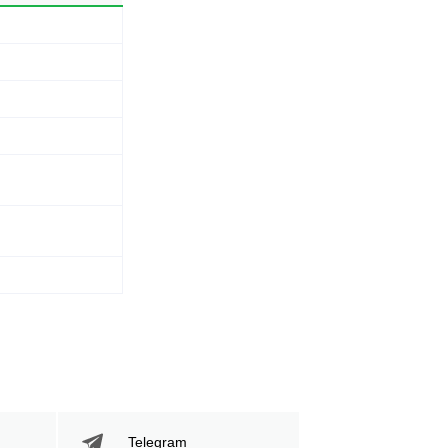
Telegram