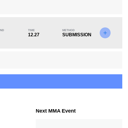
ND
TIME
METHOD
KO/TKO
Dec
Sub
12.27
SUBMISSION
0
0
3
(100%)
Next MMA Event