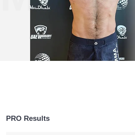
Promotion Stats
PRO Results
Promotion
Bouts
AC
1