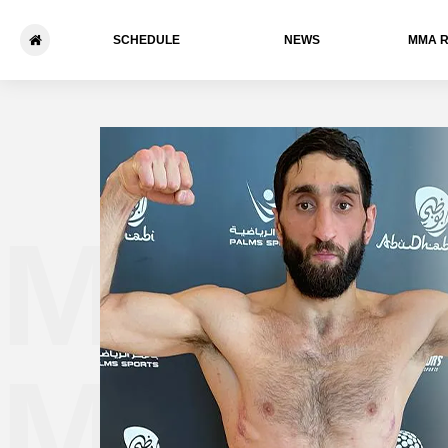
SCHEDULE
NEWS
ММА 
Martu
Mezhl