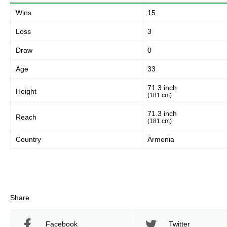
Wins
15
Loss
3
Draw
0
Age
33
71.3 inch
Height
(181 cm)
71.3 inch
Reach
(181 cm)
Country
Armenia
Share
Facebook
Twitter