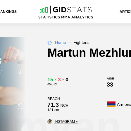
RANKINGS
ARTIC
Home
Fighters
Martun Mezhl
n
15
-
3
-
0
AGE
33
(W-L-D)
REACH
71.3
Armeni
umyan
INCH
181 cm
INSTAGRAM »