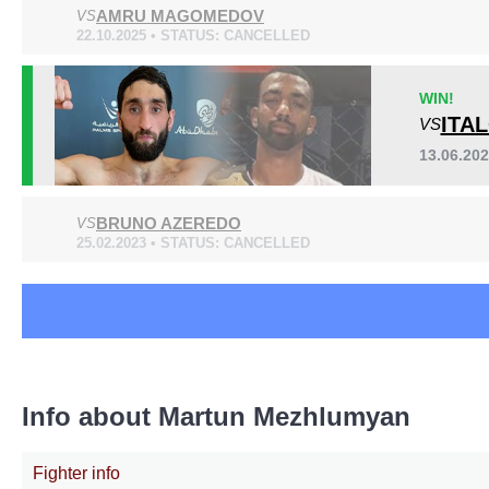
AMRU MAGOMEDOV
ACB
VS
1
22.10.2025 • STATUS: CANCELLED
EFC
3
GRP
4
WIN!
KFC
1
ITA
VS
UAEW
6
Not defined
2
13.06.20
BRUNO AZEREDO
VS
25.02.2023 • STATUS: CANCELLED
Info about Martun Mezhlumyan
Fighter info