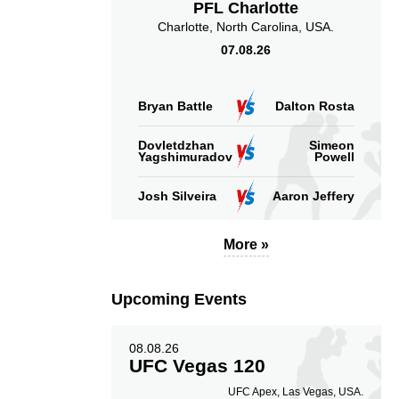
PFL Charlotte
Charlotte, North Carolina, USA.
07.08.26
Bryan Battle
Dalton Rosta
Dovletdzhan
Simeon
Yagshimuradov
Powell
Josh Silveira
Aaron Jeffery
More »
Upcoming Events
08.08.26
UFC Vegas 120
UFC Apex, Las Vegas, USA.