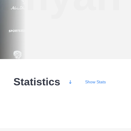
Statistics
Show
Stats
Wins