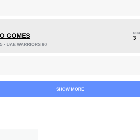
ROU
LO GOMES
KO/TKO
Dec
Sub
3
7
(54%)
3
(23%)
3
(23%)
25 • UAE WARRIORS 60
Unknown types wins:
2
32
8
8:10
8
SHOW MORE
Avg fight time
First round finishes