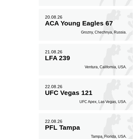
20.08.26
ACA Young Eagles 67
Grozny, Chechnya, Russia.
21.08.26
LFA 239
Ventura, California, USA.
22.08.26
UFC Vegas 121
UFC Apex, Las Vegas, USA.
22.08.26
PFL Tampa
Tampa, Florida, USA.