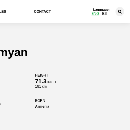
Language:
LES
CONTACT
ENG
ES
umyan
HEIGHT
71.3
INCH
181 cm
BORN
a
Armenia