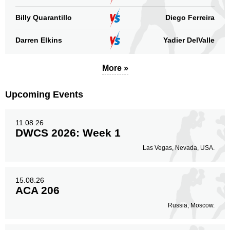
Standing
Clinch
Ground
Billy Quarantillo
Diego Ferreira
10
(91%)
n/a
1
(9%)
Darren Elkins
Yadier DelValle
Head
5
45%
More »
Upcoming Events
Body
1
9%
11.08.26
DWCS 2026: Week 1
Legs
Las Vegas, Nevada, USA.
5
46%
15.08.26
ACA 206
Russia, Moscow.