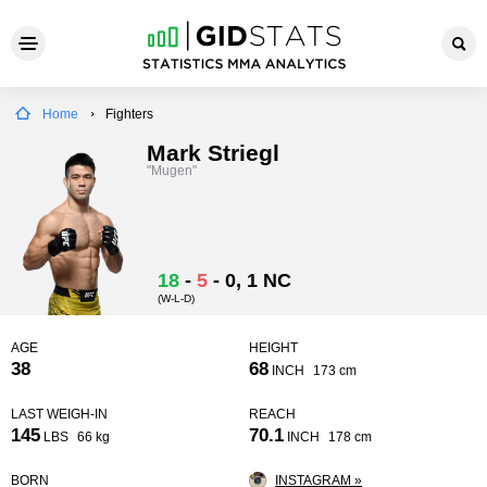
Home
Fighters
Mark Striegl
"Mugen"
18
-
5
-
0
, 1 NC
(W-L-D)
AGE
HEIGHT
38
68
INCH
173 cm
LAST WEIGH-IN
REACH
145
70.1
LBS
66 kg
INCH
178 cm
BORN
INSTAGRAM »