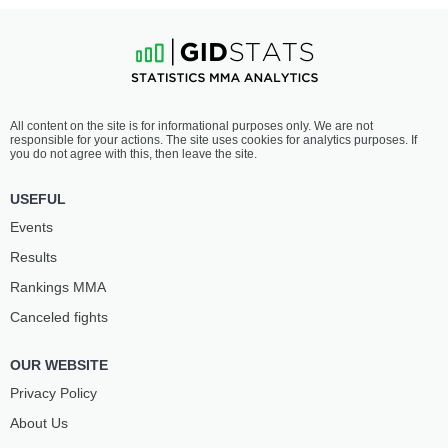
All content on the site is for informational purposes only. We are not
responsible for your actions. The site uses cookies for analytics purposes. If
you do not agree with this, then leave the site.
USEFUL
Events
Results
Rankings ММА
Canceled fights
OUR WEBSITE
Privacy Policy
About Us