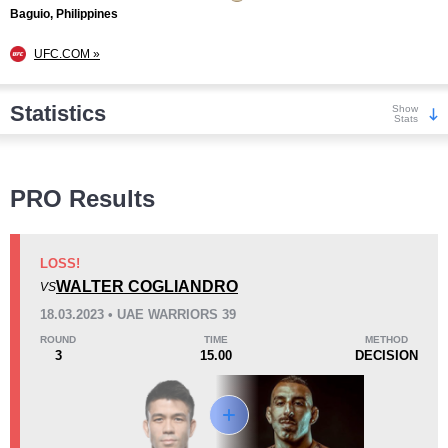
Baguio, Philippines
UFC.COM »
Statistics
Show
Stats
Wins
PRO Results
LOSS!
WALTER COGLIANDRO
VS
KO/TKO
Dec
Sub
18.03.2023 • UAE WARRIORS 39
0
3
(25%)
9
(75%)
ROUND
TIME
METHOD
3
15.00
DECISION
Loss
Unknown types wins:
6