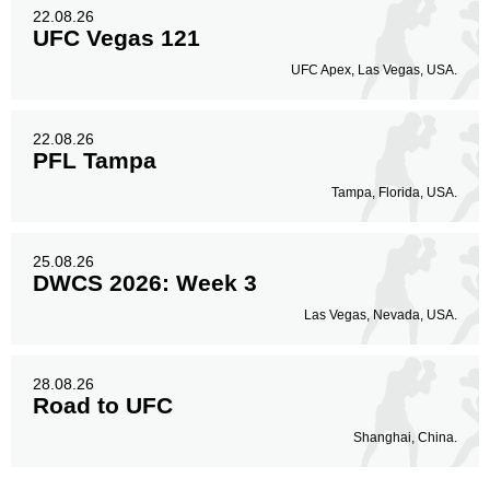
22.08.26
UFC Vegas 121
UFC Apex, Las Vegas, USA.
22.08.26
PFL Tampa
Tampa, Florida, USA.
25.08.26
DWCS 2026: Week 3
Las Vegas, Nevada, USA.
28.08.26
Road to UFC
Shanghai, China.