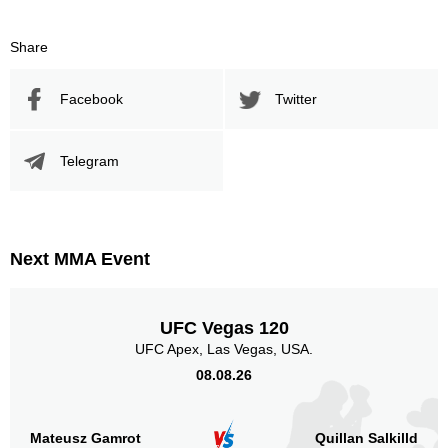
Promotion Stats
Share
Promotion
Bouts
Facebook
Twitter
UFC
2
DFS
1
LFC
2
Telegram
MIMMA
1
ONE
3
PXC
3
UAEW
1
Next MMA Event
URCC
5
Not defined
6
UFC Vegas 120
Sig. strikes by position
UFC Apex, Las Vegas, USA.
08.08.26
Mateusz Gamrot
Quillan Salkilld