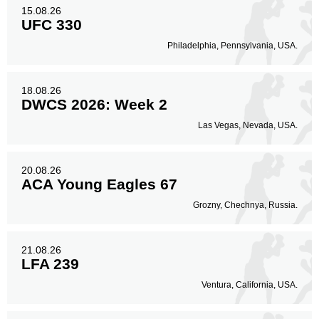
15.08.26
UFC 330
Philadelphia, Pennsylvania, USA.
18.08.26
DWCS 2026: Week 2
Las Vegas, Nevada, USA.
20.08.26
ACA Young Eagles 67
Grozny, Chechnya, Russia.
21.08.26
LFA 239
Ventura, California, USA.