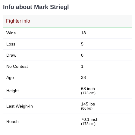
min)
Info about Mark Striegl
Fighter info
11
24
11
24
Sig. strikes landed
Sig. strikes attempted
Wins
18
Loss
5
46
57
46%
57%
Draw
0
Significant Strikes Accuracy
Sig. strikes defense
No Contest
1
Age
38
37
51
37
51
68 inch
Height
Sig. Strikes Landed
Sig. Strikes Attempted
(173 cm)
145 lbs
Last Weigh-In
(66 kg)
73
73%
70.1 inch
Striking Accuracy
Reach
(178 cm)