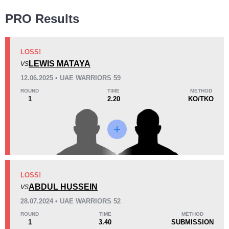
Wins
PRO Results
LOSS!
LEWIS MATAYA
VS
KO/TKO
Dec
Sub
12.06.2025 • UAE WARRIORS 59
0
3
(60%)
2
(40%)
ROUND
TIME
METHOD
1
2.20
KO/TKO
Loss
KO/TKO
Dec
Sub
LOSS!
1
(33%)
0
2
(67%)
ABDUL HUSSEIN
VS
28.07.2024 • UAE WARRIORS 52
34
2
8:47
2
ROUND
TIME
METHOD
1
3.40
SUBMISSION
Avg fight time
First round finishes