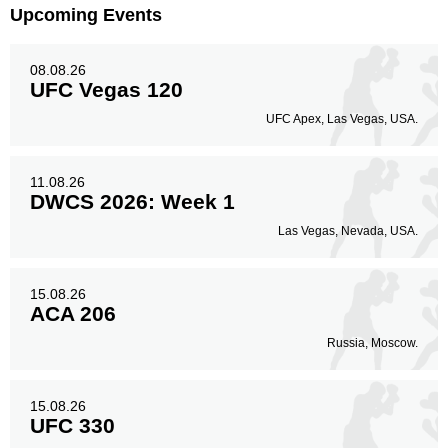
Upcoming Events
08.08.26
UFC Vegas 120
UFC Apex, Las Vegas, USA.
11.08.26
DWCS 2026: Week 1
Las Vegas, Nevada, USA.
15.08.26
ACA 206
Russia, Moscow.
15.08.26
UFC 330