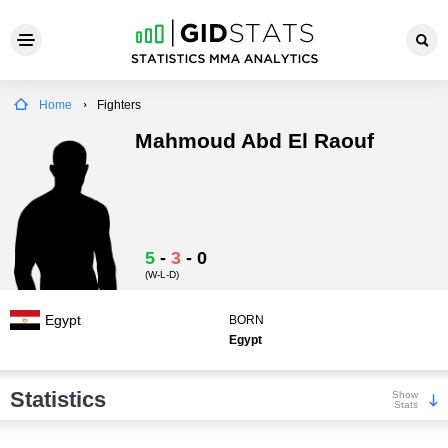
Home
Fighters
Mahmoud Abd El Raouf
5
-
3
-
0
(W-L-D)
Egypt
BORN
Egypt
Statistics
Show
Stats