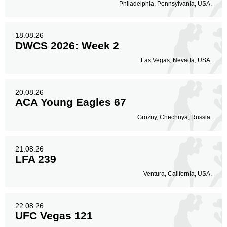
Philadelphia, Pennsylvania, USA.
18.08.26
DWCS 2026: Week 2
Las Vegas, Nevada, USA.
20.08.26
ACA Young Eagles 67
Grozny, Chechnya, Russia.
21.08.26
LFA 239
Ventura, California, USA.
22.08.26
UFC Vegas 121