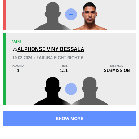
Promotion Stats
Promotion
Bouts
AUFC
1
WIN!
ALPHONSE VINY BESSALA
GEC
1
VS
GFC
1
10.02.2024 • ZARUBA FIGHT NIGHT 6
PFC
1
ROUND
TIME
METHOD
1
1.51
SUBMISSION
UAEW
3
ZFN
1
SHOW MORE