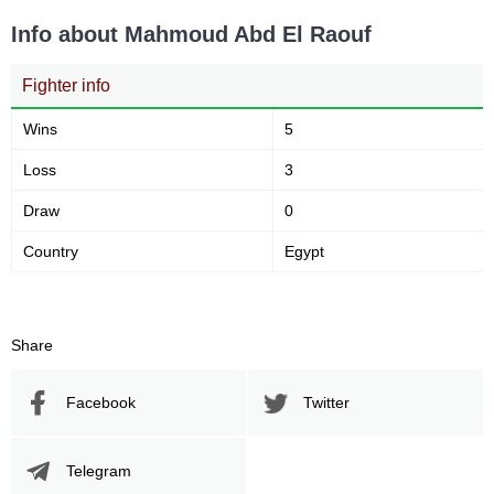
Info about Mahmoud Abd El Raouf
Fighter info
Wins
5
Loss
3
Draw
0
Country
Egypt
Share
Facebook
Twitter
Telegram