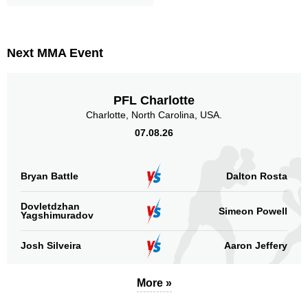
Next MMA Event
PFL Charlotte
Charlotte, North Carolina, USA.
07.08.26
Bryan Battle
Dalton Rosta
Dovletdzhan
Simeon Powell
Yagshimuradov
Josh Silveira
Aaron Jeffery
More »