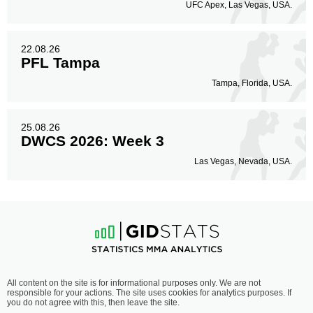
UFC Apex, Las Vegas, USA.
22.08.26
PFL Tampa
Tampa, Florida, USA.
25.08.26
DWCS 2026: Week 3
Las Vegas, Nevada, USA.
All content on the site is for informational purposes only. We are not
responsible for your actions. The site uses cookies for analytics purposes. If
you do not agree with this, then leave the site.