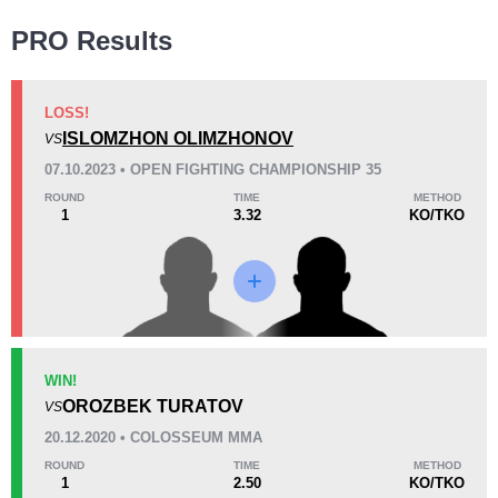
Wins
PRO Results
LOSS!
ISLOMZHON OLIMZHONOV
VS
KO/TKO
Dec
Sub
07.10.2023 • OPEN FIGHTING CHAMPIONSHIP 35
1
(50%)
0
1
(50%)
ROUND
TIME
METHOD
1
3.32
KO/TKO
Loss
KO/TKO
Dec
Sub
WIN!
1
(100%)
0
0
OROZBEK TURATOV
VS
20.12.2020 • COLOSSEUM MMA
13
2
3:21
2
ROUND
TIME
METHOD
1
2.50
KO/TKO
Avg fight time
First round finishes