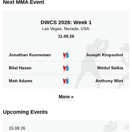
Next MMA Event
DWCS 2026: Week 1
Las Vegas, Nevada, USA.
11.08.26
Jonathan Kunneman
Joseph Kropschot
Bilal Hasan
Mridul Saikia
Matt Adams
Anthony Wint
More »
Upcoming Events
15.08.26