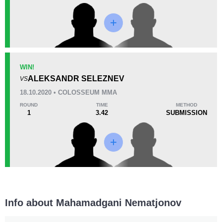
Promotion Stats
Promotion
Bouts
CMMA
2
WIN!
ALEKSANDR SELEZNEV
OFC
1
VS
18.10.2020 • COLOSSEUM MMA
ROUND
TIME
METHOD
1
3.42
SUBMISSION
Info about Mahamadgani Nematjonov