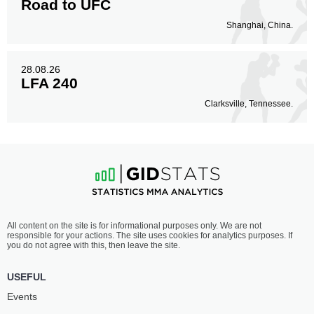
Road to UFC
Shanghai, China.
28.08.26
LFA 240
Clarksville, Tennessee.
All content on the site is for informational purposes only. We are not
responsible for your actions. The site uses cookies for analytics purposes. If
you do not agree with this, then leave the site.
USEFUL
Events