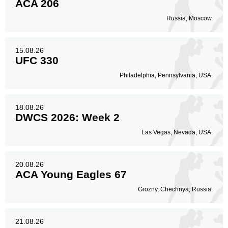
ACA 206
Russia, Moscow.
15.08.26
UFC 330
Philadelphia, Pennsylvania, USA.
18.08.26
DWCS 2026: Week 2
Las Vegas, Nevada, USA.
20.08.26
ACA Young Eagles 67
Grozny, Chechnya, Russia.
21.08.26