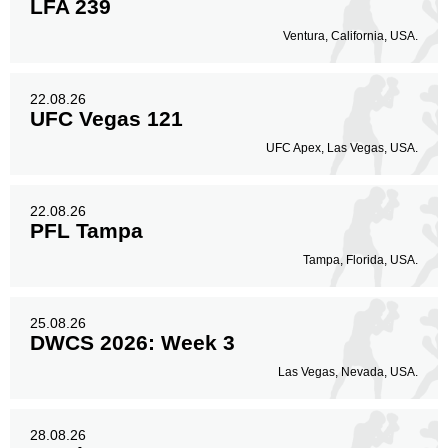
LFA 239
Ventura, California, USA.
22.08.26
UFC Vegas 121
UFC Apex, Las Vegas, USA.
22.08.26
PFL Tampa
Tampa, Florida, USA.
25.08.26
DWCS 2026: Week 3
Las Vegas, Nevada, USA.
28.08.26