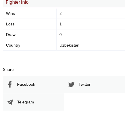
Fighter info
Wins
2
Loss
1
Draw
0
Country
Uzbekistan
Share
Facebook
Twitter
Telegram