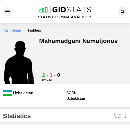
Home
Fighters
Mahamadgani Nematjonov
2
-
1
-
0
(W-L-D)
Uzbekistan
BORN
Uzbekistan
Statistics
Show
Stats