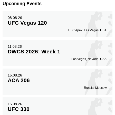
Upcoming Events
08.08.26
UFC Vegas 120
UFC Apex, Las Vegas, USA.
11.08.26
DWCS 2026: Week 1
Las Vegas, Nevada, USA.
15.08.26
ACA 206
Russia, Moscow.
15.08.26
UFC 330