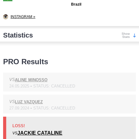
Brazil
INSTAGRAM »
Statistics
Show
Stats
Wins
PRO Results
VS
ALINE MINOSSO
24.05.2025 • STATUS: CANCELLED
KO/TKO
Dec
Sub
2
(33%)
3
(50%)
1
(17%)
VS
LUZ VAZQUEZ
27.09.2024 • STATUS: CANCELLED
Loss
LOSS!
JACKIE CATALINE
VS