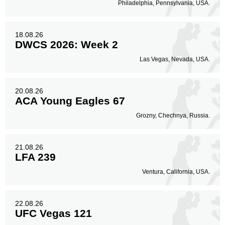
Philadelphia, Pennsylvania, USA.
18.08.26
DWCS 2026: Week 2
Las Vegas, Nevada, USA.
20.08.26
ACA Young Eagles 67
Grozny, Chechnya, Russia.
21.08.26
LFA 239
Ventura, California, USA.
22.08.26
UFC Vegas 121