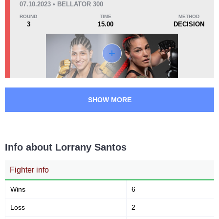
07.10.2023 • BELLATOR 300
ROUND
TIME
METHOD
3
15.00
DECISION
KO/TKO
Dec
Sub
0
1
(50%)
1
(50%)
50
1
12:58
1
Avg fight time
First round finishes
SHOW MORE
Promotion Stats
Promotion
Bouts
Bellator
1
Info about Lorrany Santos
FK
2
JFC
1
Fighter info
MC
1
Wins
6
SB
2
VN
1
Loss
2