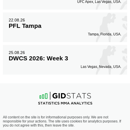
UFC Apex, Las Vegas, USA.
22.08.26
PFL Tampa
Tampa, Florida, USA.
25.08.26
DWCS 2026: Week 3
Las Vegas, Nevada, USA.
All content on the site is for informational purposes only. We are not
responsible for your actions. The site uses cookies for analytics purposes. If
you do not agree with this, then leave the site.