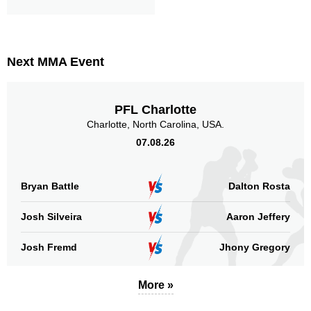
Next MMA Event
PFL Charlotte
Charlotte, North Carolina, USA.
07.08.26
Bryan Battle
Dalton Rosta
Josh Silveira
Aaron Jeffery
Josh Fremd
Jhony Gregory
More »