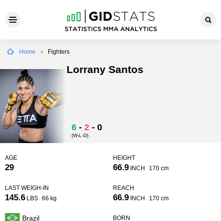
Home
Fighters
Lorrany Santos
6
-
2
-
0
(W-L-D)
AGE
HEIGHT
29
66.9
INCH
170 cm
LAST WEIGH-IN
REACH
145.6
66.9
LBS
66 kg
INCH
170 cm
Brazil
BORN