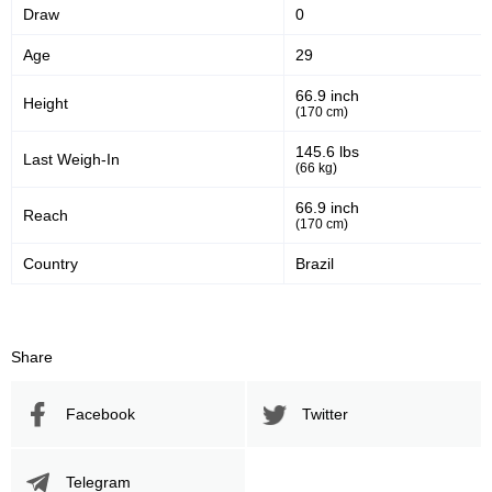
Draw
0
Age
29
66.9 inch
Height
(170 cm)
145.6 lbs
Last Weigh-In
(66 kg)
66.9 inch
Reach
(170 cm)
Country
Brazil
Share
Facebook
Twitter
Telegram