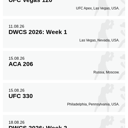
UFC Apex, Las Vegas, USA.
Legs
35
30%
11.08.26
DWCS 2026: Week 1
Las Vegas, Nevada, USA.
15.08.26
ACA 206
Russia, Moscow.
15.08.26
UFC 330
Philadelphia, Pennsylvania, USA.
18.08.26
DWCS 2026: Week 2