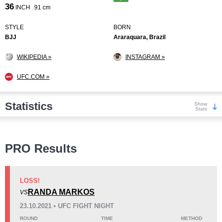
36
INCH
91 cm
STYLE
BORN
BJJ
Araraquara, Brazil
WIKIPEDIA »
INSTAGRAM »
UFC.COM »
Statistics
Show
Stats
Wins
PRO Results
LOSS!
RANDA MARKOS
VS
KO/TKO
Dec
Sub
23.10.2021 • UFC FIGHT NIGHT
2
(15%)
4
(31%)
7
(54%)
ROUND
TIME
METHOD