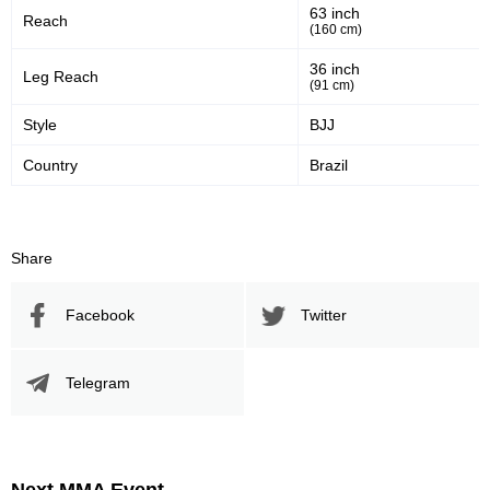
63 inch
Reach
45
55
45%
55%
(160 cm)
Significant Strikes Accuracy
Sig. strikes defense
36 inch
Leg Reach
(91 cm)
Style
BJJ
237
382
237
382
Country
Brazil
Sig. Strikes Landed
Sig. Strikes Attempted
62
62%
Share
Striking Accuracy
Facebook
Twitter
Promotion Stats
Telegram
Promotion
Bouts
UFC
6
CT
2