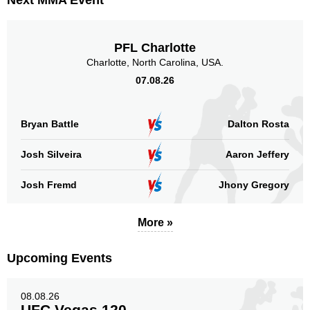
Next MMA Event
IFC
5
PFC
2
XFMMA
2
PFL Charlotte
Not defined
1
Charlotte, North Carolina, USA.
07.08.26
Sig. strikes by position
Bryan Battle
Dalton Rosta
Josh Silveira
Aaron Jeffery
Standing
Clinch
Ground
Josh Fremd
Jhony Gregory
79
(69%)
20
(18%)
15
(13%)
Head
More »
51
45%
Upcoming Events
Body
08.08.26
28
25%
UFC Vegas 120