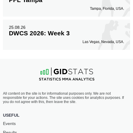
Tampa, Florida, USA.
25.08.26
DWCS 2026: Week 3
Las Vegas, Nevada, USA.
All content on the site is for informational purposes only. We are not
responsible for your actions. The site uses cookies for analytics purposes. If
you do not agree with this, then leave the site.
USEFUL
Events
Results