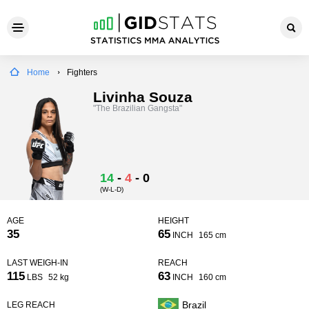
Home
Fighters
Livinha Souza
"The Brazilian Gangsta"
14
-
4
-
0
(W-L-D)
AGE
HEIGHT
35
65
INCH
165 cm
LAST WEIGH-IN
REACH
115
63
LBS
52 kg
INCH
160 cm
Brazil
LEG REACH