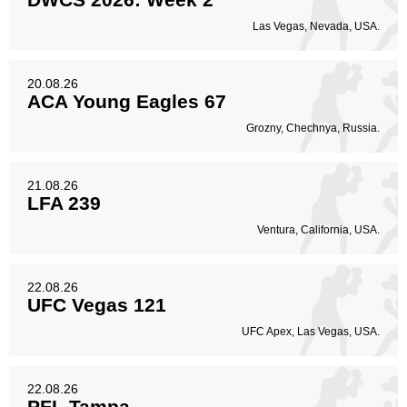
Las Vegas, Nevada, USA.
20.08.26
ACA Young Eagles 67
Grozny, Chechnya, Russia.
21.08.26
LFA 239
Ventura, California, USA.
22.08.26
UFC Vegas 121
UFC Apex, Las Vegas, USA.
22.08.26
PFL Tampa