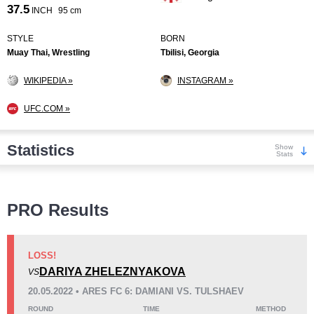
37.5
INCH
95 cm
STYLE
BORN
Muay Thai, Wrestling
Tbilisi, Georgia
WIKIPEDIA »
INSTAGRAM »
UFC.COM »
Statistics
Show
Stats
Wins
PRO Results
LOSS!
DARIYA ZHELEZNYAKOVA
VS
KO/TKO
Dec
Sub
20.05.2022 • ARES FC 6: DAMIANI VS. TULSHAEV
1
(14%)
1
(14%)
5
(72%)
ROUND
TIME
METHOD