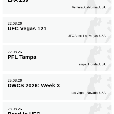
Ventura, California, USA.
22.08.26
UFC Vegas 121
UFC Apex, Las Vegas, USA.
22.08.26
PFL Tampa
Tampa, Florida, USA.
25.08.26
DWCS 2026: Week 3
Las Vegas, Nevada, USA.
28.08.26
Road to UFC