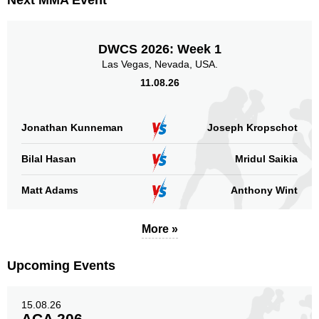
Next MMA Event
AMC
2
APFC
1
EFC
1
DWCS 2026: Week 1
KLF
1
Las Vegas, Nevada, USA.
OFS
1
11.08.26
SLMMA
1
WLF
1
Jonathan Kunneman
Joseph Kropschot
Sig. strikes by position
Bilal Hasan
Mridul Saikia
Matt Adams
Anthony Wint
More »
Standing
Clinch
Ground
77
(91%)
3
(4%)
5
(5%)
Upcoming Events
Head
68
80%
15.08.26
ACA 206