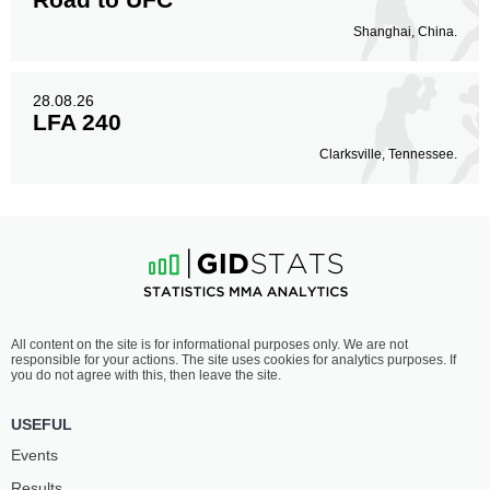
Shanghai, China.
28.08.26
LFA 240
Clarksville, Tennessee.
All content on the site is for informational purposes only. We are not
responsible for your actions. The site uses cookies for analytics purposes. If
you do not agree with this, then leave the site.
USEFUL
Events
Results