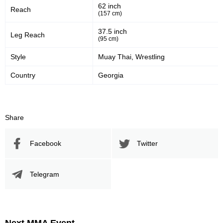
62 inch
Reach
30
60
30%
60%
(157 cm)
Significant Strikes Accuracy
Sig. strikes defense
37.5 inch
Leg Reach
(95 cm)
Style
Muay Thai, Wrestling
135
345
135
345
Country
Georgia
Sig. Strikes Landed
Sig. Strikes Attempted
39
39%
Share
Striking Accuracy
Facebook
Twitter
Promotion Stats
Telegram
Promotion
Bouts
UFC
4
AFC
1