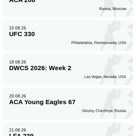
Russia, Moscow.
Body
15
18%
15.08.26
UFC 330
Legs
Philadelphia, Pennsylvania, USA.
2
2%
18.08.26
DWCS 2026: Week 2
Las Vegas, Nevada, USA.
20.08.26
ACA Young Eagles 67
Grozny, Chechnya, Russia.
21.08.26
LFA 239