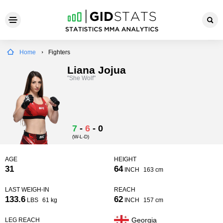
Home
Fighters
Liana Jojua
"She Wolf"
7
-
6
-
0
(W-L-D)
AGE
HEIGHT
31
64
INCH
163 cm
LAST WEIGH-IN
REACH
133.6
62
LBS
61 kg
INCH
157 cm
Georgia
LEG REACH