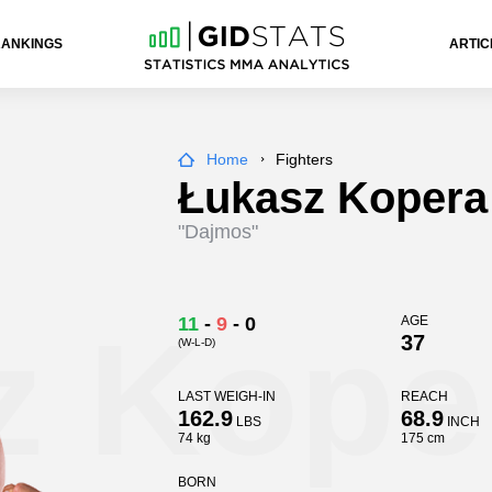
RANKINGS
ARTIC
Home
Fighters
Łukasz Kopera
"Dajmos"
z Kope
11
-
9
-
0
AGE
37
(W-L-D)
LAST WEIGH-IN
REACH
162.9
68.9
LBS
INCH
74 kg
175 cm
BORN