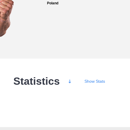
Poland
Statistics
Show
Stats
Wins