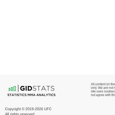
All content on the
only. We are not 
site uses cookies 
not agree with thi
Copyright © 2019-2026 UFC
All rights reserved