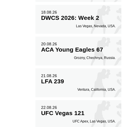
18.08.26
DWCS 2026: Week 2
Las Vegas, Nevada, USA.
20.08.26
ACA Young Eagles 67
Grozny, Chechnya, Russia.
21.08.26
LFA 239
Ventura, California, USA.
22.08.26
UFC Vegas 121
UFC Apex, Las Vegas, USA.