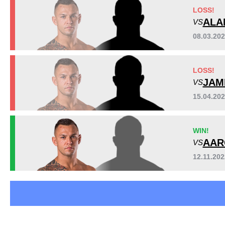
Cage Warriors
3
LOSS!
EFM
1
ALA
VS
FA
1
08.03.20
FEN
2
OKMMA
1
LOSS!
PLMMA
1
JAM
VS
SWG
1
TSMMA
3
15.04.20
Not defined
2
WIN!
AAR
VS
12.11.20