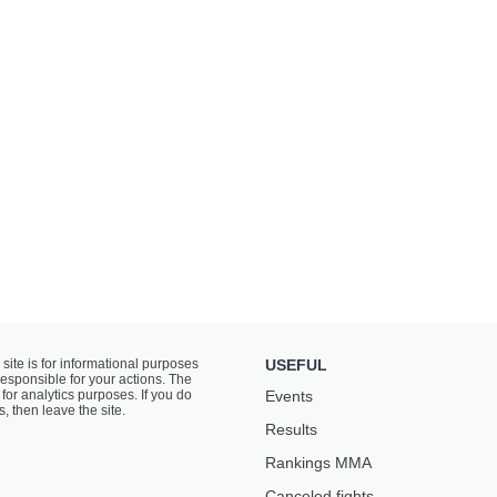
 site is for informational purposes
USEFUL
responsible for your actions. The
for analytics purposes. If you do
Events
s, then leave the site.
Results
Rankings ММА
Canceled fights