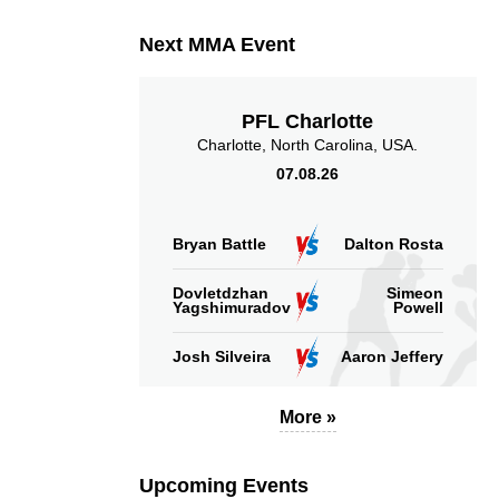
Next MMA Event
PFL Charlotte
Charlotte, North Carolina, USA.
07.08.26
Bryan Battle
Dalton Rosta
Dovletdzhan
Simeon
Yagshimuradov
Powell
Josh Silveira
Aaron Jeffery
More »
Upcoming Events