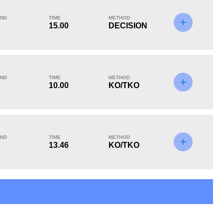
ND
TIME
METHOD
15.00
DECISION
KO/TKO
Dec
Sub
4
(50%)
4
(50%)
0
ND
TIME
METHOD
Unknown types of losses:
1
10.00
KO/TKO
ND
TIME
METHOD
13.46
KO/TKO