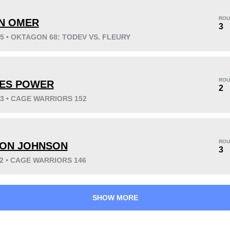
ROU
N OMER
3
25 • OKTAGON 68: TODEV VS. FLEURY
KO/TKO
Dec
Sub
4
(44%)
2
(22%)
3
(34%)
ROU
ES POWER
Unknown types wins:
2
2
23 • CAGE WARRIORS 152
42
3
10:49
3
ROU
ON JOHNSON
3
Avg fight time
First round finishes
22 • CAGE WARRIORS 146
SHOW MORE