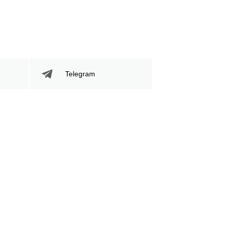
Telegram