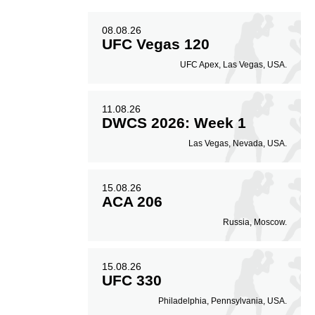
08.08.26
UFC Vegas 120
UFC Apex, Las Vegas, USA.
11.08.26
DWCS 2026: Week 1
Las Vegas, Nevada, USA.
15.08.26
ACA 206
Russia, Moscow.
15.08.26
UFC 330
Philadelphia, Pennsylvania, USA.