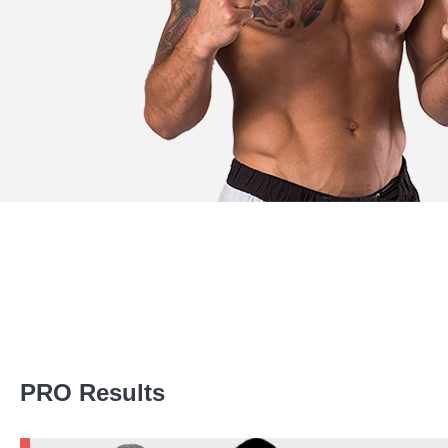
Promotion Stats
PRO Results
Promotion
Bouts
ACA
5