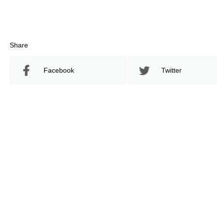
Share
Facebook
Twitter