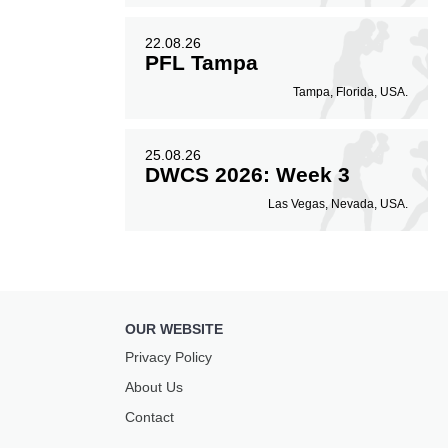
22.08.26
PFL Tampa
Tampa, Florida, USA.
25.08.26
DWCS 2026: Week 3
Las Vegas, Nevada, USA.
OUR WEBSITE
Privacy Policy
About Us
Contact