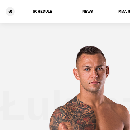
SCHEDULE
NEWS
ММА 
Łukas