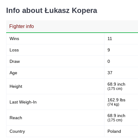
Info about Łukasz Kopera
Fighter info
Wins
11
Loss
9
Draw
0
Age
37
68.9 inch
Height
(175 cm)
162.9 lbs
Last Weigh-In
(74 kg)
68.9 inch
Reach
(175 cm)
Country
Poland