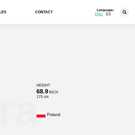
Language:
LES
CONTACT
ENG
ES
HEIGHT
ra
68.9
INCH
175 cm
Poland