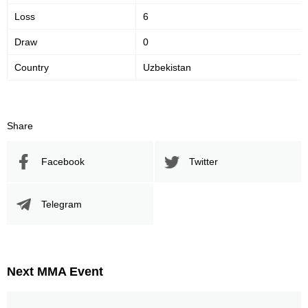
Loss
6
Draw
0
Country
Uzbekistan
Share
Facebook
Twitter
Telegram
Next MMA Event