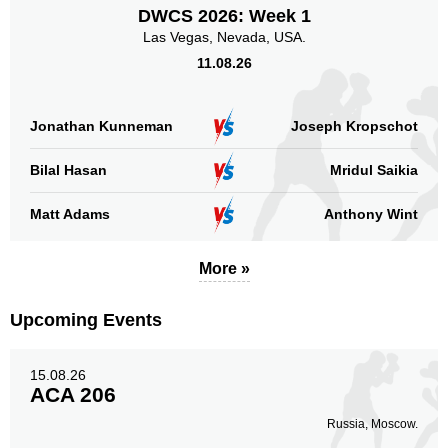
DWCS 2026: Week 1
Las Vegas, Nevada, USA.
11.08.26
Jonathan Kunneman
Joseph Kropschot
Bilal Hasan
Mridul Saikia
Matt Adams
Anthony Wint
More »
Upcoming Events
15.08.26
ACA 206
Russia, Moscow.