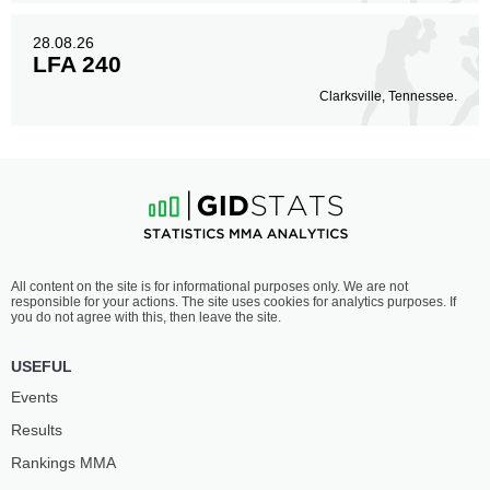
28.08.26
LFA 240
Clarksville, Tennessee.
All content on the site is for informational purposes only. We are not
responsible for your actions. The site uses cookies for analytics purposes. If
you do not agree with this, then leave the site.
USEFUL
Events
Results
Rankings ММА