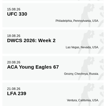
15.08.26
UFC 330
Philadelphia, Pennsylvania, USA.
18.08.26
DWCS 2026: Week 2
Las Vegas, Nevada, USA.
20.08.26
ACA Young Eagles 67
Grozny, Chechnya, Russia.
21.08.26
LFA 239
Ventura, California, USA.