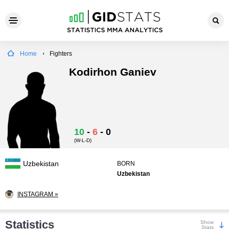
Home
Fighters
Kodirhon Ganiev
10
-
6
-
0
(W-L-D)
Uzbekistan
BORN
Uzbekistan
INSTAGRAM »
Statistics
Show
Stats