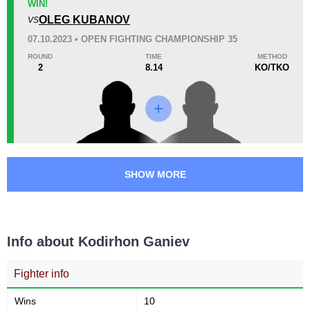
22
6
5:40
6
WIN!
Avg fight time
OLEG KUBANOV
First round finishes
VS
07.10.2023 • OPEN FIGHTING CHAMPIONSHIP 35
ROUND
TIME
METHOD
2
8.14
KO/TKO
Promotion Stats
Promotion
Bouts
APFC
1
BCF
1
MMASR
2
MPL
1
SHOW MORE
OFC
3
RFP
1
URAL
1
Info about Kodirhon Ganiev
WEF
3
Not defined
3
Fighter info
Wins
10