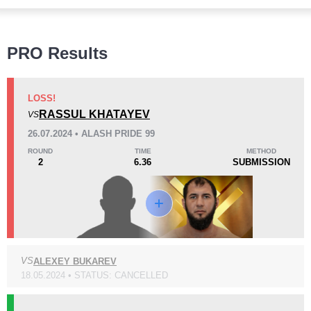
Wins
PRO Results
LOSS!
RASSUL KHATAYEV
VS
KO/TKO
Dec
Sub
26.07.2024 • ALASH PRIDE 99
6
(67%)
1
(11%)
2
(22%)
ROUND
TIME
METHOD
2
6.36
SUBMISSION
Loss
Unknown types wins:
1
VS
ALEXEY BUKAREV
KO/TKO
Dec
Sub
2
(33%)
2
(33%)
2
(34%)
18.05.2024 • STATUS: CANCELLED