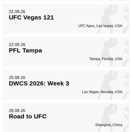
22.08.26
UFC Vegas 121
UFC Apex, Las Vegas, USA.
22.08.26
PFL Tampa
Tampa, Florida, USA.
25.08.26
DWCS 2026: Week 3
Las Vegas, Nevada, USA.
28.08.26
Road to UFC
Shanghai, China.