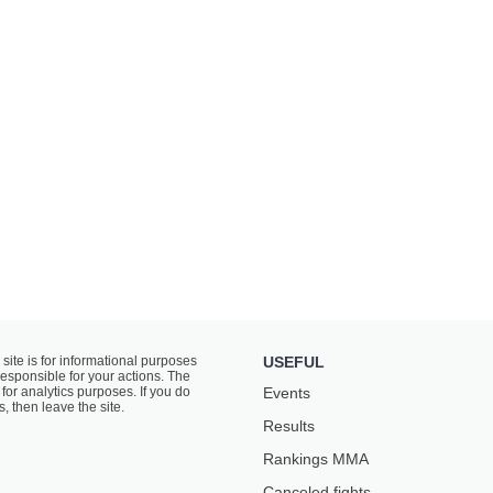
 site is for informational purposes
USEFUL
responsible for your actions. The
for analytics purposes. If you do
Events
s, then leave the site.
Results
Rankings ММА
Canceled fights