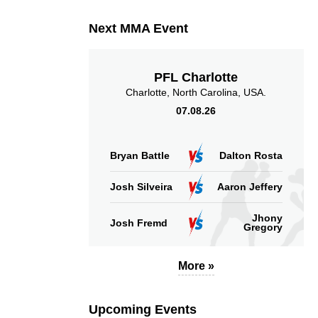
(per min)
Next MMA Event
PFL Charlotte
53
73
53%
73
Charlotte, North Carolina, USA.
07.08.26
Sig. strikes defense
Sig. Strikes Landed
Bryan Battle
Dalton Rosta
Josh Silveira
Aaron Jeffery
Jhony
Josh Fremd
Gregory
More »
Upcoming Events