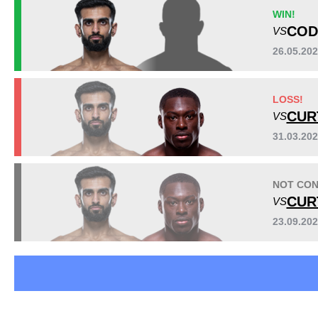
AFC
3
WIN!
AMMA
1
COD
VS
UAEW
2
26.05.20
UBP
1
UMMA
9
Sig. strikes by position
LOSS!
CUR
VS
31.03.20
NOT CON
CUR
VS
23.09.20
Standing
Clinch
Ground
71
(99%)
1
(1%)
n/a
Head