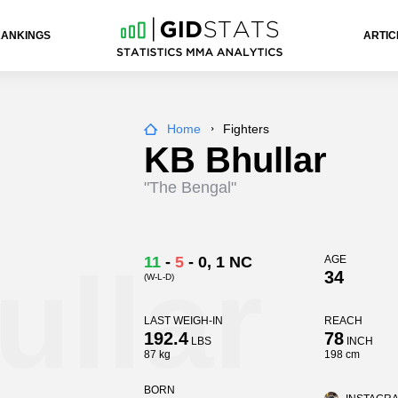
RANKINGS
ARTIC
Home
Fighters
KB Bhullar
"The Bengal"
llar
11
-
5
-
0
, 1 NC
AGE
34
(W-L-D)
LAST WEIGH-IN
REACH
192.4
78
LBS
INCH
87 kg
198 cm
BORN