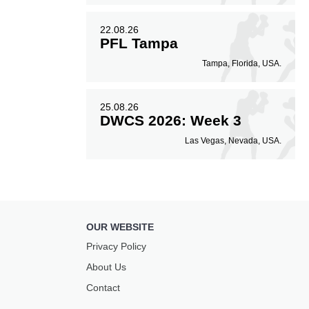
22.08.26
PFL Tampa
Tampa, Florida, USA.
25.08.26
DWCS 2026: Week 3
Las Vegas, Nevada, USA.
OUR WEBSITE
Privacy Policy
About Us
Contact