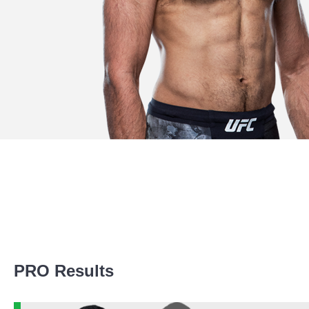
Promotion Stats
PRO Results
Promotion
Bouts
UFC
2