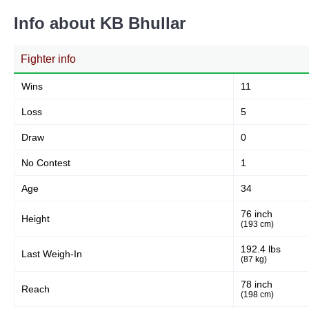
5
7%
Info about KB Bhullar
Fighter info
Body
12
17%
Wins
11
Loss
5
Legs
Draw
55
76%
0
No Contest
1
Age
34
76 inch
Height
(193 cm)
192.4 lbs
Last Weigh-In
(87 kg)
78 inch
Reach
(198 cm)