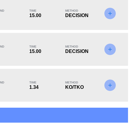
ND
TIME
METHOD
15.00
DECISION
KO/TKO
Dec
Sub
2
(40%)
3
(60%)
0
ND
TIME
METHOD
15.00
DECISION
8
2
8:21
2
Avg fight time in the
UFC Bouts for
ND
TIME
METHOD
UFC
calculating statistics
1.34
KO/TKO
6.36
72
6.36
72
Sig. strikes absorbed
Sig. strikes landed