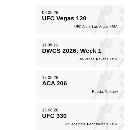
08.08.26
UFC Vegas 120
UFC Apex, Las Vegas, USA.
11.08.26
DWCS 2026: Week 1
Las Vegas, Nevada, USA.
15.08.26
ACA 206
Russia, Moscow.
15.08.26
UFC 330
Philadelphia, Pennsylvania, USA.