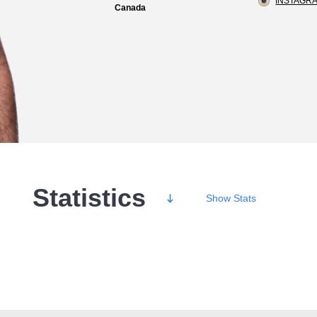
INSTAGRA
Canada
Statistics
Show
Stats
Wins