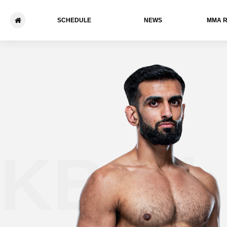
SCHEDULE
NEWS
ММА 
KB Bhu