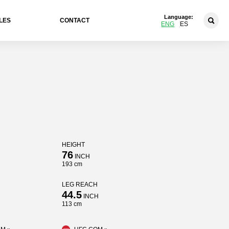
Language:
LES
CONTACT
ENG
ES
HEIGHT
76
INCH
193 cm
LEG REACH
44.5
INCH
113 cm