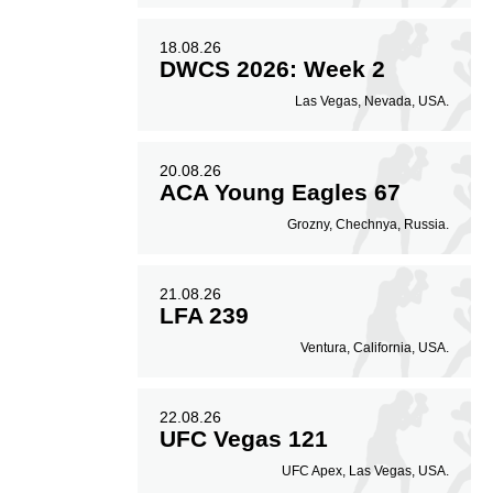
18.08.26
DWCS 2026: Week 2
Las Vegas, Nevada, USA.
20.08.26
ACA Young Eagles 67
Grozny, Chechnya, Russia.
21.08.26
LFA 239
Ventura, California, USA.
22.08.26
UFC Vegas 121
UFC Apex, Las Vegas, USA.