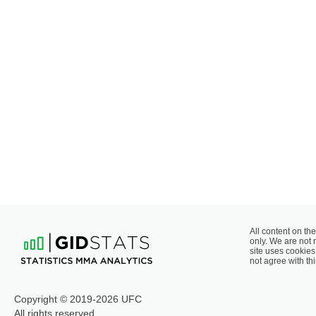
All content on the
only. We are not 
site uses cookies 
not agree with thi
Copyright © 2019-2026 UFC
All rights reserved