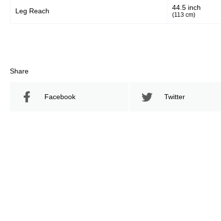
44.5 inch
Leg Reach
(113 cm)
Share
Facebook
Twitter