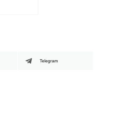
Telegram