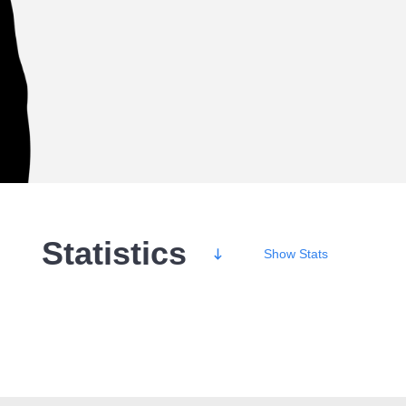
Statistics
Show
Stats
Wins