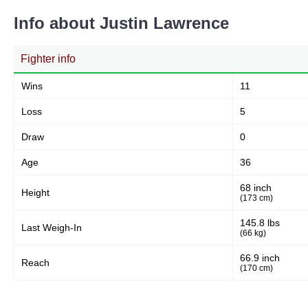
26
81%
Info about Justin Lawrence
Fighter info
Body
3
9%
Wins
11
Loss
5
Legs
Draw
3
10%
0
Age
36
68 inch
Height
(173 cm)
145.8 lbs
Last Weigh-In
(66 kg)
66.9 inch
Reach
(170 cm)