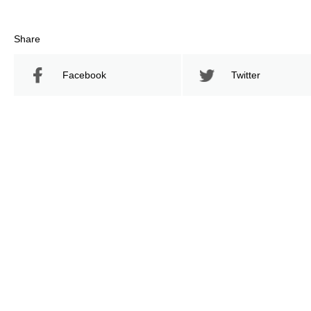
Share
Facebook
Twitter