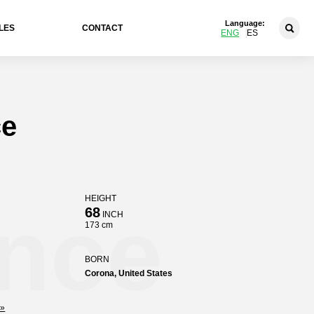
Language:
LES
CONTACT
ENG
ES
ce
HEIGHT
ence
68
INCH
173 cm
BORN
Corona, United States
»