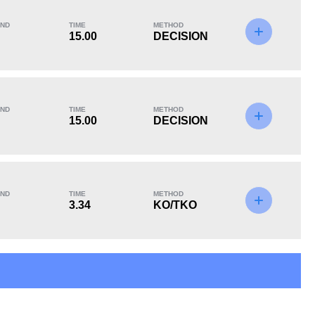
ND
TIME
METHOD
15.00
DECISION
KO/TKO
Dec
Sub
2
(33%)
3
(50%)
1
(17%)
ND
TIME
METHOD
15.00
DECISION
5
2
5:42
2
ND
TIME
METHOD
3.34
KO/TKO
Avg fight time in the
UFC Bouts for
UFC
calculating statistics
4
25
4
25%