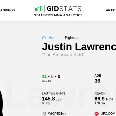
RANKINGS
ARTIC
Home
Fighters
Justin Lawren
"The American Kidd"
n Lawr
11
-
5
-
0
AGE
36
(W-L-D)
LAST WEIGH-IN
REACH
145.8
66.9
LBS
INCH
66 kg
170 cm
WIKIPEDIA »
UFC.COM 