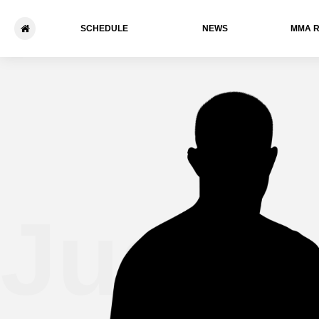
SCHEDULE
NEWS
ММА 
Justi