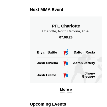
Takedown Attempted
Successful takedown
Next MMA Event
PFL Charlotte
Charlotte, North Carolina, USA.
07.08.26
8.33
32
8.33
32
Sig. strikes absorbed
Sig. strikes landed
(per min)
Bryan Battle
Dalton Rosta
Josh Silveira
Aaron Jeffery
Jhony
Josh Fremd
Gregory
53
32
53%
32
Sig. strikes defense
Sig. Strikes Landed
More »
Upcoming Events