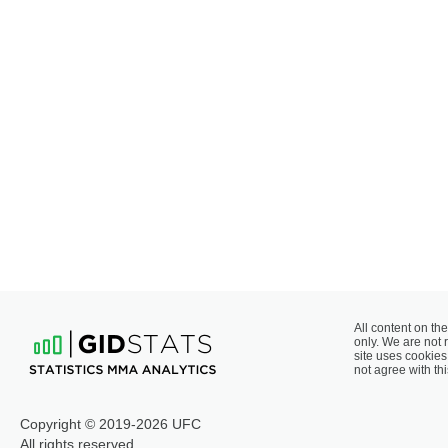
All content on the
only. We are not 
site uses cookies 
not agree with thi
Copyright © 2019-2026 UFC
All rights reserved