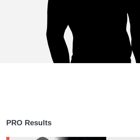
Promotion Stats
PRO Results
Promotion
Bouts
UFC
3