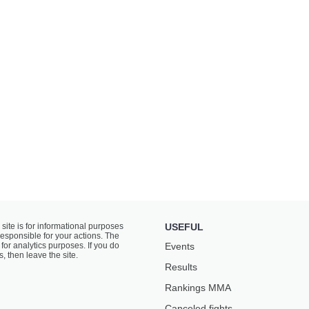
 site is for informational purposes
USEFUL
responsible for your actions. The
for analytics purposes. If you do
Events
s, then leave the site.
Results
Rankings ММА
Canceled fights