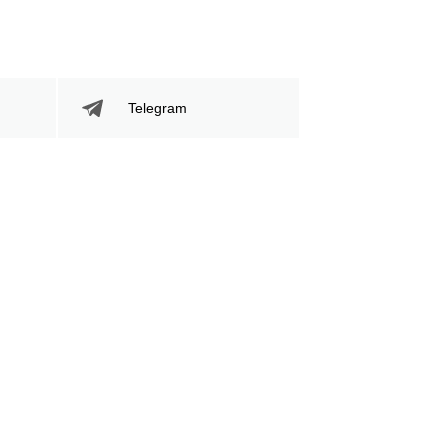
94
34
94
34%
Sig. Strikes
Striking Accuracy
Telegram
Attempted