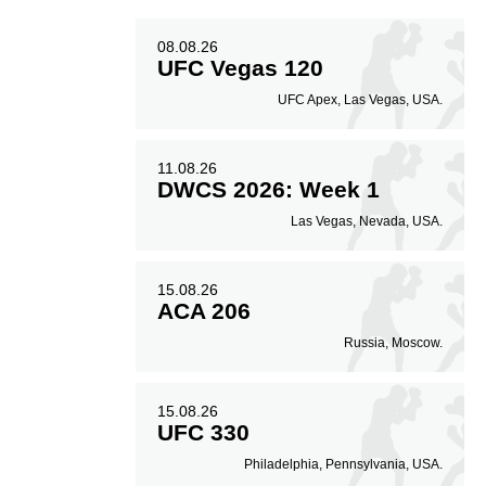
08.08.26
UFC Vegas 120
UFC Apex, Las Vegas, USA.
11.08.26
DWCS 2026: Week 1
Las Vegas, Nevada, USA.
15.08.26
ACA 206
Russia, Moscow.
15.08.26
UFC 330
Philadelphia, Pennsylvania, USA.