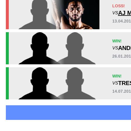
Bellator
7
LOSS!
RFA
3
AJ 
VS
SF
1
13.04.20
TUF
3
Not defined
2
Sig. strikes by position
WIN!
AND
VS
26.01.20
WIN!
TRE
VS
14.07.20
Standing
Clinch
Ground
32
(100%)
n/a
n/a
Head