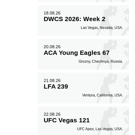
18.08.26
DWCS 2026: Week 2
Las Vegas, Nevada, USA.
20.08.26
ACA Young Eagles 67
Grozny, Chechnya, Russia.
21.08.26
LFA 239
Ventura, California, USA.
22.08.26
UFC Vegas 121
UFC Apex, Las Vegas, USA.