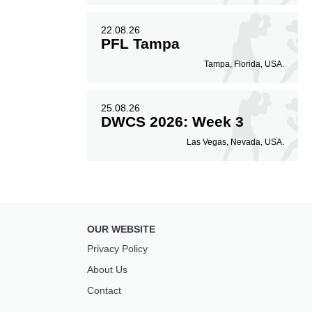
22.08.26
PFL Tampa
Tampa, Florida, USA.
25.08.26
DWCS 2026: Week 3
Las Vegas, Nevada, USA.
OUR WEBSITE
Privacy Policy
About Us
Contact