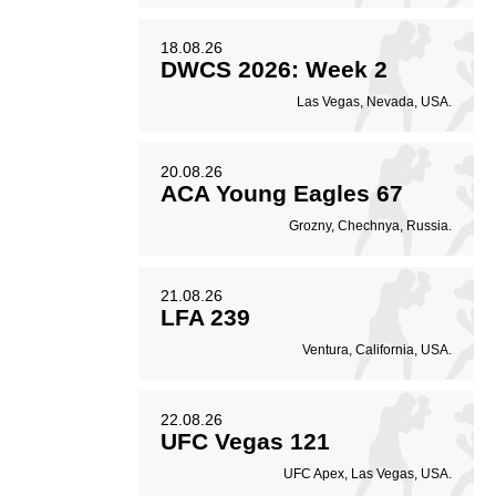
18.08.26
DWCS 2026: Week 2
Las Vegas, Nevada, USA.
20.08.26
ACA Young Eagles 67
Grozny, Chechnya, Russia.
21.08.26
LFA 239
Ventura, California, USA.
22.08.26
UFC Vegas 121
UFC Apex, Las Vegas, USA.