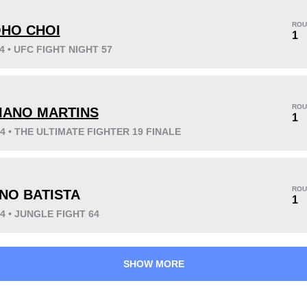
ROU
HO CHOI
1
14 • UFC FIGHT NIGHT 57
KO/TKO
Dec
Sub
0
0
2
(100%)
ROU
IANO MARTINS
Unknown types wins:
9
1
14 • THE ULTIMATE FIGHTER 19 FINALE
10
2
2:55
2
ROU
NO BATISTA
1
Avg fight time
First round finishes
14 • JUNGLE FIGHT 64
SHOW MORE
47
4.91
47%
4.91