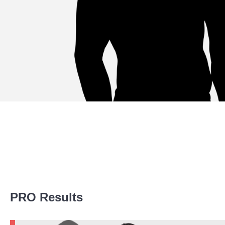
Promotion Stats
PRO Results
Promotion
Bouts
UFC
2