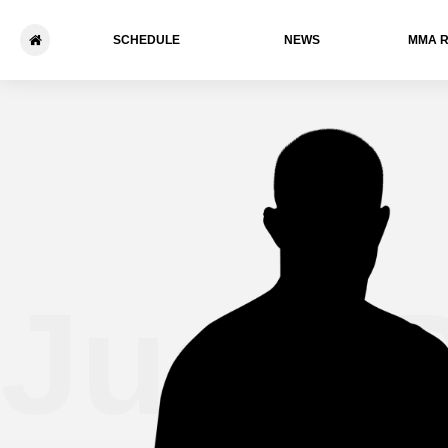
SCHEDULE
NEWS
ММА 
Juan 