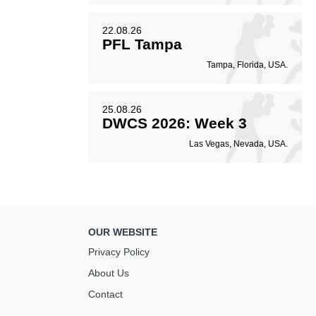
22.08.26
PFL Tampa
Tampa, Florida, USA.
25.08.26
DWCS 2026: Week 3
Las Vegas, Nevada, USA.
OUR WEBSITE
Privacy Policy
About Us
Contact