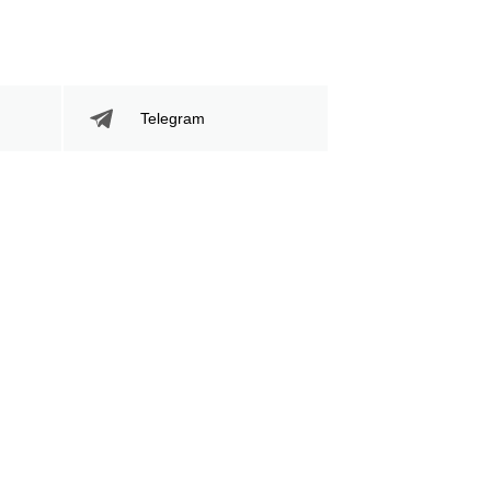
Telegram