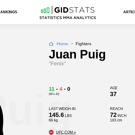
RANKINGS
ARTIC
Home
Fighters
Juan Puig
"Fenix"
Puig
11
-
4
-
0
AGE
37
(W-L-D)
LAST WEIGH-IN
REACH
145.6
72
LBS
INCH
66 kg
183 cm
UFC.COM »