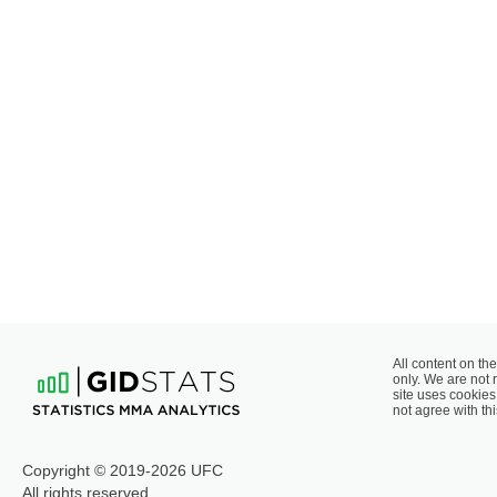
All content on the
only. We are not 
site uses cookies 
not agree with thi
Copyright © 2019-2026 UFC
All rights reserved