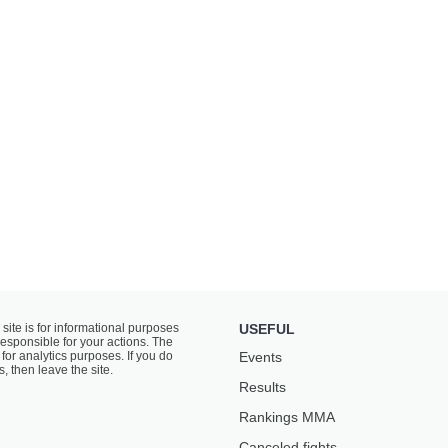
 site is for informational purposes
USEFUL
responsible for your actions. The
for analytics purposes. If you do
Events
s, then leave the site.
Results
Rankings ММА
Canceled fights