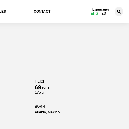
Language:
LES
CONTACT
ENG
ES
HEIGHT
69
INCH
175 cm
BORN
Puebla, Mexico