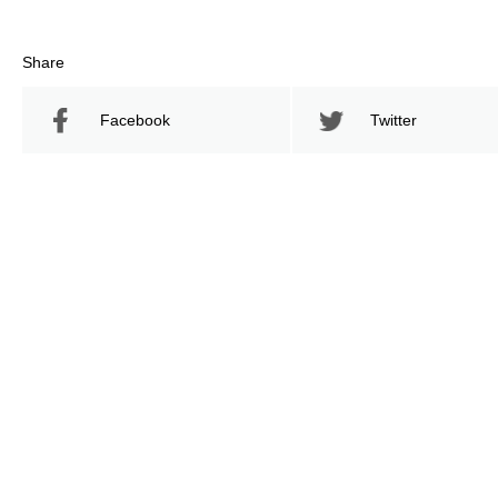
Share
Facebook
Twitter