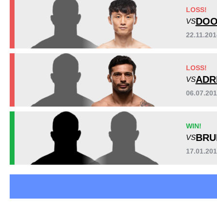
JFC
2
LOSS!
Not defined
11
DOO
VS
22.11.20
Sig. strikes by position
LOSS!
ADR
VS
06.07.20
WIN!
BRU
VS
Standing
Clinch
Ground
17.01.20
13
(100%)
n/a
n/a
Head
4
31%