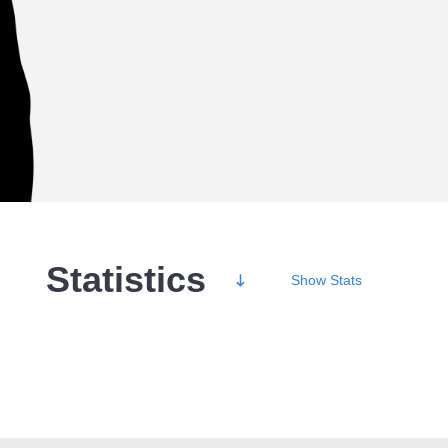
Statistics
Show
Stats
Wins