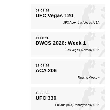
08.08.26
UFC Vegas 120
UFC Apex, Las Vegas, USA.
11.08.26
DWCS 2026: Week 1
Las Vegas, Nevada, USA.
15.08.26
ACA 206
Russia, Moscow.
15.08.26
UFC 330
Philadelphia, Pennsylvania, USA.