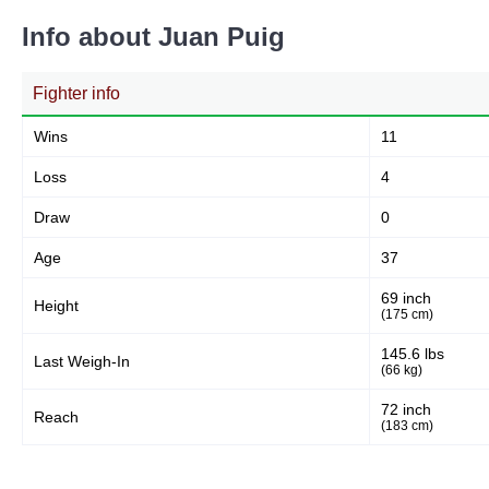
Info about Juan Puig
Body
Fighter info
1
8%
Wins
11
Loss
4
Legs
8
61%
Draw
0
Age
37
69 inch
Height
(175 cm)
145.6 lbs
Last Weigh-In
(66 kg)
72 inch
Reach
(183 cm)