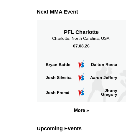
Sig. strikes absorbed
Sig. strikes landed
Next MMA Event
(per min)
PFL Charlotte
Charlotte, North Carolina, USA.
07.08.26
58
13
58%
13
Sig. strikes defense
Sig. Strikes Landed
Bryan Battle
Dalton Rosta
Josh Silveira
Aaron Jeffery
Jhony
Josh Fremd
Gregory
More »
Upcoming Events