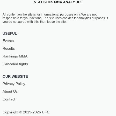
All content on the site is for informational purposes only. We are not
responsible for your actions. The site uses cookies for analytics purposes. If
you do not agree with this, then leave the site.
USEFUL
Events
Results
Rankings ММА
Canceled fights
OUR WEBSITE
Privacy Policy
About Us
Contact
Copyright © 2019-2026 UFC