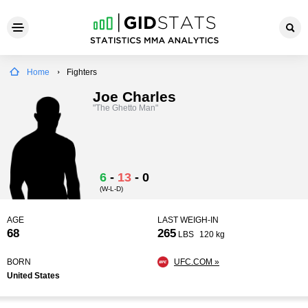
Home
Fighters
Joe Charles
"The Ghetto Man"
6
-
13
-
0
(W-L-D)
AGE
LAST WEIGH-IN
68
265
LBS
120 kg
BORN
UFC.COM »
United States