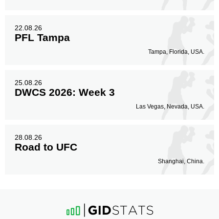
22.08.26
PFL Tampa
Tampa, Florida, USA.
25.08.26
DWCS 2026: Week 3
Las Vegas, Nevada, USA.
28.08.26
Road to UFC
Shanghai, China.