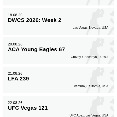
18.08.26
DWCS 2026: Week 2
Las Vegas, Nevada, USA.
20.08.26
ACA Young Eagles 67
Grozny, Chechnya, Russia.
21.08.26
LFA 239
Ventura, California, USA.
22.08.26
UFC Vegas 121
UFC Apex, Las Vegas, USA.