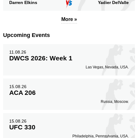
Darren Elkins
Yadier DelValle
More »
Upcoming Events
11.08.26
DWCS 2026: Week 1
Las Vegas, Nevada, USA.
15.08.26
ACA 206
Russia, Moscow.
15.08.26
UFC 330
Philadelphia, Pennsylvania, USA.