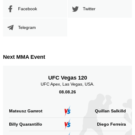
Body
Facebook
Twitter
1
100%
Telegram
Legs
0
Next MMA Event
UFC Vegas 120
UFC Apex, Las Vegas, USA.
08.08.26
Mateusz Gamrot
Quillan Salkilld
Billy Quarantillo
Diego Ferreira