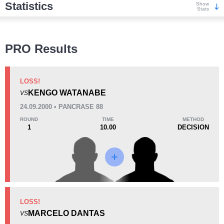
Statistics
Show
Stats
Wins
PRO Results
LOSS!
KENGO WATANABE
VS
KO/TKO
Dec
Sub
24.09.2000 • PANCRASE 88
2
(33%)
1
(17%)
3
(50%)
ROUND
TIME
METHOD
1
10.00
DECISION
Loss
KO/TKO
Dec
Sub
LOSS!
2
(15%)
1
(8%)
10
(77%)
MARCELO DANTAS
VS