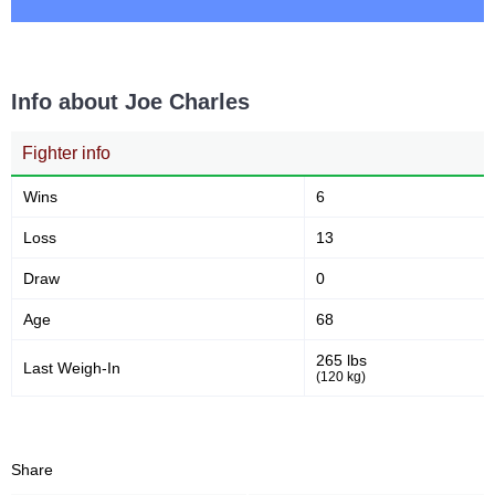
2
50
2
50%
Info about Joe Charles
Sig. Strikes Attempted
Striking Accuracy
Fighter info
Sig. strikes by position
Wins
6
Loss
13
Draw
0
Age
68
Standing
Clinch
Ground
1
(100%)
n/a
n/a
265 lbs
Last Weigh-In
(120 kg)
Head
0
Share