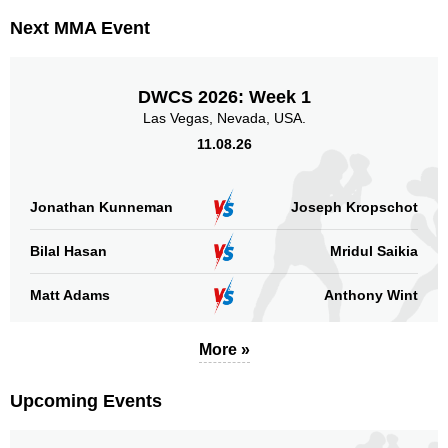
Next MMA Event
DWCS 2026: Week 1
Las Vegas, Nevada, USA.
11.08.26
Jonathan Kunneman
Joseph Kropschot
Bilal Hasan
Mridul Saikia
Matt Adams
Anthony Wint
More »
Upcoming Events