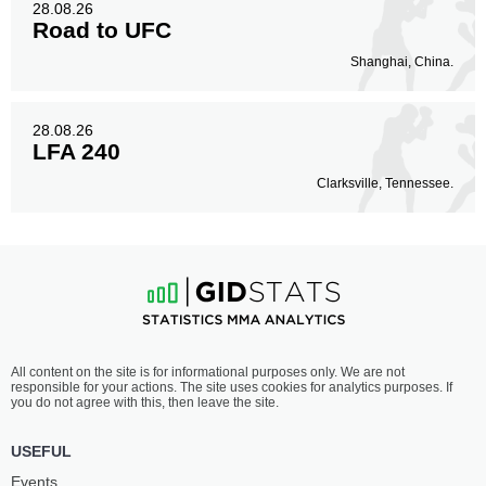
28.08.26
Road to UFC
Shanghai, China.
28.08.26
LFA 240
Clarksville, Tennessee.
All content on the site is for informational purposes only. We are not
responsible for your actions. The site uses cookies for analytics purposes. If
you do not agree with this, then leave the site.
USEFUL
Events