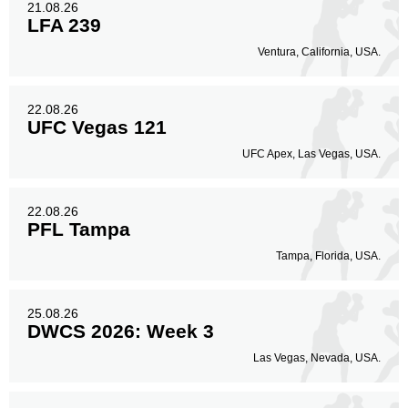
21.08.26
LFA 239
Ventura, California, USA.
22.08.26
UFC Vegas 121
UFC Apex, Las Vegas, USA.
22.08.26
PFL Tampa
Tampa, Florida, USA.
25.08.26
DWCS 2026: Week 3
Las Vegas, Nevada, USA.