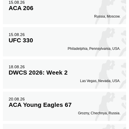
15.08.26
ACA 206
Russia, Moscow.
15.08.26
UFC 330
Philadelphia, Pennsylvania, USA.
18.08.26
DWCS 2026: Week 2
Las Vegas, Nevada, USA.
20.08.26
ACA Young Eagles 67
Grozny, Chechnya, Russia.