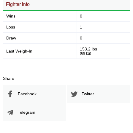
13
3:17
Fighter info
Avg fight time
Wins
0
Loss
1
Promotion Stats
Draw
0
Promotion
Bouts
153.2 lbs
Last Weigh-In
LFA
1
(69 kg)
Share
Facebook
Twitter
Telegram