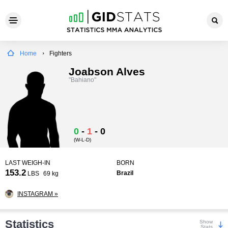
Home
Fighters
Joabson Alves
"Bahiano"
0
-
1
-
0
(W-L-D)
LAST WEIGH-IN
BORN
153.2
Brazil
LBS
69 kg
INSTAGRAM »
Statistics
Show
Stats