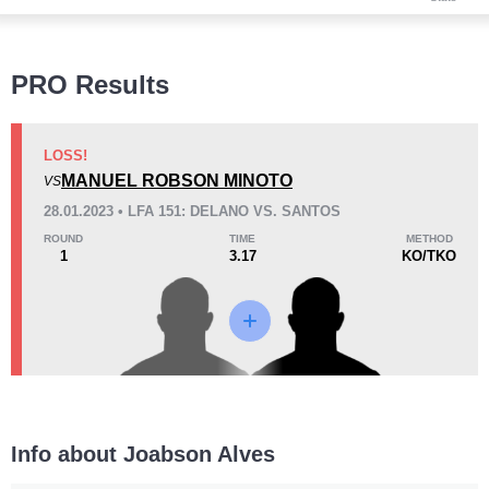
Wins
PRO Results
LOSS!
MANUEL ROBSON MINOTO
VS
KO/TKO
Dec
Sub
28.01.2023 • LFA 151: DELANO VS. SANTOS
0
0
0
ROUND
TIME
METHOD
1
3.17
KO/TKO
Loss
KO/TKO
Dec
Sub
1
(100%)
0
0
Info about Joabson Alves