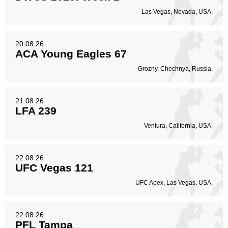
Las Vegas, Nevada, USA.
20.08.26
ACA Young Eagles 67
Grozny, Chechnya, Russia.
21.08.26
LFA 239
Ventura, California, USA.
22.08.26
UFC Vegas 121
UFC Apex, Las Vegas, USA.
22.08.26
PFL Tampa