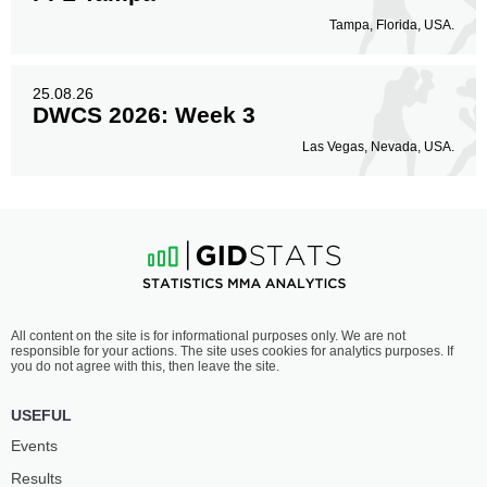
Tampa, Florida, USA.
25.08.26
DWCS 2026: Week 3
Las Vegas, Nevada, USA.
All content on the site is for informational purposes only. We are not
responsible for your actions. The site uses cookies for analytics purposes. If
you do not agree with this, then leave the site.
USEFUL
Events
Results