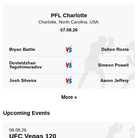
PFL Charlotte
Charlotte, North Carolina, USA.
07.08.26
Bryan Battle
Dalton Rosta
Dovletdzhan
Simeon Powell
Yagshimuradov
Josh Silveira
Aaron Jeffery
More »
Upcoming Events
08.08.26
UFC Vegas 120