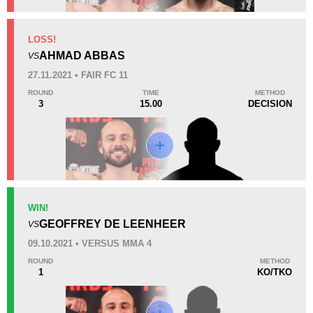
KO/TKO
Dec
Sub
LOSS!
1
(33%)
1
(33%)
1
(34%)
AHMAD ABBAS
VS
27.11.2021 • FAIR FC 11
57
1
14:34
1
ROUND
TIME
METHOD
3
15.00
DECISION
Avg fight time
First round finishes
Promotion Stats
Promotion
Bouts
Bellator
1
WIN!
GEOFFREY DE LEENHEER
FFC
1
VS
SHC
1
09.10.2021 • VERSUS MMA 4
VMMA
2
ROUND
METHOD
1
KO/TKO