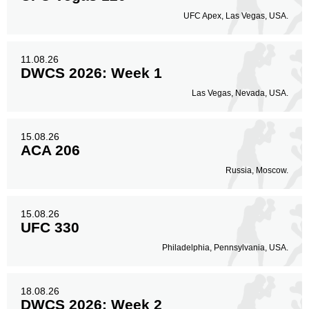
UFC Apex, Las Vegas, USA.
11.08.26
DWCS 2026: Week 1
Las Vegas, Nevada, USA.
15.08.26
ACA 206
Russia, Moscow.
15.08.26
UFC 330
Philadelphia, Pennsylvania, USA.
18.08.26
DWCS 2026: Week 2