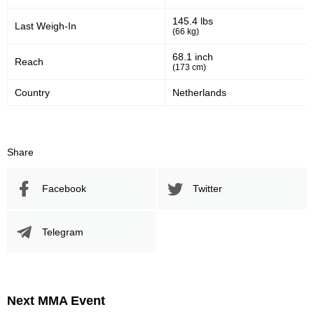
145.4 lbs
Last Weigh-In
(66 kg)
68.1 inch
Reach
(173 cm)
Country
Netherlands
Share
Facebook
Twitter
Telegram
Next MMA Event