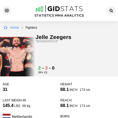
Home
Fighters
Jelle Zeegers
"BARBARIOUS"
2
-
3
-
0
(W-L-D)
AGE
HEIGHT
31
68.1
INCH
173 cm
LAST WEIGH-IN
REACH
145.4
68.1
LBS
66 kg
INCH
173 cm
Netherlands
BORN