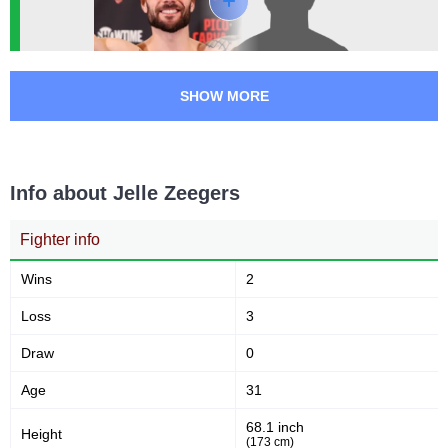
SHOW MORE
Info about Jelle Zeegers
Fighter info
Wins
2
Loss
3
Draw
0
Age
31
68.1 inch
Height
(173 cm)