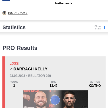
Netherlands
INSTAGRAM »
Statistics
Show
Stats
Wins
PRO Results
LOSS!
DARRAGH KELLY
VS
KO/TKO
Dec
Sub
23.09.2023 • BELLATOR 299
1
(50%)
1
(50%)
0
ROUND
TIME
METHOD
3
13.42
KO/TKO
Loss