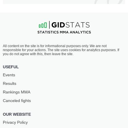
All content on the site is for informational purposes only. We are not
responsible for your actions. The site uses cookies for analytics purposes. If
you do not agree with this, then leave the site.
USEFUL
Events
Results
Rankings ММА
Canceled fights
OUR WEBSITE
Privacy Policy