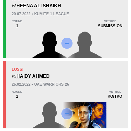
3
(60%)
0
2
(40%)
HEENA ALI SHAIKH
VS
20.07.2022 • KUMITE 1 LEAGUE
26
2
6:49
2
ROUND
METHOD
1
SUBMISSION
Avg fight time
First round finishes
Promotion Stats
Promotion
Bouts
K1L
3
LOSS!
HAIDY AHMED
ONE
4
VS
SFL
1
26.02.2022 • UAE WARRIORS 26
UAEW
1
ROUND
METHOD
1
KO/TKO
Not defined
1