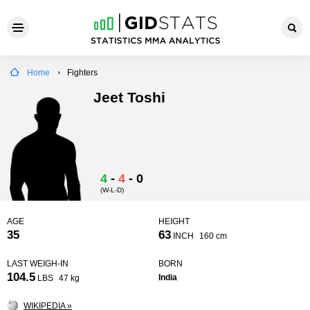
Home
Fighters
Jeet Toshi
4
-
4
-
0
(W-L-D)
AGE
HEIGHT
35
63
INCH
160 cm
LAST WEIGH-IN
BORN
104.5
India
LBS
47 kg
WIKIPEDIA »