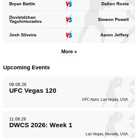
Bryan Battle
Dalton Rosta
Dovletdzhan
Simeon Powell
Yagshimuradov
Josh Silveira
Aaron Jeffery
More »
Upcoming Events
08.08.26
UFC Vegas 120
UFC Apex, Las Vegas, USA.
11.08.26
DWCS 2026: Week 1
Las Vegas, Nevada, USA.