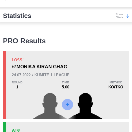
Statistics
Show
Stats
Wins
PRO Results
LOSS!
MONIKA KIRAN GHAG
VS
KO/TKO
Dec
Sub
24.07.2022 • KUMITE 1 LEAGUE
0
2
(50%)
2
(50%)
ROUND
TIME
METHOD
1
5.00
KO/TKO
Loss
Unknown types wins:
1
KO/TKO
Dec
Sub
WIN!