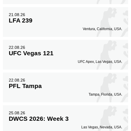
21.08.26
LFA 239
Ventura, California, USA.
22.08.26
UFC Vegas 121
UFC Apex, Las Vegas, USA.
22.08.26
PFL Tampa
Tampa, Florida, USA.
25.08.26
DWCS 2026: Week 3
Las Vegas, Nevada, USA.