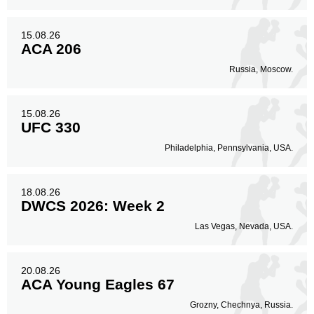
15.08.26
ACA 206
Russia, Moscow.
15.08.26
UFC 330
Philadelphia, Pennsylvania, USA.
18.08.26
DWCS 2026: Week 2
Las Vegas, Nevada, USA.
20.08.26
ACA Young Eagles 67
Grozny, Chechnya, Russia.